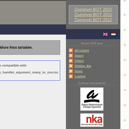
Zsennyei BOT 2010
Zsennyei BOT 2011
Zsennyei BOT 2012
Master RSS feed
tésre friss tartalom.
All content
Space
Object
e compatible with
Writting, link
News
ews_handler_argument_many_to_one.inc
Looking
Szakmai támogatóink