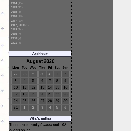
2004
(15)
2005
(12)
2005
(1)
2006
(18)
2007
(20)
2007, 2009
(1)
2008
(14)
2009
(6)
2010
(2)
2011
(7)
Archívum
August 2026
Mon
Tue
Wed
Thu
Fri
Sat
Sun
27
28
29
30
31
1
2
3
4
5
6
7
8
9
10
11
12
13
14
15
16
17
18
19
20
21
22
23
24
25
26
27
28
29
30
31
1
2
3
4
5
6
Who's online
There are currently
0 users
and
152
guests
online.