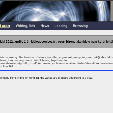
l order
Writing, link
News
Looking
Browsing
ldal 2012. április 1-én időlegesen bezárt, ezért bizonytalan ideig nem kerül feltöl
strict warning: Declaration of views_handler_argument_many_to_one::init() should b
views_handler_argument::init(&$view, $options) in
/home/emelahu/public_html/_termuves_archive/sites/all/modules/views/handlers/vi
n line 169.
e menu items in the left-wing list, the works are grouped according to a year.