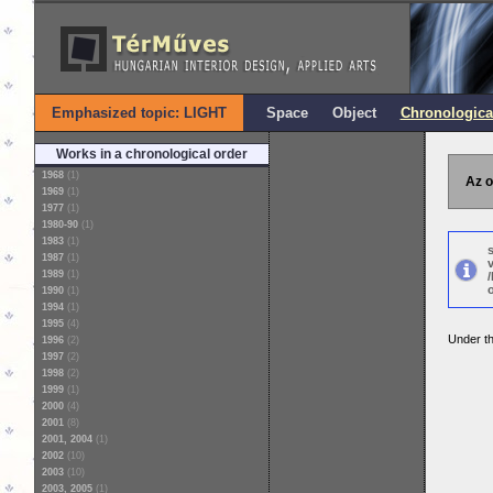
Emphasized topic: LIGHT
Space
Object
Chronologica
Works in a chronological order
1968
(1)
Az o
1969
(1)
1977
(1)
1980-90
(1)
1983
(1)
1987
(1)
1989
(1)
o
1990
(1)
1994
(1)
1995
(4)
Under th
1996
(2)
1997
(2)
1998
(2)
1999
(1)
2000
(4)
2001
(8)
2001, 2004
(1)
2002
(10)
2003
(10)
2003, 2005
(1)