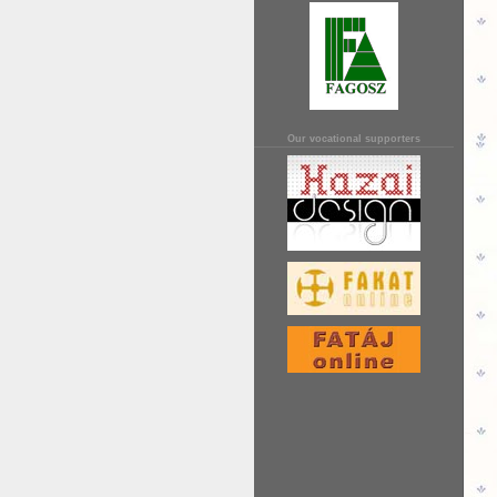
Our vocational supporters