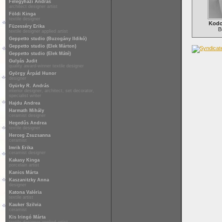
Félegyházi András
architect designer artist
Földi Kinga
textile designer
Kodo
Füzesséry Erika
B
textile designer applied artist
Geppetto studio (Buzogány Ildikó)
Geppetto studio (Elek Márton)
Geppetto studio (Elek Máté)
Gulyás Judit
quality award-winner textile designer
György Árpád Hunor
designer
Gyürky R. András
interior designer, architect, set decorator,
specialist writer
Hajdu Andrea
Harmath Mihály
ceramist designer
Hegedűs Andrea
textile designer
Herceg Zsuzsanna
ceramist
Imrik Erika
ceramist designer
Kakasy Kinga
porcelain artist
Kanics Márta
Kaszanitzky Anna
designer
Katona Valéria
textile artist
Kauker Szilvia
ceramist
Kis Iringó Márta