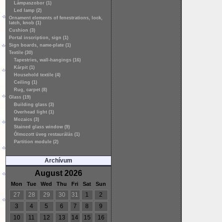
Lámpaszobor (1)
Led lamp (2)
Ornament elements of fenestrations, lock,
latch, knob (1)
Cushion (3)
Portal inscription, sign (1)
Sign boards, name-plate (1)
Textile (30)
Tapestries, wall-hangings (16)
Kárpit (1)
Household textile (4)
Ceiling (1)
Rug, carpet (8)
Glass (19)
Building glass (3)
Overhead light (1)
Mozaics (3)
Stained glass window (9)
Ólmozott üveg restaurálás (1)
Partition module (2)
Archívum
August 2026
Mon
Tue
Wed
Thu
Fri
Sat
Sun
27
28
29
30
31
1
2
3
4
5
6
7
8
9
10
11
12
13
14
15
16