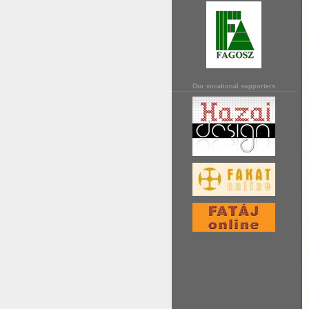
Our vocational supporters