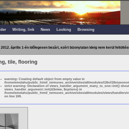
rder
Writing, link
News
Looking
Browsing
 2012. április 1-én időlegesen bezárt, ezért bizonytalan ideig nem kerül feltöltés
g, tile, flooring
warning: Creating default object from empty value in
/home/emelahu/public_html/_termuves_archive/sites/all/modules/i18n/i18ntaxonom
strict warning: Declaration of views_handler_argument_many_to_one::init() shou
views_handler_argument::init(&$view, $options) in
/home/emelahu/public_html/_termuves_archive/sites/all/modules/views/handler
on line 169.