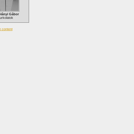
lányi Gábor
urkolatok