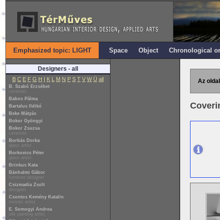
Emphasized topic: LIGHT
Space
Object
Chronological o
Designers - all
B
C
E
F
G
H
I
K
L
M
N
P
S
T
V
W
Ü
all
Az oldal
B. Szabó Erzsébet
ceramist
Babos Pálma
Coverin
Bartalus Ildikó
Beke Mátyás
Bokor Gyöngyi
Bokor Zsuzsa
ceramist
Borbás Dorka
glass artist
Borkovics Péter
glass artist
Brinkus Kata
Bánhalmi Gábor
furniture designer
Csizmadia Zsolt
designer
Csontos Kemény Katalin
mosaic artist
E. Somogyi Andrea
silk painting artist