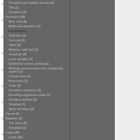
Ceramics and marble mosaic (1)
Tile (1)
Ceramics (2)
Furniture (40)
Bed, sofa (4)
Bathroom furniture (1)
Konyhabútor
Ülőbútor (1)
Console (1)
Table (6)
Modular wall unit (1)
Armchair (4)
Loud speaker (1)
Exhibition screen system (1)
Waiting room furniture for community
spaces (1)
Living-room (1)
Rest-room (1)
Chair (6)
Furniture sculpture (3)
Kneeling ergonomic chair (1)
Partition module (3)
Terminal (1)
Shop furniture (3)
Faucet (1)
Radiator (5)
Tile stove (3)
Fireplace (2)
Lamp (48)
Lamp (45)