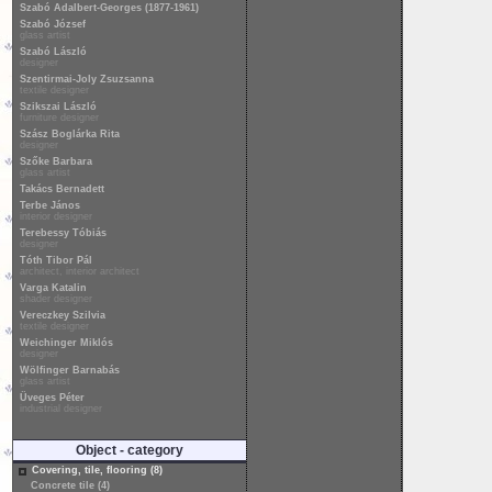
Szabó Adalbert-Georges (1877-1961)
Szabó József
glass artist
Szabó László
designer
Szentirmai-Joly Zsuzsanna
textile designer
Szikszai László
furniture designer
Szász Boglárka Rita
designer
Szőke Barbara
glass artist
Takács Bernadett
Terbe János
interior designer
Terebessy Tóbiás
designer
Tóth Tibor Pál
architect, interior architect
Varga Katalin
shader designer
Vereczkey Szilvia
textile designer
Weichinger Miklós
designer
Wölfinger Barnabás
glass artist
Üveges Péter
industrial designer
Object - category
Covering, tile, flooring (8)
Concrete tile (4)