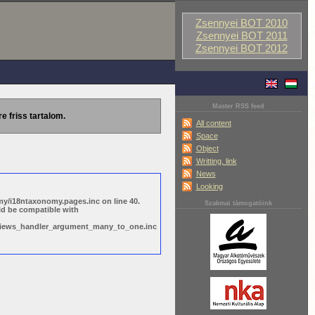
Zsennyei BOT 2010
Zsennyei BOT 2011
Zsennyei BOT 2012
Master RSS feed
re friss tartalom.
All content
Space
Object
Writting, link
News
Looking
y/i18ntaxonomy.pages.inc on line 40.
Szakmai támogatóink
ld be compatible with
s/views_handler_argument_many_to_one.inc