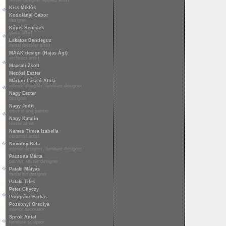
textile designer applied artist
Kiss Miklós
Kodolányi Gábor
designer
Kópis Benedek
glass artist
Lakatos Bendeguz
metal restorer artist
MAAK design (Hajas Ági)
architect artist
Macsali Zsolt
Mezősi Eszter
Márton László Attila
interior designer, furniture designer
Nagy Eszter
designer
Nagy Judit
enamel and painter
Nagy Katalin
textile artist
Nemes Tímea Izabella
ceramist artist
Novotny Béla
interior designer, furniture designer
Paczona Márta
painter, textile designer
Pataki Mátyás
metal art designer
Pataki Tiles
Peter Ghyczy
Pongrácz Farkas
Pozsonyi Orsolya
interior decorator
Sprok Antal
furniture sculptor