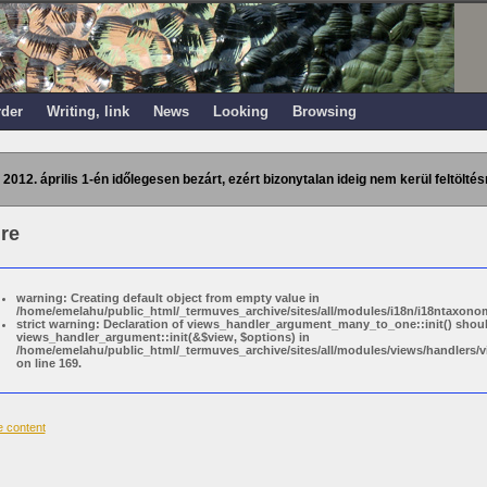
rder
Writing, link
News
Looking
Browsing
 2012. április 1-én időlegesen bezárt, ezért bizonytalan ideig nem kerül feltöltés
re
warning: Creating default object from empty value in
/home/emelahu/public_html/_termuves_archive/sites/all/modules/i18n/i18ntaxonom
strict warning: Declaration of views_handler_argument_many_to_one::init() shou
views_handler_argument::init(&$view, $options) in
/home/emelahu/public_html/_termuves_archive/sites/all/modules/views/handler
on line 169.