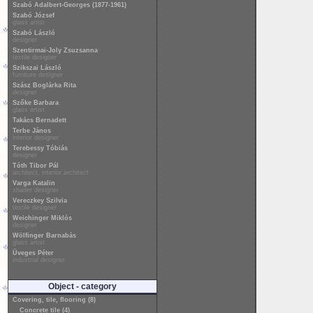
Szabó Adalbert-Georges (1877-1961)
Szabó József
glass artist
Szabó László
designer
Szentirmai-Joly Zsuzsanna
textile designer
Szikszai László
furniture designer
Szász Boglárka Rita
designer
Szőke Barbara
glass artist
Takács Bernadett
Terbe János
interior designer
Terebessy Tóbiás
designer
Tóth Tibor Pál
architect, interior architect
Varga Katalin
shader designer
Vereczkey Szilvia
textile designer
Weichinger Miklós
designer
Wölfinger Barnabás
glass artist
Üveges Péter
industrial designer
Object - category
Covering, tile, flooring (8)
Concrete tile (4)