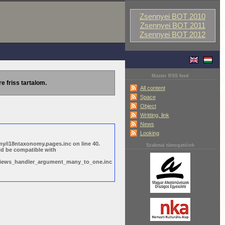
Zsennyei BOT 2010
Zsennyei BOT 2011
Zsennyei BOT 2012
Master RSS feed
re friss tartalom.
All content
Space
Object
Writting, link
News
Looking
y/i18ntaxonomy.pages.inc on line 40.
Szakmai támogatóink
ld be compatible with
s/views_handler_argument_many_to_one.inc