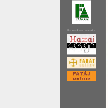
Our vocational supporters