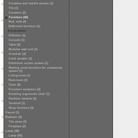
Ceramics and marble mosaic (1)
Tile (1)
Ceramics (2)
Furniture (40)
Bed, sofa (4)
Bathroom furniture (1)
Konyhabútor
Ülőbútor (1)
Console (1)
Table (6)
Modular wall unit (1)
Armchair (4)
Loud speaker (1)
Exhibition screen system (1)
Waiting room furniture for community
spaces (1)
Living-room (1)
Rest-room (1)
Chair (6)
Furniture sculpture (3)
Kneeling ergonomic chair (1)
Partition module (3)
Terminal (1)
Shop furniture (3)
Faucet (1)
Radiator (5)
Tile stove (3)
Fireplace (2)
Lamp (48)
Lamp (45)