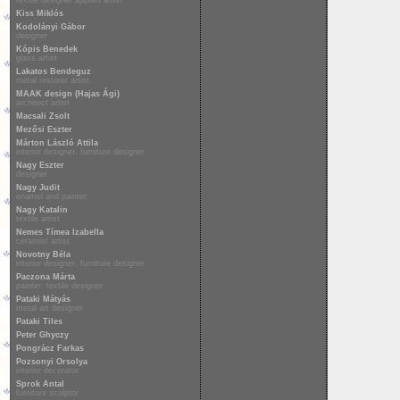
textile designer applied artist
Kiss Miklós
Kodolányi Gábor
designer
Kópis Benedek
glass artist
Lakatos Bendeguz
metal restorer artist
MAAK design (Hajas Ági)
architect artist
Macsali Zsolt
Mezősi Eszter
Márton László Attila
interior designer, furniture designer
Nagy Eszter
designer
Nagy Judit
enamel and painter
Nagy Katalin
textile artist
Nemes Tímea Izabella
ceramist artist
Novotny Béla
interior designer, furniture designer
Paczona Márta
painter, textile designer
Pataki Mátyás
metal art designer
Pataki Tiles
Peter Ghyczy
Pongrácz Farkas
Pozsonyi Orsolya
interior decorator
Sprok Antal
furniture sculptor