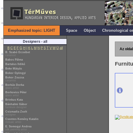
Emphasized topic: LIGHT
Space
Object
Chronological o
Designers - all
B
C
E
F
G
H
I
K
L
M
N
P
S
T
V
W
Ü
all
Az oldal
B. Szabó Erzsébet
ceramist
Babos Pálma
Furnitu
Bartalus Ildikó
Beke Mátyás
Bokor Gyöngyi
Bokor Zsuzsa
ceramist
Borbás Dorka
glass artist
Borkovics Péter
glass artist
Brinkus Kata
Bánhalmi Gábor
furniture designer
Csizmadia Zsolt
designer
Csontos Kemény Katalin
mosaic artist
E. Somogyi Andrea
silk painting artist