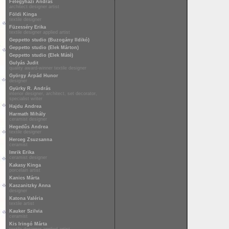
Félegyházi András
architect designer artist
Földi Kinga
textile designer
Füzesséry Erika
textile designer applied artist
Geppetto studio (Buzogány Ildikó)
Geppetto studio (Elek Márton)
Geppetto studio (Elek Máté)
Gulyás Judit
quality award-winner textile designer
György Árpád Hunor
designer
Gyürky R. András
interior designer, architect, set decorator,
specialist writer
Hajdu Andrea
Harmath Mihály
ceramist designer
Hegedűs Andrea
textile designer
Herceg Zsuzsanna
ceramist
Imrik Erika
ceramist designer
Kakasy Kinga
porcelain artist
Kanics Márta
Kaszanitzky Anna
designer
Katona Valéria
textile artist
Kauker Szilvia
ceramist
Kis Iringó Márta