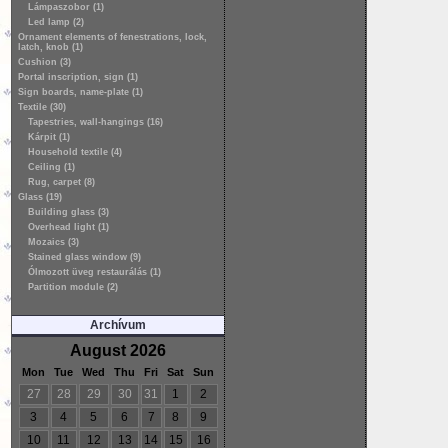
Lámpaszobor (1)
Led lamp (2)
Ornament elements of fenestrations, lock,
latch, knob (1)
Cushion (3)
Portal inscription, sign (1)
Sign boards, name-plate (1)
Textile (30)
Tapestries, wall-hangings (16)
Kárpit (1)
Household textile (4)
Ceiling (1)
Rug, carpet (8)
Glass (19)
Building glass (3)
Overhead light (1)
Mozaics (3)
Stained glass window (9)
Ólmozott üveg restaurálás (1)
Partition module (2)
Archívum
August 2026
Mon
Tue
Wed
Thu
Fri
Sat
Sun
27
28
29
30
31
1
2
3
4
5
6
7
8
9
10
11
12
13
14
15
16