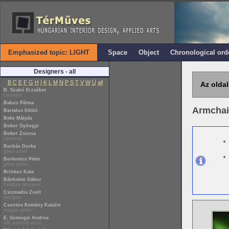
Emphasized topic: LIGHT
Space
Object
Chronological ord
Designers - all
B
C
E
F
G
H
I
K
L
M
N
P
S
T
V
W
Ü
all
Az oldal
B. Szabó Erzsébet
ceramist
Babos Pálma
Armchai
Bartalus Ildikó
Beke Mátyás
Bokor Gyöngyi
Bokor Zsuzsa
ceramist
Borbás Dorka
glass artist
Borkovics Péter
glass artist
Brinkus Kata
Bánhalmi Gábor
furniture designer
Csizmadia Zsolt
designer
Csontos Kemény Katalin
mosaic artist
E. Somogyi Andrea
silk painting artist