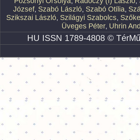
Pozsonyi Orsolya
,
Rádóczy (f) László
,
József
,
Szabó László
,
Szabó Otília
,
Szá
Szikszai László
,
Szilágyi Szabolcs
,
Szőke
Üveges Péter
,
Uhrin An
HU ISSN 1789-4808 © TérMű