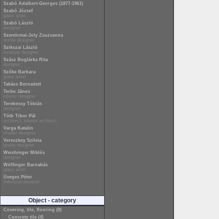
Szabó Adalbert-Georges (1877-1961)
Szabó József
glass artist
Szabó László
designer
Szentirmai-Joly Zsuzsanna
textile designer
Szikszai László
furniture designer
Szász Boglárka Rita
designer
Szőke Barbara
glass artist
Takács Bernadett
Terbe János
interior designer
Terebessy Tóbiás
designer
Tóth Tibor Pál
architect, interior architect
Varga Katalin
shader designer
Vereczkey Szilvia
textile designer
Weichinger Miklós
designer
Wölfinger Barnabás
glass artist
Üveges Péter
industrial designer
Object - category
Covering, tile, flooring (8)
Concrete tile (4)