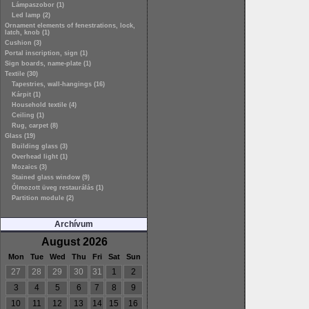
Lámpaszobor (1)
Led lamp (2)
Ornament elements of fenestrations, lock,
latch, knob (1)
Cushion (3)
Portal inscription, sign (1)
Sign boards, name-plate (1)
Textile (30)
Tapestries, wall-hangings (16)
Kárpit (1)
Household textile (4)
Ceiling (1)
Rug, carpet (8)
Glass (19)
Building glass (3)
Overhead light (1)
Mozaics (3)
Stained glass window (9)
Ólmozott üveg restaurálás (1)
Partition module (2)
Archívum
August 2026
Mon
Tue
Wed
Thu
Fri
Sat
Sun
27
28
29
30
31
1
2
3
4
5
6
7
8
9
10
11
12
13
14
15
16