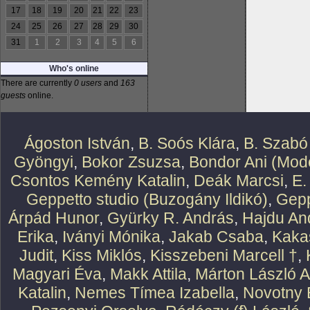
17
18
19
20
21
22
23
24
25
26
27
28
29
30
31
1
2
3
4
5
6
Who's online
There are currently
0 users
and
163
guests
online.
Ágoston István
,
B. Soós Klára
,
B. Szabó
Gyöngyi
,
Bokor Zsuzsa
,
Bondor Ani (Mode
Csontos Kemény Katalin
,
Deák Marcsi
,
E.
Geppetto studio (Buzogány Ildikó)
,
Gepp
Árpád Hunor
,
Gyürky R. András
,
Hajdu An
Erika
,
Iványi Mónika
,
Jakab Csaba
,
Kaka
Judit
,
Kiss Miklós
,
Kisszebeni Marcell †
,
Magyari Éva
,
Makk Attila
,
Márton László At
Katalin
,
Nemes Tímea Izabella
,
Novotny 