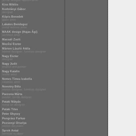
textile designer applied artist
Kiss Miklós
Kodolányi Gábor
designer
Kópis Benedek
glass artist
Lakatos Bendeguz
metal restorer artist
MAAK design (Hajas Ági)
architect artist
Macsali Zsolt
Mezősi Eszter
Márton László Attila
interior designer, furniture designer
Nagy Eszter
designer
Nagy Judit
enamel and painter
Nagy Katalin
textile artist
Nemes Tímea Izabella
ceramist artist
Novotny Béla
interior designer, furniture designer
Paczona Márta
painter, textile designer
Pataki Mátyás
metal art designer
Pataki Tiles
Peter Ghyczy
Pongrácz Farkas
Pozsonyi Orsolya
interior decorator
Sprok Antal
furniture sculptor