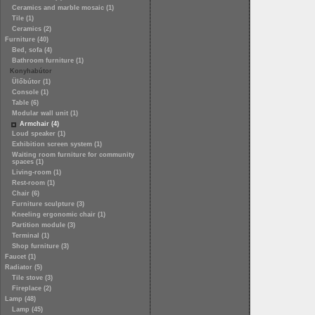
Ceramics and marble mosaic (1)
Tile (1)
Ceramics (2)
Furniture (40)
Bed, sofa (4)
Bathroom furniture (1)
Konyhabútor
Ülőbútor (1)
Console (1)
Table (6)
Modular wall unit (1)
Armchair (4)
Loud speaker (1)
Exhibition screen system (1)
Waiting room furniture for community
spaces (1)
Living-room (1)
Rest-room (1)
Chair (6)
Furniture sculpture (3)
Kneeling ergonomic chair (1)
Partition module (3)
Terminal (1)
Shop furniture (3)
Faucet (1)
Radiator (5)
Tile stove (3)
Fireplace (2)
Lamp (48)
Lamp (45)