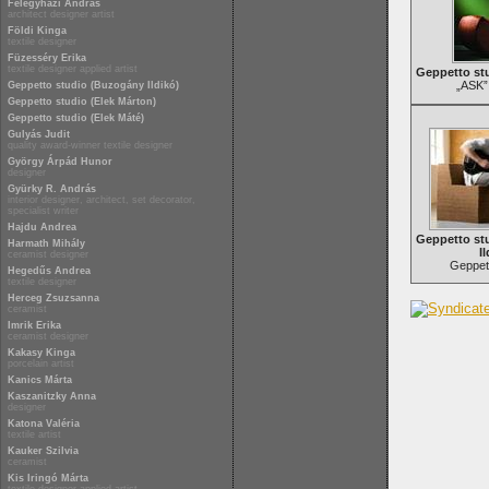
Félegyházi András
architect designer artist
Földi Kinga
textile designer
Füzesséry Erika
textile designer applied artist
Geppetto stu
„ASK”
Geppetto studio (Buzogány Ildikó)
Geppetto studio (Elek Márton)
Geppetto studio (Elek Máté)
Gulyás Judit
quality award-winner textile designer
György Árpád Hunor
designer
Gyürky R. András
interior designer, architect, set decorator,
specialist writer
Hajdu Andrea
Geppetto st
Harmath Mihály
Il
ceramist designer
Geppett
Hegedűs Andrea
textile designer
Herceg Zsuzsanna
ceramist
Imrik Erika
ceramist designer
Kakasy Kinga
porcelain artist
Kanics Márta
Kaszanitzky Anna
designer
Katona Valéria
textile artist
Kauker Szilvia
ceramist
Kis Iringó Márta