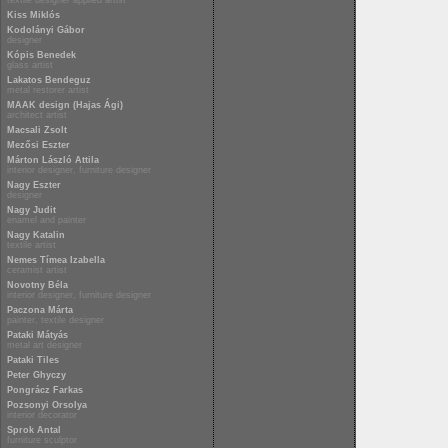
textile designer applied artist
Kiss Miklós
Kodolányi Gábor
designer
Kópis Benedek
glass artist
Lakatos Bendeguz
metal restorer artist
MAAK design (Hajas Ági)
architect artist
Macsali Zsolt
Mezősi Eszter
Márton László Attila
interior designer, furniture designer
Nagy Eszter
designer
Nagy Judit
enamel and painter
Nagy Katalin
textile artist
Nemes Tímea Izabella
ceramist artist
Novotny Béla
interior designer, furniture designer
Paczona Márta
painter, textile designer
Pataki Mátyás
metal art designer
Pataki Tiles
Peter Ghyczy
Pongrácz Farkas
Pozsonyi Orsolya
interior decorator
Sprok Antal
furniture sculptor