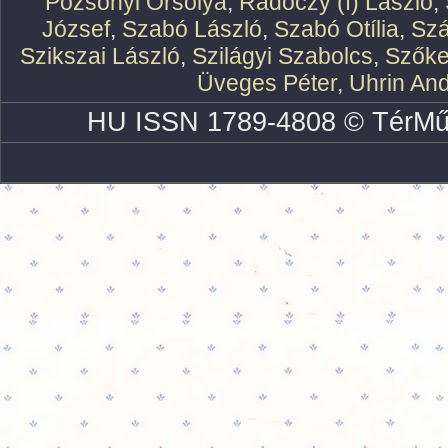
Pozsonyi Orsolya
,
Rádóczy (f) László
,
József
,
Szabó László
,
Szabó Otília
,
Szá
Szikszai László
,
Szilágyi Szabolcs
,
Szőke
Üveges Péter
,
Uhrin An
HU ISSN 1789-4808 © TérMű