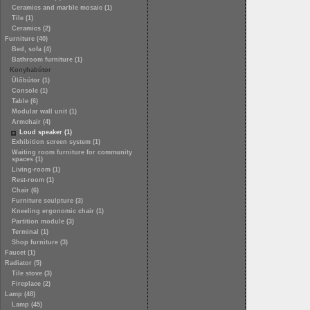
Ceramics and marble mosaic (1)
Tile (1)
Ceramics (2)
Furniture (40)
Bed, sofa (4)
Bathroom furniture (1)
Konyhabútor
Ülőbútor (1)
Console (1)
Table (6)
Modular wall unit (1)
Armchair (4)
Loud speaker (1)
Exhibition screen system (1)
Waiting room furniture for community
spaces (1)
Living-room (1)
Rest-room (1)
Chair (6)
Furniture sculpture (3)
Kneeling ergonomic chair (1)
Partition module (3)
Terminal (1)
Shop furniture (3)
Faucet (1)
Radiator (5)
Tile stove (3)
Fireplace (2)
Lamp (48)
Lamp (45)