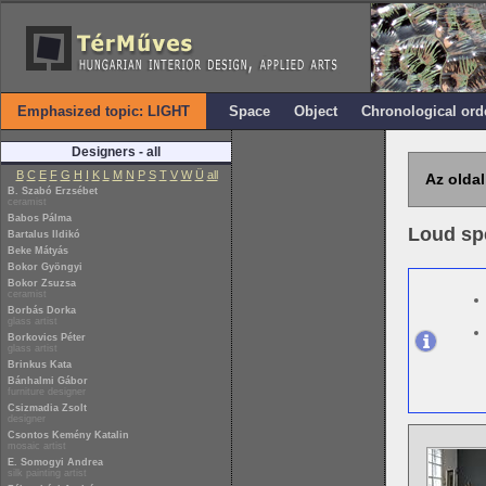
Emphasized topic: LIGHT
Space
Object
Chronological ord
Designers - all
B
C
E
F
G
H
I
K
L
M
N
P
S
T
V
W
Ü
all
Az oldal
B. Szabó Erzsébet
ceramist
Babos Pálma
Loud sp
Bartalus Ildikó
Beke Mátyás
Bokor Gyöngyi
Bokor Zsuzsa
ceramist
Borbás Dorka
glass artist
Borkovics Péter
glass artist
Brinkus Kata
Bánhalmi Gábor
furniture designer
Csizmadia Zsolt
designer
Csontos Kemény Katalin
mosaic artist
E. Somogyi Andrea
silk painting artist