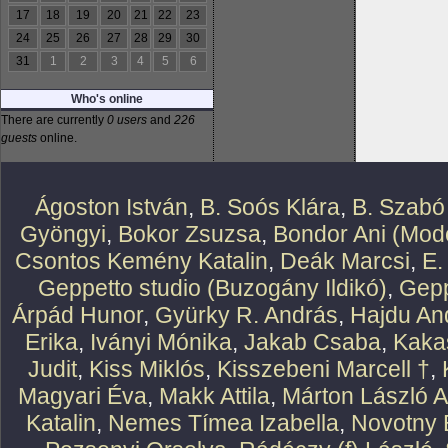
17
18
19
20
21
22
23
24
25
26
27
28
29
30
31
1
2
3
4
5
6
Who's online
There are currently
0 users
and
226
guests
online.
Ágoston István
,
B. Soós Klára
,
B. Szabó
Gyöngyi
,
Bokor Zsuzsa
,
Bondor Ani (Mode
Csontos Kemény Katalin
,
Deák Marcsi
,
E.
Geppetto studio (Buzogány Ildikó)
,
Gepp
Árpád Hunor
,
Gyürky R. András
,
Hajdu An
Erika
,
Iványi Mónika
,
Jakab Csaba
,
Kaka
Judit
,
Kiss Miklós
,
Kisszebeni Marcell †
,
Magyari Éva
,
Makk Attila
,
Márton László At
Katalin
,
Nemes Tímea Izabella
,
Novotny 