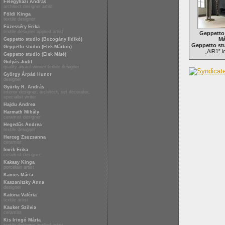
Félegyházi András
architect designer artist
Földi Kinga
textile designer
Füzesséry Erika
textile designer applied artist
Geppetto 
Má
Geppetto studio (Buzogány Ildikó)
Geppetto stu
Geppetto studio (Elek Márton)
„AiR1” 
Geppetto studio (Elek Máté)
Gulyás Judit
quality award-winner textile designer
György Árpád Hunor
designer
Gyürky R. András
interior designer, architect, set decorator,
specialist writer
Hajdu Andrea
Harmath Mihály
ceramist designer
Hegedűs Andrea
textile designer
Herceg Zsuzsanna
ceramist
Imrik Erika
ceramist designer
Kakasy Kinga
porcelain artist
Kanics Márta
Kaszanitzky Anna
designer
Katona Valéria
textile artist
Kauker Szilvia
ceramist
Kis Iringó Márta