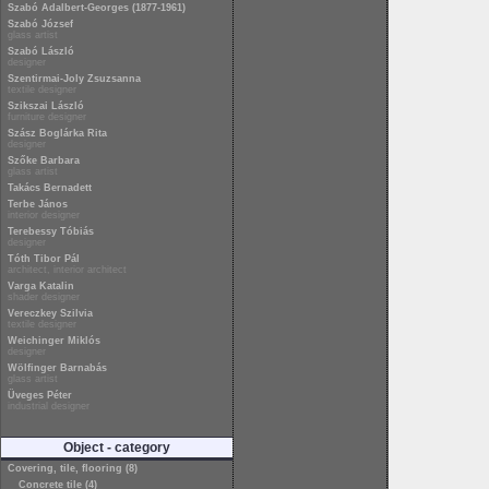
Szabó Adalbert-Georges (1877-1961)
Szabó József
glass artist
Szabó László
designer
Szentirmai-Joly Zsuzsanna
textile designer
Szikszai László
furniture designer
Szász Boglárka Rita
designer
Szőke Barbara
glass artist
Takács Bernadett
Terbe János
interior designer
Terebessy Tóbiás
designer
Tóth Tibor Pál
architect, interior architect
Varga Katalin
shader designer
Vereczkey Szilvia
textile designer
Weichinger Miklós
designer
Wölfinger Barnabás
glass artist
Üveges Péter
industrial designer
Object - category
Covering, tile, flooring (8)
Concrete tile (4)