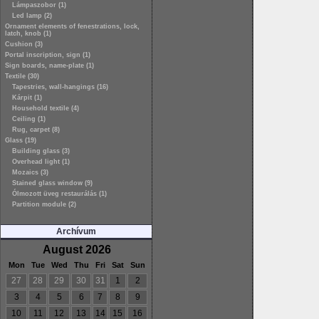
Lámpaszobor (1)
Led lamp (2)
Ornament elements of fenestrations, lock,
latch, knob (1)
Cushion (3)
Portal inscription, sign (1)
Sign boards, name-plate (1)
Textile (30)
Tapestries, wall-hangings (16)
Kárpit (1)
Household textile (4)
Ceiling (1)
Rug, carpet (8)
Glass (19)
Building glass (3)
Overhead light (1)
Mozaics (3)
Stained glass window (9)
Ólmozott üveg restaurálás (1)
Partition module (2)
Archívum
August 2026
Mon
Tue
Wed
Thu
Fri
Sat
Sun
27
28
29
30
31
1
2
3
4
5
6
7
8
9
10
11
12
13
14
15
16