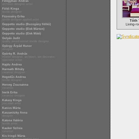
Félegyházi András
architect designer artist
Földi Kinga
textile designer
Füzesséry Erika
textile designer applied artist
Tóth 
Living-ro
Geppetto studio (Buzogány Ildikó)
Geppetto studio (Elek Márton)
Geppetto studio (Elek Máté)
Gulyás Judit
quality award-winner textile designer
György Árpád Hunor
designer
Gyürky R. András
interior designer, architect, set decorator,
specialist writer
Hajdu Andrea
Harmath Mihály
ceramist designer
Hegedűs Andrea
textile designer
Herceg Zsuzsanna
ceramist
Imrik Erika
ceramist designer
Kakasy Kinga
porcelain artist
Kanics Márta
Kaszanitzky Anna
designer
Katona Valéria
textile artist
Kauker Szilvia
ceramist
Kis Iringó Márta