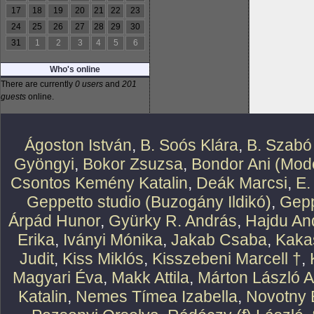
17
18
19
20
21
22
23
24
25
26
27
28
29
30
31
1
2
3
4
5
6
Who's online
There are currently
0 users
and
201
guests
online.
Ágoston István
,
B. Soós Klára
,
B. Szabó
Gyöngyi
,
Bokor Zsuzsa
,
Bondor Ani (Mode
Csontos Kemény Katalin
,
Deák Marcsi
,
E.
Geppetto studio (Buzogány Ildikó)
,
Gepp
Árpád Hunor
,
Gyürky R. András
,
Hajdu An
Erika
,
Iványi Mónika
,
Jakab Csaba
,
Kaka
Judit
,
Kiss Miklós
,
Kisszebeni Marcell †
,
Magyari Éva
,
Makk Attila
,
Márton László At
Katalin
,
Nemes Tímea Izabella
,
Novotny 