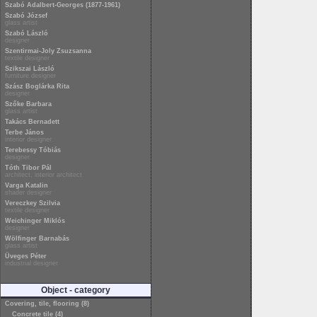
Szabó Adalbert-Georges (1877-1961)
Szabó József
glass artist
Szabó László
designer
Szentirmai-Joly Zsuzsanna
textile designer
Szikszai László
furniture designer
Szász Boglárka Rita
designer
Szőke Barbara
glass artist
Takács Bernadett
Terbe János
interior designer
Terebessy Tóbiás
designer
Tóth Tibor Pál
architect, interior architect
Varga Katalin
shader designer
Vereczkey Szilvia
textile designer
Weichinger Miklós
designer
Wölfinger Barnabás
glass artist
Üveges Péter
industrial designer
Object - category
Covering, tile, flooring (8)
Concrete tile (4)