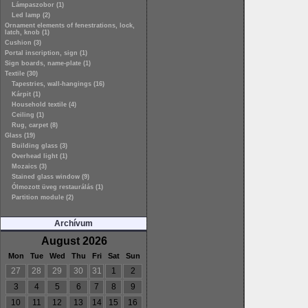
Lámpaszobor (1)
Led lamp (2)
Ornament elements of fenestrations, lock,
latch, knob (1)
Cushion (3)
Portal inscription, sign (1)
Sign boards, name-plate (1)
Textile (30)
Tapestries, wall-hangings (16)
Kárpit (1)
Household textile (4)
Ceiling (1)
Rug, carpet (8)
Glass (19)
Building glass (3)
Overhead light (1)
Mozaics (3)
Stained glass window (9)
Ólmozott üveg restaurálás (1)
Partition module (2)
Archívum
August 2026
Mon
Tue
Wed
Thu
Fri
Sat
Sun
27
28
29
30
31
1
2
3
4
5
6
7
8
9
10
11
12
13
14
15
16