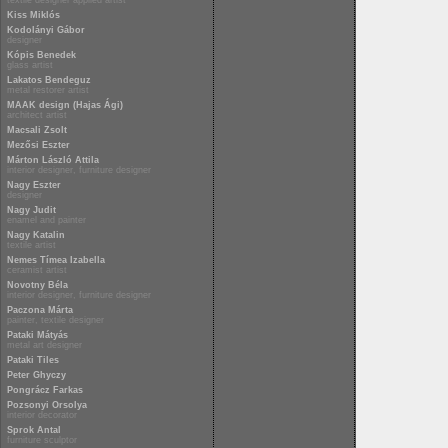
textile designer applied artist
Kiss Miklós
Kodolányi Gábor
designer
Kópis Benedek
glass artist
Lakatos Bendeguz
metal restorer artist
MAAK design (Hajas Ági)
architect artist
Macsali Zsolt
Mezősi Eszter
Márton László Attila
interior designer, furniture designer
Nagy Eszter
designer
Nagy Judit
enamel and painter
Nagy Katalin
textile artist
Nemes Tímea Izabella
ceramist artist
Novotny Béla
interior designer, furniture designer
Paczona Márta
painter, textile designer
Pataki Mátyás
metal art designer
Pataki Tiles
Peter Ghyczy
Pongrácz Farkas
Pozsonyi Orsolya
interior decorator
Sprok Antal
furniture sculptor