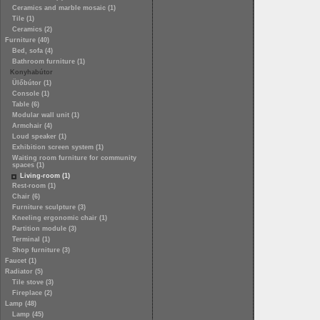
Ceramics and marble mosaic (1)
Tile (1)
Ceramics (2)
Furniture (40)
Bed, sofa (4)
Bathroom furniture (1)
Konyhabútor
Ülőbútor (1)
Console (1)
Table (6)
Modular wall unit (1)
Armchair (4)
Loud speaker (1)
Exhibition screen system (1)
Waiting room furniture for community
spaces (1)
Living-room (1)
Rest-room (1)
Chair (6)
Furniture sculpture (3)
Kneeling ergonomic chair (1)
Partition module (3)
Terminal (1)
Shop furniture (3)
Faucet (1)
Radiator (5)
Tile stove (3)
Fireplace (2)
Lamp (48)
Lamp (45)