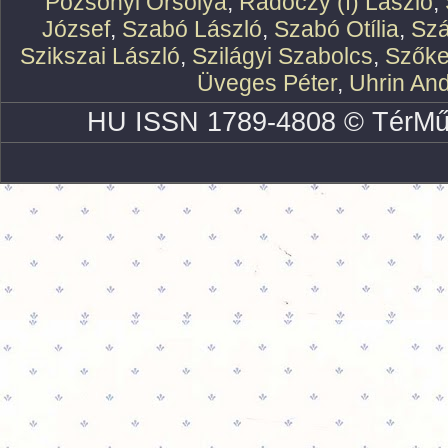
Pozsonyi Orsolya
,
Rádóczy (f) László
,
József
,
Szabó László
,
Szabó Otília
,
Szá
Szikszai László
,
Szilágyi Szabolcs
,
Szőke
Üveges Péter
,
Uhrin An
HU ISSN 1789-4808 © TérMű