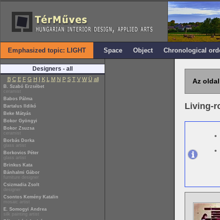
Emphasized topic: LIGHT
Space
Object
Chronological ord
Designers - all
B
C
E
F
G
H
I
K
L
M
N
P
S
T
V
W
Ü
all
Az oldal
B. Szabó Erzsébet
ceramist
Babos Pálma
Living-
Bartalus Ildikó
Beke Mátyás
Bokor Gyöngyi
Bokor Zsuzsa
ceramist
Borbás Dorka
glass artist
Borkovics Péter
glass artist
Brinkus Kata
Bánhalmi Gábor
furniture designer
Csizmadia Zsolt
designer
Csontos Kemény Katalin
mosaic artist
E. Somogyi Andrea
silk painting artist