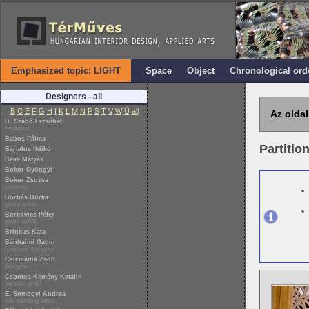
Emphasized topic: LIGHT
Space
Object
Chronological ord
Designers - all
B
C
E
F
G
H
I
K
L
M
N
P
S
T
V
W
Ü
all
Az oldal
B. Szabó Erzsébet
ceramist
Babos Pálma
Partitio
Bartalus Ildikó
Beke Mátyás
Bokor Gyöngyi
Bokor Zsuzsa
ceramist
Borbás Dorka
glass artist
Borkovics Péter
glass artist
Brinkus Kata
Bánhalmi Gábor
furniture designer
Csizmadia Zsolt
designer
Csontos Kemény Katalin
mosaic artist
E. Somogyi Andrea
silk painting artist