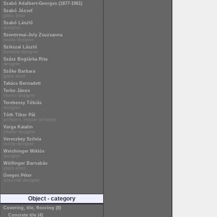
Szabó Adalbert-Georges (1877-1961)
Szabó József
glass artist
Szabó László
designer
Szentirmai-Joly Zsuzsanna
textile designer
Szikszai László
furniture designer
Szász Boglárka Rita
designer
Szőke Barbara
glass artist
Takács Bernadett
Terbe János
interior designer
Terebessy Tóbiás
designer
Tóth Tibor Pál
architect, interior architect
Varga Katalin
shader designer
Vereczkey Szilvia
textile designer
Weichinger Miklós
designer
Wölfinger Barnabás
glass artist
Üveges Péter
industrial designer
Object - category
Covering, tile, flooring (8)
Concrete tile (4)