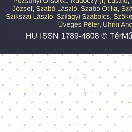
Pozsonyi Orsolya
,
Rádóczy (f) László
,
József
,
Szabó László
,
Szabó Otília
,
Szá
Szikszai László
,
Szilágyi Szabolcs
,
Szőke
Üveges Péter
,
Uhrin An
HU ISSN 1789-4808 © TérMű