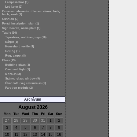
Lámpaszobor (1)
Led lamp (2)
Ornament elements of fenestrations, lock,
latch, knob (1)
Cushion (3)
Portal inscription, sign (1)
Sign boards, name-plate (1)
Textile (30)
Tapestries, wall-hangings (16)
Kárpit (1)
Household textile (4)
Ceiling (1)
Rug, carpet (8)
Glass (19)
Building glass (3)
Overhead light (1)
Mozaics (3)
Stained glass window (9)
Ólmozott üveg restaurálás (1)
Partition module (2)
Archívum
August 2026
Mon
Tue
Wed
Thu
Fri
Sat
Sun
27
28
29
30
31
1
2
3
4
5
6
7
8
9
10
11
12
13
14
15
16