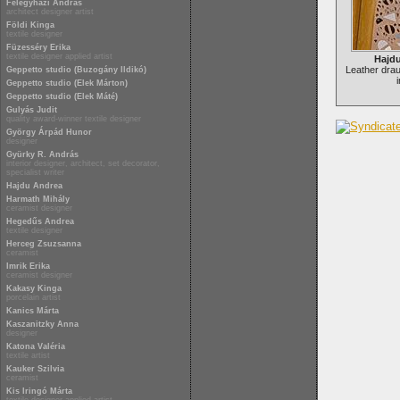
Félegyházi András
architect designer artist
Földi Kinga
textile designer
Füzesséry Erika
textile designer applied artist
Hajd
Leather dra
Geppetto studio (Buzogány Ildikó)
Geppetto studio (Elek Márton)
Geppetto studio (Elek Máté)
Gulyás Judit
quality award-winner textile designer
György Árpád Hunor
designer
Gyürky R. András
interior designer, architect, set decorator,
specialist writer
Hajdu Andrea
Harmath Mihály
ceramist designer
Hegedűs Andrea
textile designer
Herceg Zsuzsanna
ceramist
Imrik Erika
ceramist designer
Kakasy Kinga
porcelain artist
Kanics Márta
Kaszanitzky Anna
designer
Katona Valéria
textile artist
Kauker Szilvia
ceramist
Kis Iringó Márta