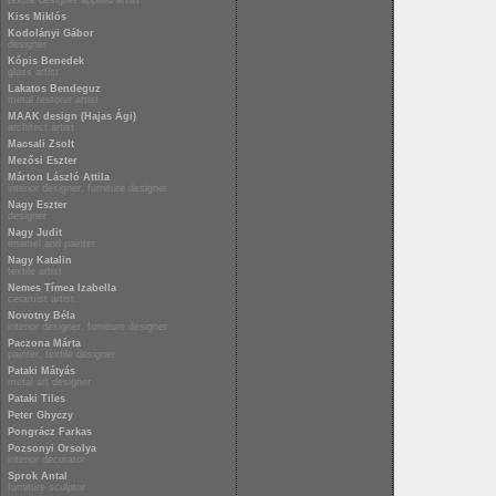
textile designer applied artist
Kiss Miklós
Kodolányi Gábor
designer
Kópis Benedek
glass artist
Lakatos Bendeguz
metal restorer artist
MAAK design (Hajas Ági)
architect artist
Macsali Zsolt
Mezősi Eszter
Márton László Attila
interior designer, furniture designer
Nagy Eszter
designer
Nagy Judit
enamel and painter
Nagy Katalin
textile artist
Nemes Tímea Izabella
ceramist artist
Novotny Béla
interior designer, furniture designer
Paczona Márta
painter, textile designer
Pataki Mátyás
metal art designer
Pataki Tiles
Peter Ghyczy
Pongrácz Farkas
Pozsonyi Orsolya
interior decorator
Sprok Antal
furniture sculptor