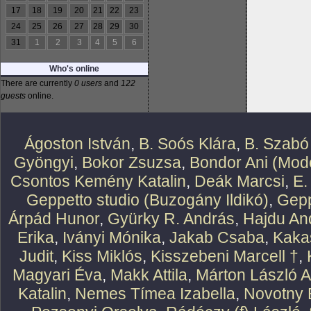
17
18
19
20
21
22
23
24
25
26
27
28
29
30
31
1
2
3
4
5
6
Who's online
There are currently
0 users
and
122
guests
online.
Ágoston István
,
B. Soós Klára
,
B. Szabó
Gyöngyi
,
Bokor Zsuzsa
,
Bondor Ani (Mode
Csontos Kemény Katalin
,
Deák Marcsi
,
E.
Geppetto studio (Buzogány Ildikó)
,
Gepp
Árpád Hunor
,
Gyürky R. András
,
Hajdu An
Erika
,
Iványi Mónika
,
Jakab Csaba
,
Kaka
Judit
,
Kiss Miklós
,
Kisszebeni Marcell †
,
Magyari Éva
,
Makk Attila
,
Márton László At
Katalin
,
Nemes Tímea Izabella
,
Novotny 