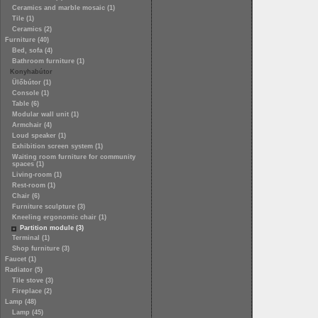
Ceramics and marble mosaic (1)
Tile (1)
Ceramics (2)
Furniture (40)
Bed, sofa (4)
Bathroom furniture (1)
Konyhabútor
Ülőbútor (1)
Console (1)
Table (6)
Modular wall unit (1)
Armchair (4)
Loud speaker (1)
Exhibition screen system (1)
Waiting room furniture for community
spaces (1)
Living-room (1)
Rest-room (1)
Chair (6)
Furniture sculpture (3)
Kneeling ergonomic chair (1)
Partition module (3)
Terminal (1)
Shop furniture (3)
Faucet (1)
Radiator (5)
Tile stove (3)
Fireplace (2)
Lamp (48)
Lamp (45)