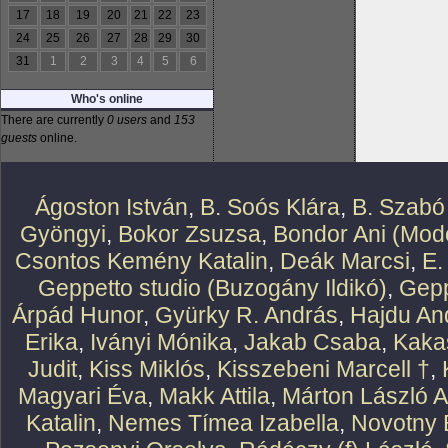
17
18
19
20
21
22
23
24
25
26
27
28
29
30
31
1
2
3
4
5
6
Who's online
There are currently
0 users
and
153
guests
online.
Ágoston István
,
B. Soós Klára
,
B. Szabó
Gyöngyi
,
Bokor Zsuzsa
,
Bondor Ani (Mode
Csontos Kemény Katalin
,
Deák Marcsi
,
E.
Geppetto studio (Buzogány Ildikó)
,
Gepp
Árpád Hunor
,
Gyürky R. András
,
Hajdu An
Erika
,
Iványi Mónika
,
Jakab Csaba
,
Kaka
Judit
,
Kiss Miklós
,
Kisszebeni Marcell †
,
Magyari Éva
,
Makk Attila
,
Márton László At
Katalin
,
Nemes Tímea Izabella
,
Novotny 