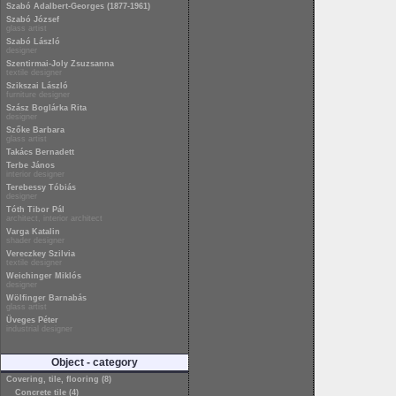
Szabó Adalbert-Georges (1877-1961)
Szabó József
glass artist
Szabó László
designer
Szentirmai-Joly Zsuzsanna
textile designer
Szikszai László
furniture designer
Szász Boglárka Rita
designer
Szőke Barbara
glass artist
Takács Bernadett
Terbe János
interior designer
Terebessy Tóbiás
designer
Tóth Tibor Pál
architect, interior architect
Varga Katalin
shader designer
Vereczkey Szilvia
textile designer
Weichinger Miklós
designer
Wölfinger Barnabás
glass artist
Üveges Péter
industrial designer
Object - category
Covering, tile, flooring (8)
Concrete tile (4)