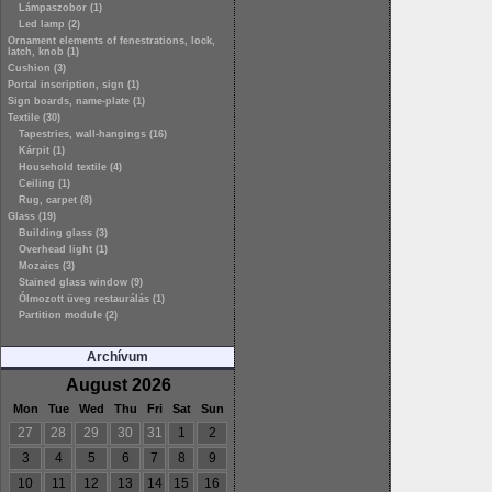
Lámpaszobor (1)
Led lamp (2)
Ornament elements of fenestrations, lock,
latch, knob (1)
Cushion (3)
Portal inscription, sign (1)
Sign boards, name-plate (1)
Textile (30)
Tapestries, wall-hangings (16)
Kárpit (1)
Household textile (4)
Ceiling (1)
Rug, carpet (8)
Glass (19)
Building glass (3)
Overhead light (1)
Mozaics (3)
Stained glass window (9)
Ólmozott üveg restaurálás (1)
Partition module (2)
Archívum
August 2026
Mon
Tue
Wed
Thu
Fri
Sat
Sun
27
28
29
30
31
1
2
3
4
5
6
7
8
9
10
11
12
13
14
15
16