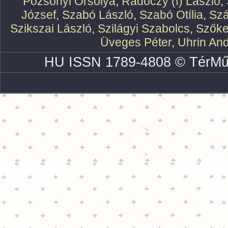
Pozsonyi Orsolya
,
Rádóczy (f) László
,
József
,
Szabó László
,
Szabó Otília
,
Szá
Szikszai László
,
Szilágyi Szabolcs
,
Szőke
Üveges Péter
,
Uhrin An
HU ISSN 1789-4808 © TérMű