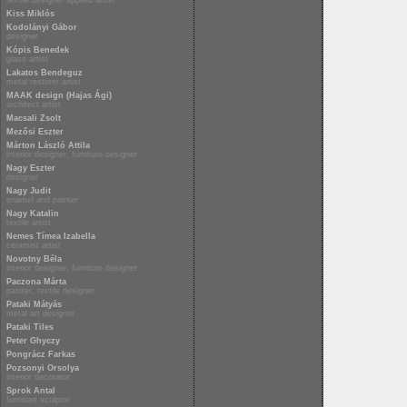
textile designer applied artist
Kiss Miklós
Kodolányi Gábor
designer
Kópis Benedek
glass artist
Lakatos Bendeguz
metal restorer artist
MAAK design (Hajas Ági)
architect artist
Macsali Zsolt
Mezősi Eszter
Márton László Attila
interior designer, furniture designer
Nagy Eszter
designer
Nagy Judit
enamel and painter
Nagy Katalin
textile artist
Nemes Tímea Izabella
ceramist artist
Novotny Béla
interior designer, furniture designer
Paczona Márta
painter, textile designer
Pataki Mátyás
metal art designer
Pataki Tiles
Peter Ghyczy
Pongrácz Farkas
Pozsonyi Orsolya
interior decorator
Sprok Antal
furniture sculptor