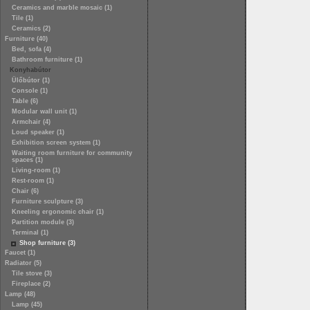
Ceramics and marble mosaic (1)
Tile (1)
Ceramics (2)
Furniture (40)
Bed, sofa (4)
Bathroom furniture (1)
Konyhabútor
Ülőbútor (1)
Console (1)
Table (6)
Modular wall unit (1)
Armchair (4)
Loud speaker (1)
Exhibition screen system (1)
Waiting room furniture for community
spaces (1)
Living-room (1)
Rest-room (1)
Chair (6)
Furniture sculpture (3)
Kneeling ergonomic chair (1)
Partition module (3)
Terminal (1)
Shop furniture (3)
Faucet (1)
Radiator (5)
Tile stove (3)
Fireplace (2)
Lamp (48)
Lamp (45)