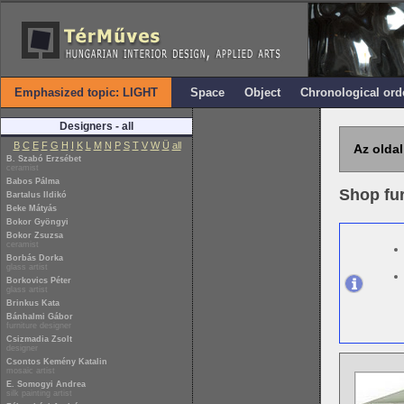
Emphasized topic: LIGHT
Space
Object
Chronological ord
Designers - all
B
C
E
F
G
H
I
K
L
M
N
P
S
T
V
W
Ü
all
Az oldal
B. Szabó Erzsébet
ceramist
Babos Pálma
Shop fur
Bartalus Ildikó
Beke Mátyás
Bokor Gyöngyi
Bokor Zsuzsa
ceramist
Borbás Dorka
glass artist
Borkovics Péter
glass artist
Brinkus Kata
Bánhalmi Gábor
furniture designer
Csizmadia Zsolt
designer
Csontos Kemény Katalin
mosaic artist
E. Somogyi Andrea
silk painting artist