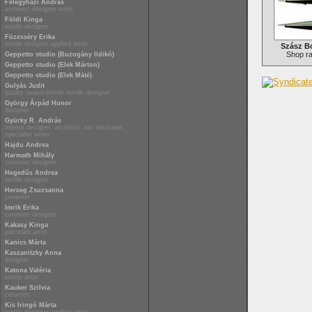
Félegyházi András
architect designer artist
Földi Kinga
textile designer
Füzesséry Erika
textile designer applied artist
Szász Bo
Shop r
Geppetto studio (Buzogány Ildikó)
Geppetto studio (Elek Márton)
Geppetto studio (Elek Máté)
Gulyás Judit
quality award-winner textile designer
György Árpád Hunor
designer
Gyürky R. András
interior designer, architect, set decorator,
specialist writer
Hajdu Andrea
Harmath Mihály
ceramist designer
Hegedűs Andrea
textile designer
Herceg Zsuzsanna
ceramist
Imrik Erika
ceramist designer
Kakasy Kinga
porcelain artist
Kanics Márta
Kaszanitzky Anna
designer
Katona Valéria
textile artist
Kauker Szilvia
ceramist
Kis Iringó Márta