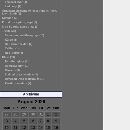
Lámpaszobor (1)
Led lamp (2)
Ornament elements of fenestrations, lock,
latch, knob (1)
Cushion (3)
Portal inscription, sign (1)
Sign boards, name-plate (1)
Textile (30)
Tapestries, wall-hangings (16)
Kárpit (1)
Household textile (4)
Ceiling (1)
Rug, carpet (8)
Glass (19)
Building glass (3)
Overhead light (1)
Mozaics (3)
Stained glass window (9)
Ólmozott üveg restaurálás (1)
Partition module (2)
Archívum
August 2026
Mon
Tue
Wed
Thu
Fri
Sat
Sun
27
28
29
30
31
1
2
3
4
5
6
7
8
9
10
11
12
13
14
15
16