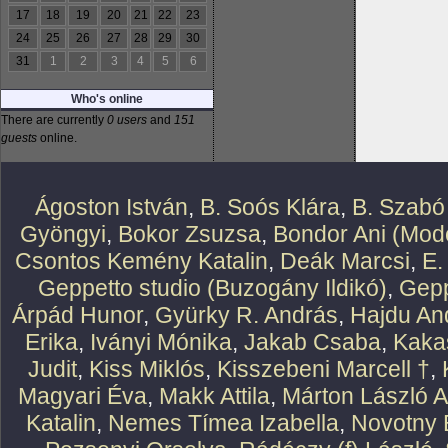
17
18
19
20
21
22
23
24
25
26
27
28
29
30
31
1
2
3
4
5
6
Who's online
There are currently
0 users
and
151
guests
online.
Ágoston István
,
B. Soós Klára
,
B. Szabó
Gyöngyi
,
Bokor Zsuzsa
,
Bondor Ani (Mode
Csontos Kemény Katalin
,
Deák Marcsi
,
E.
Geppetto studio (Buzogány Ildikó)
,
Gepp
Árpád Hunor
,
Gyürky R. András
,
Hajdu An
Erika
,
Iványi Mónika
,
Jakab Csaba
,
Kaka
Judit
,
Kiss Miklós
,
Kisszebeni Marcell †
,
Magyari Éva
,
Makk Attila
,
Márton László At
Katalin
,
Nemes Tímea Izabella
,
Novotny 