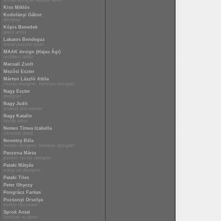
textile designer applied artist
Kiss Miklós
Kodolányi Gábor
designer
Kópis Benedek
glass artist
Lakatos Bendeguz
metal restorer artist
MAAK design (Hajas Ági)
architect artist
Macsali Zsolt
Mezősi Eszter
Márton László Attila
interior designer, furniture designer
Nagy Eszter
designer
Nagy Judit
enamel and painter
Nagy Katalin
textile artist
Nemes Tímea Izabella
ceramist artist
Novotny Béla
interior designer, furniture designer
Paczona Márta
painter, textile designer
Pataki Mátyás
metal art designer
Pataki Tiles
Peter Ghyczy
Pongrácz Farkas
Pozsonyi Orsolya
interior decorator
Sprok Antal
furniture sculptor