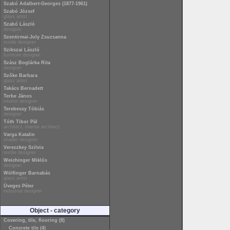
Szabó Adalbert-Georges (1877-1961)
Szabó József
glass artist
Szabó László
designer
Szentirmai-Joly Zsuzsanna
textile designer
Szikszai László
furniture designer
Szász Boglárka Rita
designer
Szőke Barbara
glass artist
Takács Bernadett
Terbe János
interior designer
Terebessy Tóbiás
designer
Tóth Tibor Pál
architect, interior architect
Varga Katalin
shader designer
Vereczkey Szilvia
textile designer
Weichinger Miklós
designer
Wölfinger Barnabás
glass artist
Üveges Péter
industrial designer
Object - category
Covering, tile, flooring (8)
Concrete tile (4)