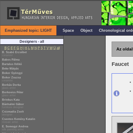
Emphasized topic: LIGHT
Space
Object
Chronological ord
Designers - all
B
C
E
F
G
H
I
K
L
M
N
P
S
T
V
W
Ü
all
Az oldal
B. Szabó Erzsébet
ceramist
Babos Pálma
Faucet
Bartalus Ildikó
Beke Mátyás
Bokor Gyöngyi
Bokor Zsuzsa
ceramist
Borbás Dorka
glass artist
Borkovics Péter
glass artist
Brinkus Kata
Bánhalmi Gábor
furniture designer
Csizmadia Zsolt
designer
Csontos Kemény Katalin
mosaic artist
E. Somogyi Andrea
silk painting artist