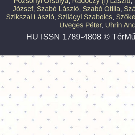
Pozsonyi Orsolya
,
Rádóczy (f) László
,
József
,
Szabó László
,
Szabó Otília
,
Szá
Szikszai László
,
Szilágyi Szabolcs
,
Szőke
Üveges Péter
,
Uhrin An
HU ISSN 1789-4808 © TérMű