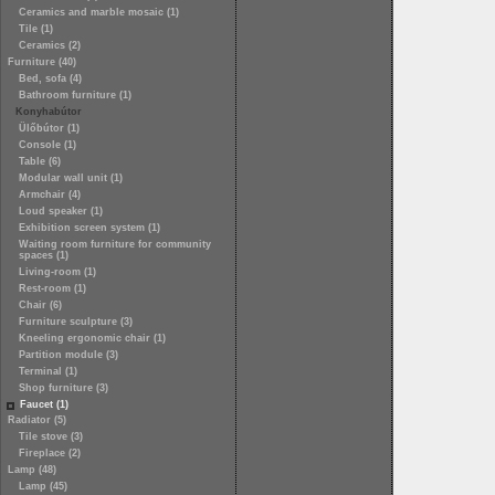
Ceramics and marble mosaic (1)
Tile (1)
Ceramics (2)
Furniture (40)
Bed, sofa (4)
Bathroom furniture (1)
Konyhabútor
Ülőbútor (1)
Console (1)
Table (6)
Modular wall unit (1)
Armchair (4)
Loud speaker (1)
Exhibition screen system (1)
Waiting room furniture for community
spaces (1)
Living-room (1)
Rest-room (1)
Chair (6)
Furniture sculpture (3)
Kneeling ergonomic chair (1)
Partition module (3)
Terminal (1)
Shop furniture (3)
Faucet (1)
Radiator (5)
Tile stove (3)
Fireplace (2)
Lamp (48)
Lamp (45)