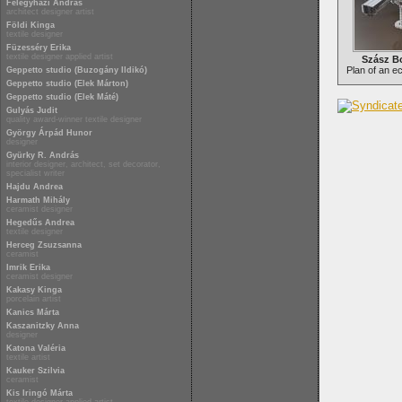
Félegyházi András
architect designer artist
Földi Kinga
textile designer
Füzesséry Erika
textile designer applied artist
Szász Bo
Plan of an e
Geppetto studio (Buzogány Ildikó)
Geppetto studio (Elek Márton)
Geppetto studio (Elek Máté)
Gulyás Judit
quality award-winner textile designer
György Árpád Hunor
designer
Gyürky R. András
interior designer, architect, set decorator,
specialist writer
Hajdu Andrea
Harmath Mihály
ceramist designer
Hegedűs Andrea
textile designer
Herceg Zsuzsanna
ceramist
Imrik Erika
ceramist designer
Kakasy Kinga
porcelain artist
Kanics Márta
Kaszanitzky Anna
designer
Katona Valéria
textile artist
Kauker Szilvia
ceramist
Kis Iringó Márta