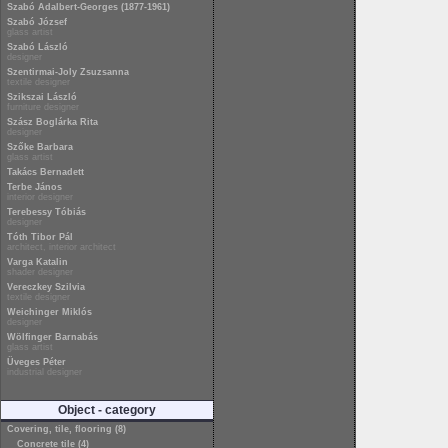
Szabó Adalbert-Georges (1877-1961)
Szabó József
glass artist
Szabó László
designer
Szentirmai-Joly Zsuzsanna
textile designer
Szikszai László
furniture designer
Szász Boglárka Rita
designer
Szőke Barbara
glass artist
Takács Bernadett
Terbe János
interior designer
Terebessy Tóbiás
designer
Tóth Tibor Pál
architect, interior architect
Varga Katalin
shader designer
Vereczkey Szilvia
textile designer
Weichinger Miklós
designer
Wölfinger Barnabás
glass artist
Üveges Péter
industrial designer
Object - category
Covering, tile, flooring (8)
Concrete tile (4)