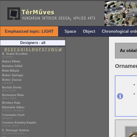
Emphasized topic: LIGHT
Space
Object
Chronological ord
Designers - all
B
C
E
F
G
H
I
K
L
M
N
P
S
T
V
W
Ü
all
Az oldal
B. Szabó Erzsébet
ceramist
Babos Pálma
Ornament
Bartalus Ildikó
Beke Mátyás
Bokor Gyöngyi
Bokor Zsuzsa
ceramist
Borbás Dorka
glass artist
Borkovics Péter
glass artist
Brinkus Kata
Bánhalmi Gábor
furniture designer
Csizmadia Zsolt
designer
Csontos Kemény Katalin
mosaic artist
E. Somogyi Andrea
silk painting artist