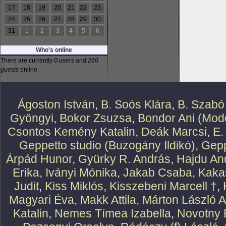
17
18
19
20
21
22
23
24
25
26
27
28
29
30
31
1
2
3
4
5
6
Who's online
There are currently
0 users
and
260
guests
online.
Ágoston István
,
B. Soós Klára
,
B. Szabó
Gyöngyi
,
Bokor Zsuzsa
,
Bondor Ani (Mode
Csontos Kemény Katalin
,
Deák Marcsi
,
E.
Geppetto studio (Buzogány Ildikó)
,
Gepp
Árpád Hunor
,
Gyürky R. András
,
Hajdu An
Erika
,
Iványi Mónika
,
Jakab Csaba
,
Kaka
Judit
,
Kiss Miklós
,
Kisszebeni Marcell †
,
Magyari Éva
,
Makk Attila
,
Márton László At
Katalin
,
Nemes Tímea Izabella
,
Novotny 