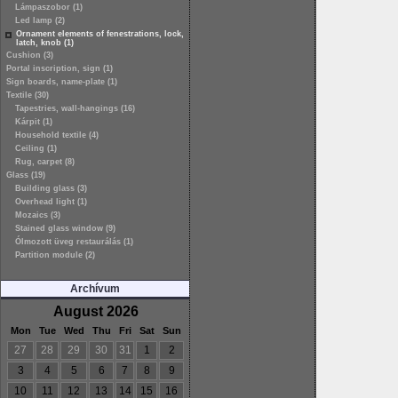
Lámpaszobor (1)
Led lamp (2)
Ornament elements of fenestrations, lock,
latch, knob (1)
Cushion (3)
Portal inscription, sign (1)
Sign boards, name-plate (1)
Textile (30)
Tapestries, wall-hangings (16)
Kárpit (1)
Household textile (4)
Ceiling (1)
Rug, carpet (8)
Glass (19)
Building glass (3)
Overhead light (1)
Mozaics (3)
Stained glass window (9)
Ólmozott üveg restaurálás (1)
Partition module (2)
Archívum
August 2026
Mon
Tue
Wed
Thu
Fri
Sat
Sun
27
28
29
30
31
1
2
3
4
5
6
7
8
9
10
11
12
13
14
15
16