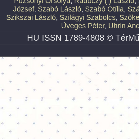
Pozsonyi Orsolya
,
Rádóczy (f) László
,
József
,
Szabó László
,
Szabó Otília
,
Szá
Szikszai László
,
Szilágyi Szabolcs
,
Szőke
Üveges Péter
,
Uhrin An
HU ISSN 1789-4808 © TérMű