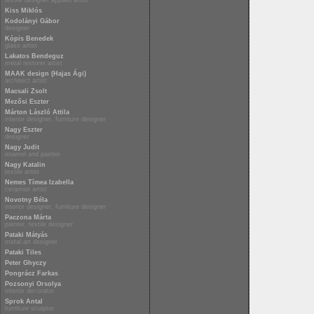
textile designer applied artist
Kiss Miklós
Kodolányi Gábor
designer
Kópis Benedek
glass artist
Lakatos Bendeguz
metal restorer artist
MAAK design (Hajas Ági)
architect artist
Macsali Zsolt
Mezősi Eszter
Márton László Attila
interior designer, furniture designer
Nagy Eszter
designer
Nagy Judit
enamel and painter
Nagy Katalin
textile artist
Nemes Tímea Izabella
ceramist artist
Novotny Béla
interior designer, furniture designer
Paczona Márta
painter, textile designer
Pataki Mátyás
metal art designer
Pataki Tiles
Peter Ghyczy
Pongrácz Farkas
Pozsonyi Orsolya
interior decorator
Sprok Antal
furniture sculptor