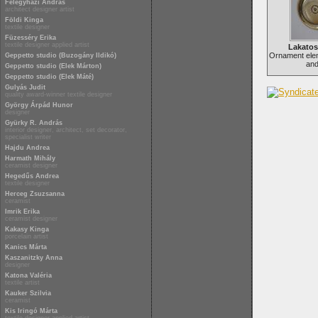
Félegyházi András
architect designer artist
Földi Kinga
textile designer
Füzesséry Erika
textile designer applied artist
Lakato
Ornament ele
Geppetto studio (Buzogány Ildikó)
and
Geppetto studio (Elek Márton)
Geppetto studio (Elek Máté)
Gulyás Judit
quality award-winner textile designer
György Árpád Hunor
designer
Gyürky R. András
interior designer, architect, set decorator,
specialist writer
Hajdu Andrea
Harmath Mihály
ceramist designer
Hegedűs Andrea
textile designer
Herceg Zsuzsanna
ceramist
Imrik Erika
ceramist designer
Kakasy Kinga
porcelain artist
Kanics Márta
Kaszanitzky Anna
designer
Katona Valéria
textile artist
Kauker Szilvia
ceramist
Kis Iringó Márta