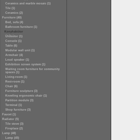
Ceramics and marble mosaic (1)
Tile (1)
Ceramics (2)
Furniture (40)
Bed, sofa (4)
Bathroom furniture (1)
Konyhabútor
Ülőbútor (1)
Console (1)
Table (6)
Modular wall unit (1)
Armchair (4)
Loud speaker (1)
Exhibition screen system (1)
Waiting room furniture for community
spaces (1)
Living-room (1)
Rest-room (1)
Chair (6)
Furniture sculpture (3)
Kneeling ergonomic chair (1)
Partition module (3)
Terminal (1)
Shop furniture (3)
Faucet (1)
Radiator (5)
Tile stove (3)
Fireplace (2)
Lamp (48)
Lamp (45)