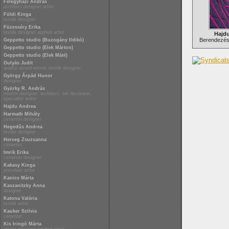
Félegyházi András
architect designer artist
Földi Kinga
textile designer
Füzesséry Erika
textile designer applied artist
Hajd
Berendezési
Geppetto studio (Buzogány Ildikó)
Geppetto studio (Elek Márton)
Geppetto studio (Elek Máté)
Gulyás Judit
quality award-winner textile designer
György Árpád Hunor
designer
Gyürky R. András
interior designer, architect, set decorator,
specialist writer
Hajdu Andrea
Harmath Mihály
ceramist designer
Hegedűs Andrea
textile designer
Herceg Zsuzsanna
ceramist
Imrik Erika
ceramist designer
Kakasy Kinga
porcelain artist
Kanics Márta
Kaszanitzky Anna
designer
Katona Valéria
textile artist
Kauker Szilvia
ceramist
Kis Iringó Márta