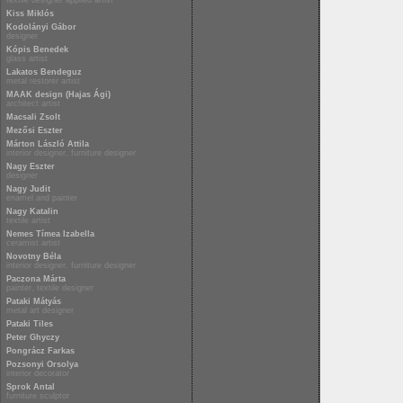
textile designer applied artist
Kiss Miklós
Kodolányi Gábor
designer
Kópis Benedek
glass artist
Lakatos Bendeguz
metal restorer artist
MAAK design (Hajas Ági)
architect artist
Macsali Zsolt
Mezősi Eszter
Márton László Attila
interior designer, furniture designer
Nagy Eszter
designer
Nagy Judit
enamel and painter
Nagy Katalin
textile artist
Nemes Tímea Izabella
ceramist artist
Novotny Béla
interior designer, furniture designer
Paczona Márta
painter, textile designer
Pataki Mátyás
metal art designer
Pataki Tiles
Peter Ghyczy
Pongrácz Farkas
Pozsonyi Orsolya
interior decorator
Sprok Antal
furniture sculptor