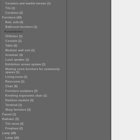
Ceramics and marble mosaic (1)
Tile (1)
Ceramics (2)
Furniture (40)
Bed, sofa (4)
Bathroom furniture (1)
Konyhabútor
Ülőbútor (1)
Console (1)
Table (6)
Modular wall unit (1)
Armchair (4)
Loud speaker (1)
Exhibition screen system (1)
Waiting room furniture for community
spaces (1)
Living-room (1)
Rest-room (1)
Chair (6)
Furniture sculpture (3)
Kneeling ergonomic chair (1)
Partition module (3)
Terminal (1)
Shop furniture (3)
Faucet (1)
Radiator (5)
Tile stove (3)
Fireplace (2)
Lamp (48)
Lamp (45)