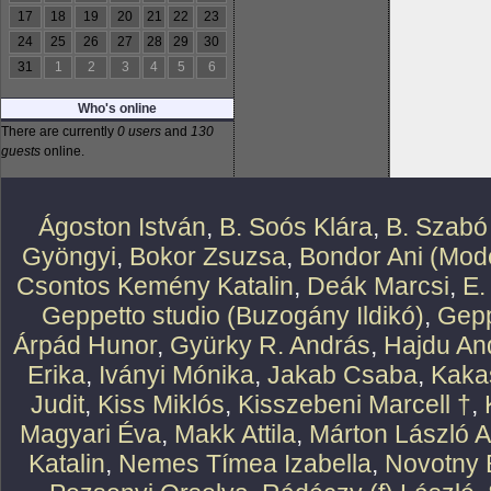
17
18
19
20
21
22
23
24
25
26
27
28
29
30
31
1
2
3
4
5
6
Who's online
There are currently
0 users
and
130
guests
online.
Ágoston István
,
B. Soós Klára
,
B. Szabó
Gyöngyi
,
Bokor Zsuzsa
,
Bondor Ani (Mode
Csontos Kemény Katalin
,
Deák Marcsi
,
E.
Geppetto studio (Buzogány Ildikó)
,
Gepp
Árpád Hunor
,
Gyürky R. András
,
Hajdu An
Erika
,
Iványi Mónika
,
Jakab Csaba
,
Kaka
Judit
,
Kiss Miklós
,
Kisszebeni Marcell †
,
Magyari Éva
,
Makk Attila
,
Márton László At
Katalin
,
Nemes Tímea Izabella
,
Novotny 