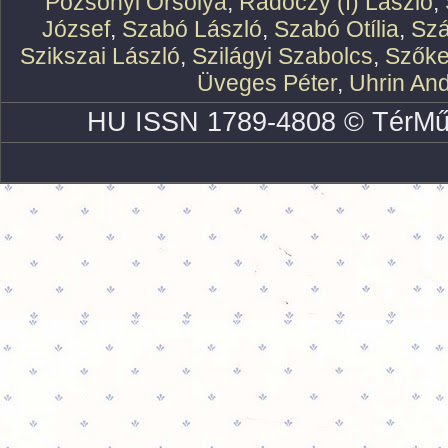
Pozsonyi Orsolya
,
Rádóczy (f) László
,
József
,
Szabó László
,
Szabó Otília
,
Szá
Szikszai László
,
Szilágyi Szabolcs
,
Szőke
Üveges Péter
,
Uhrin An
HU ISSN 1789-4808 © TérMű