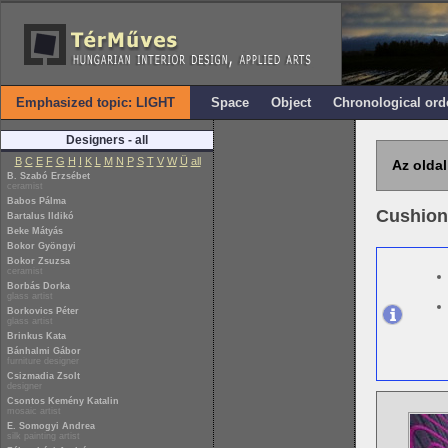
Emphasized topic: LIGHT
Space
Object
Chronological ord
Designers - all
B
C
E
F
G
H
I
K
L
M
N
P
S
T
V
W
Ü
all
Az oldal
B. Szabó Erzsébet
ceramist
Babos Pálma
Cushion
Bartalus Ildikó
Beke Mátyás
Bokor Gyöngyi
Bokor Zsuzsa
ceramist
Borbás Dorka
glass artist
Borkovics Péter
glass artist
Brinkus Kata
Bánhalmi Gábor
furniture designer
Csizmadia Zsolt
designer
Csontos Kemény Katalin
mosaic artist
E. Somogyi Andrea
silk painting artist