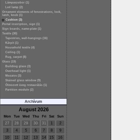
Lámpaszobor (1)
Led lamp (2)
Ornament elements of fenestrations, lock,
latch, knob (1)
Cushion (3)
Portal inscription, sign (1)
Sign boards, name-plate (1)
Textile (30)
Tapestries, wall-hangings (16)
Kárpit (1)
Household textile (4)
Ceiling (1)
Rug, carpet (8)
Glass (19)
Building glass (3)
Overhead light (1)
Mozaics (3)
Stained glass window (9)
Ólmozott üveg restaurálás (1)
Partition module (2)
Archívum
August 2026
Mon
Tue
Wed
Thu
Fri
Sat
Sun
27
28
29
30
31
1
2
3
4
5
6
7
8
9
10
11
12
13
14
15
16