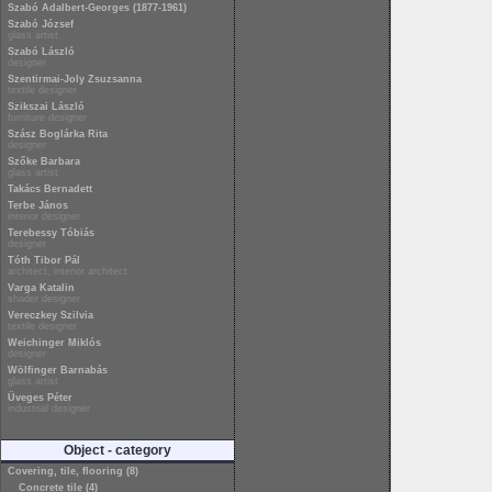
Szabó Adalbert-Georges (1877-1961)
Szabó József
glass artist
Szabó László
designer
Szentirmai-Joly Zsuzsanna
textile designer
Szikszai László
furniture designer
Szász Boglárka Rita
designer
Szőke Barbara
glass artist
Takács Bernadett
Terbe János
interior designer
Terebessy Tóbiás
designer
Tóth Tibor Pál
architect, interior architect
Varga Katalin
shader designer
Vereczkey Szilvia
textile designer
Weichinger Miklós
designer
Wölfinger Barnabás
glass artist
Üveges Péter
industrial designer
Object - category
Covering, tile, flooring (8)
Concrete tile (4)