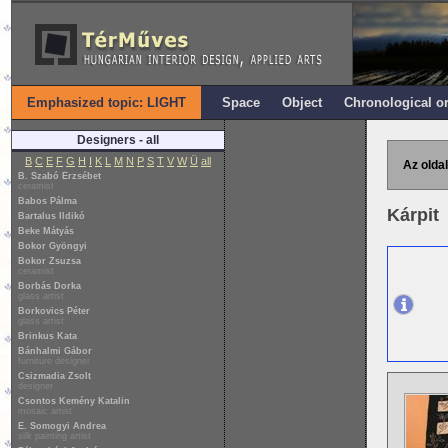
Emphasized topic: LIGHT
Space
Object
Chronological o
Designers - all
B
C
E
F
G
H
I
K
L
M
N
P
S
T
V
W
Ü
all
Az oldal
B. Szabó Erzsébet
ceramist
Babos Pálma
Kárpit
Bartalus Ildikó
Beke Mátyás
Bokor Gyöngyi
Bokor Zsuzsa
ceramist
Borbás Dorka
glass artist
Borkovics Péter
glass artist
Brinkus Kata
Bánhalmi Gábor
furniture designer
Csizmadia Zsolt
designer
Csontos Kemény Katalin
mosaic artist
E. Somogyi Andrea
silk painting artist