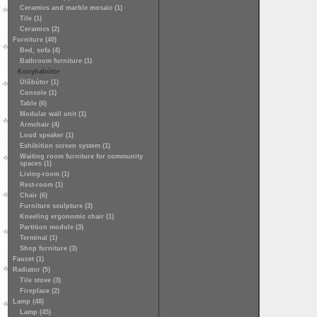
Ceramics and marble mosaic (1)
Tile (1)
Ceramics (2)
Furniture (40)
Bed, sofa (4)
Bathroom furniture (1)
Konyhabútor
Ülőbútor (1)
Console (1)
Table (6)
Modular wall unit (1)
Armchair (4)
Loud speaker (1)
Exhibition screen system (1)
Waiting room furniture for community
spaces (1)
Living-room (1)
Rest-room (1)
Chair (6)
Furniture sculpture (3)
Kneeling ergonomic chair (1)
Partition module (3)
Terminal (1)
Shop furniture (3)
Faucet (1)
Radiator (5)
Tile stove (3)
Fireplace (2)
Lamp (48)
Lamp (45)