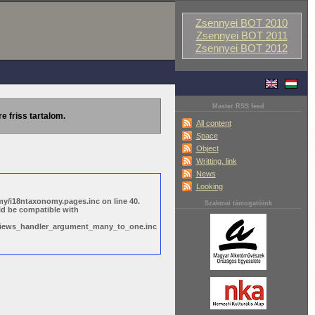
Zsennyei BOT 2010
Zsennyei BOT 2011
Zsennyei BOT 2012
Master RSS feed
re friss tartalom.
All content
Space
Object
Writting, link
News
Looking
y/i18ntaxonomy.pages.inc on line 40.
Szakmai támogatóink
ld be compatible with
s/views_handler_argument_many_to_one.inc