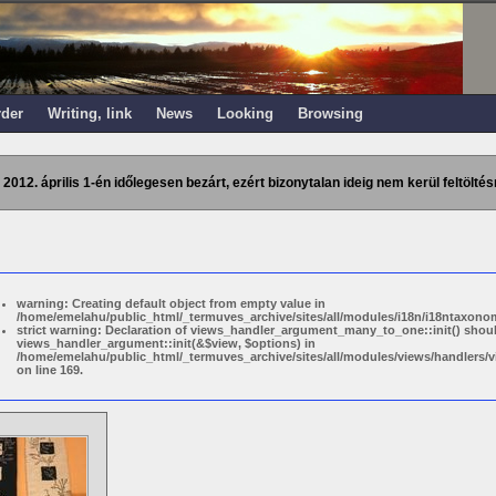
rder
Writing, link
News
Looking
Browsing
 2012. április 1-én időlegesen bezárt, ezért bizonytalan ideig nem kerül feltöltés
warning: Creating default object from empty value in
/home/emelahu/public_html/_termuves_archive/sites/all/modules/i18n/i18ntaxonom
strict warning: Declaration of views_handler_argument_many_to_one::init() shou
views_handler_argument::init(&$view, $options) in
/home/emelahu/public_html/_termuves_archive/sites/all/modules/views/handler
on line 169.