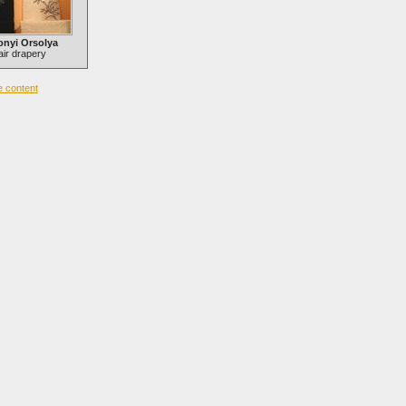
onyi Orsolya
ir drapery