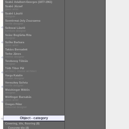
Szabó Adalbert-Georges (1877-1961)
Szabó József
glass artist
Szabó László
designer
Szentirmai-Joly Zsuzsanna
textile designer
Szikszai László
furniture designer
Szász Boglárka Rita
designer
Szőke Barbara
glass artist
Takács Bernadett
Terbe János
interior designer
Terebessy Tóbiás
designer
Tóth Tibor Pál
architect, interior architect
Varga Katalin
shader designer
Vereczkey Szilvia
textile designer
Weichinger Miklós
designer
Wölfinger Barnabás
glass artist
Üveges Péter
industrial designer
Object - category
Covering, tile, flooring (8)
Concrete tile (4)