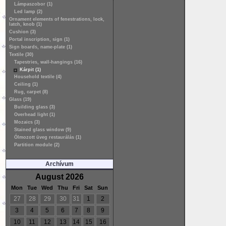
Lámpaszobor (1)
Led lamp (2)
Ornament elements of fenestrations, lock,
latch, knob (1)
Cushion (3)
Portal inscription, sign (1)
Sign boards, name-plate (1)
Textile (30)
Tapestries, wall-hangings (16)
Kárpit (1)
Household textile (4)
Ceiling (1)
Rug, carpet (8)
Glass (19)
Building glass (3)
Overhead light (1)
Mozaics (3)
Stained glass window (9)
Ólmozott üveg restaurálás (1)
Partition module (2)
Archívum
August 2026
Mon
Tue
Wed
Thu
Fri
Sat
Sun
27
28
29
30
31
1
2
3
4
5
6
7
8
9
10
11
12
13
14
15
16