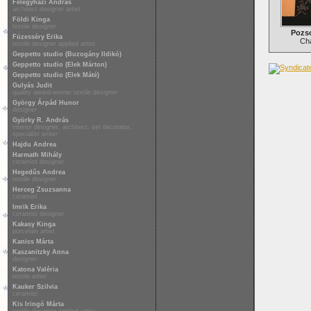
Félegyházi András
architect designer artist
Földi Kinga
textile designer
Pozs
Füzesséry Erika
Cha
textile designer applied artist
Geppetto studio (Buzogány Ildikó)
Geppetto studio (Elek Márton)
Geppetto studio (Elek Máté)
Gulyás Judit
quality award-winner textile designer
György Árpád Hunor
designer
Gyürky R. András
interior designer, architect, set decorator,
specialist writer
Hajdu Andrea
Harmath Mihály
ceramist designer
Hegedűs Andrea
textile designer
Herceg Zsuzsanna
ceramist
Imrik Erika
ceramist designer
Kakasy Kinga
porcelain artist
Kanics Márta
Kaszanitzky Anna
designer
Katona Valéria
textile artist
Kauker Szilvia
ceramist
Kis Iringó Márta