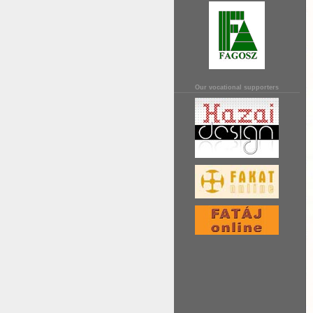
Our vocational supporters