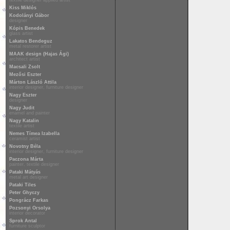
textile designer applied artist
Kiss Miklós
Kodolányi Gábor
designer
Kópis Benedek
glass artist
Lakatos Bendeguz
metal restorer artist
MAAK design (Hajas Ági)
architect artist
Macsali Zsolt
Mezősi Eszter
Márton László Attila
interior designer, furniture designer
Nagy Eszter
designer
Nagy Judit
enamel and painter
Nagy Katalin
textile artist
Nemes Tímea Izabella
ceramist artist
Novotny Béla
interior designer, furniture designer
Paczona Márta
painter, textile designer
Pataki Mátyás
metal art designer
Pataki Tiles
Peter Ghyczy
Pongrácz Farkas
Pozsonyi Orsolya
interior decorator
Sprok Antal
furniture sculptor