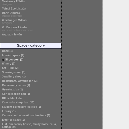
Terebessy Tóbiás
designer
Tolnai Zsolt István
Uhrin Andrea
interior decorator
Weichinger Miklós
designer
ifj. Benczúr László
architect, interior architect
Ágoston István
Space - category
Bank (1)
Interior space (1)
Showroom (1)
Winery (1)
Set - Film (2)
Smoking-room (1)
Jewellery shop (1)
Restaurant, wayside inn (3)
Community centre (1)
Gyerekszoba (1)
Congregation hall (1)
Office block (5)
Café, cake shop, bar (11)
Student dormitory, college (1)
Library (1)
Cultural and educational institute (3)
Exterior space (1)
Flat, one-family house, family home, villa,
cottage (9)