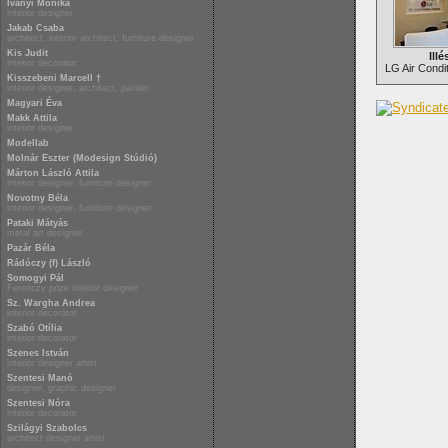
Iványi Mónika
interior designer
Jakab Csaba
architect, interior architect, furniture designer
Kis Judit
Illé
interior decorator
LG Air Condi
Kisszebeni Marcell †
interior designer, architect, painter
Magyari Éva
Makk Attila
interior designer
Modellab
Molnár Eszter (Modesign Stúdió)
Márton László Attila
interior designer, furniture designer
Novotny Béla
interior designer, furniture designer
Pataki Mátyás
metal art designer
Pazár Béla
Rádóczy (f) László
Somogyi Pál
Ferenczy prize interior designer
Sz. Wargha Andrea
interior decorator
Szabó Otília
interior decorator
Szenes István
interior designer artist
Szentesi Manó
designer, graphic designer
Szentesi Nóra
interior decorator
Szilágyi Szabolcs
architect designer artist