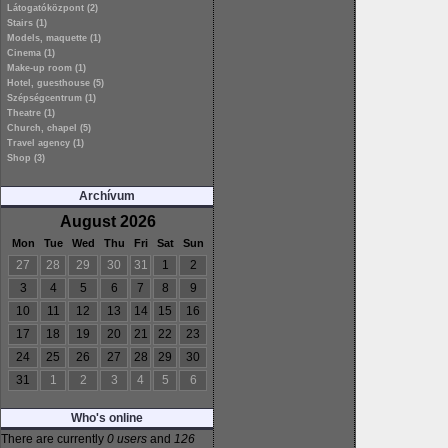
Látogatóközpont (2)
Stairs (1)
Models, maquette (1)
Cinema (1)
Make-up room (1)
Hotel, guesthouse (5)
Szépségcentrum (1)
Theatre (1)
Church, chapel (5)
Travel agency (1)
Shop (3)
Archívum
August 2026
Mon
Tue
Wed
Thu
Fri
Sat
Sun
27
28
29
30
31
1
2
3
4
5
6
7
8
9
10
11
12
13
14
15
16
17
18
19
20
21
22
23
24
25
26
27
28
29
30
31
1
2
3
4
5
6
Who's online
There are currently
0 users
and
126