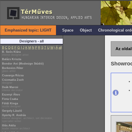
Emphasized topic: LIGHT
Space
Object
Chronological ord
Designers - all
B
C
D
E
F
G
I
J
K
M
N
P
R
S
T
U
W
i
Á
all
Az oldal
B. Soós Klára
interior designer artist
Balázs Kriszta
Showro
Bondor Ani (Modesign Stúdió)
Borkovics Péter
glass artist
Csavarga Rózsa
Csizmadia Zsolt
designer
Deák Marcsi
interior decorator
Eszenyi Ákos
Finta Csaba
Földi Kinga
textile designer
Gergely László
Gyürky R. András
interior designer, architect, set decorator,
specialist writer
Illés Attila
leader interior architect