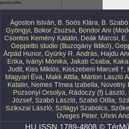
guests
online.
Ágoston István
,
B. Soós Klára
,
B. Szabó
Gyöngyi
,
Bokor Zsuzsa
,
Bondor Ani (Mode
Csontos Kemény Katalin
,
Deák Marcsi
,
E.
Geppetto studio (Buzogány Ildikó)
,
Gepp
Árpád Hunor
,
Gyürky R. András
,
Hajdu An
Erika
,
Iványi Mónika
,
Jakab Csaba
,
Kaka
Judit
,
Kiss Miklós
,
Kisszebeni Marcell †
,
Magyari Éva
,
Makk Attila
,
Márton László At
Katalin
,
Nemes Tímea Izabella
,
Novotny 
Pozsonyi Orsolya
,
Rádóczy (f) László
,
József
,
Szabó László
,
Szabó Otília
,
Szá
Szikszai László
,
Szilágyi Szabolcs
,
Szőke
Üveges Péter
,
Uhrin An
HU ISSN 1789-4808 © TérMű