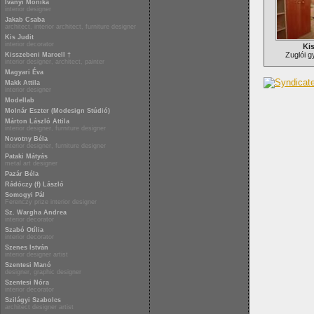
Iványi Mónika
interior designer
Jakab Csaba
architect, interior architect, furniture designer
Kis Judit
interior decorator
Kis
Zuglói 
Kisszebeni Marcell †
interior designer, architect, painter
Magyari Éva
Makk Attila
interior designer
Modellab
Molnár Eszter (Modesign Stúdió)
Márton László Attila
interior designer, furniture designer
Novotny Béla
interior designer, furniture designer
Pataki Mátyás
metal art designer
Pazár Béla
Rádóczy (f) László
Somogyi Pál
Ferenczy prize interior designer
Sz. Wargha Andrea
interior decorator
Szabó Otília
interior decorator
Szenes István
interior designer artist
Szentesi Manó
designer, graphic designer
Szentesi Nóra
interior decorator
Szilágyi Szabolcs
architect designer artist