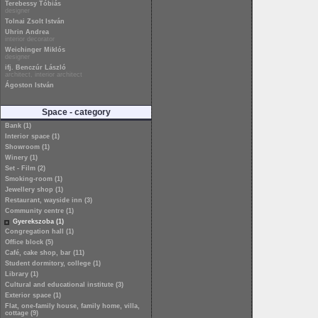
Terebessy Tóbiás
designer
Tolnai Zsolt István
Uhrin Andrea
interior decorator
Weichinger Miklós
designer
ifj. Benczúr László
architect, interior architect
Ágoston István
Space - category
Bank (1)
Interior space (1)
Showroom (1)
Winery (1)
Set - Film (2)
Smoking-room (1)
Jewellery shop (1)
Restaurant, wayside inn (3)
Community centre (1)
Gyerekszoba (1)
Congregation hall (1)
Office block (5)
Café, cake shop, bar (11)
Student dormitory, college (1)
Library (1)
Cultural and educational institute (3)
Exterior space (1)
Flat, one-family house, family home, villa,
cottage (9)