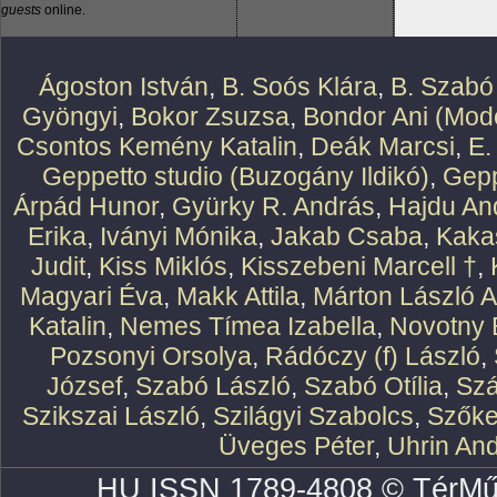
guests
online.
Ágoston István
,
B. Soós Klára
,
B. Szabó
Gyöngyi
,
Bokor Zsuzsa
,
Bondor Ani (Mode
Csontos Kemény Katalin
,
Deák Marcsi
,
E.
Geppetto studio (Buzogány Ildikó)
,
Gepp
Árpád Hunor
,
Gyürky R. András
,
Hajdu An
Erika
,
Iványi Mónika
,
Jakab Csaba
,
Kaka
Judit
,
Kiss Miklós
,
Kisszebeni Marcell †
,
Magyari Éva
,
Makk Attila
,
Márton László At
Katalin
,
Nemes Tímea Izabella
,
Novotny 
Pozsonyi Orsolya
,
Rádóczy (f) László
,
József
,
Szabó László
,
Szabó Otília
,
Szá
Szikszai László
,
Szilágyi Szabolcs
,
Szőke
Üveges Péter
,
Uhrin An
HU ISSN 1789-4808 © TérMű