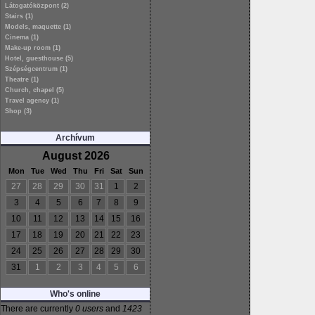
Látogatóközpont (2)
Stairs (1)
Models, maquette (1)
Cinema (1)
Make-up room (1)
Hotel, guesthouse (5)
Szépségcentrum (1)
Theatre (1)
Church, chapel (5)
Travel agency (1)
Shop (3)
Archívum
August 2026
Mon
Tue
Wed
Thu
Fri
Sat
Sun
27
28
29
30
31
1
2
3
4
5
6
7
8
9
10
11
12
13
14
15
16
17
18
19
20
21
22
23
24
25
26
27
28
29
30
31
1
2
3
4
5
6
Who's online
There are currently
0 users
and
1423