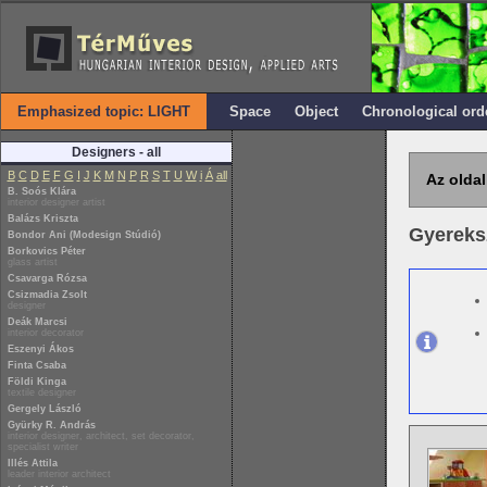
Emphasized topic: LIGHT
Space
Object
Chronological ord
Designers - all
B
C
D
E
F
G
I
J
K
M
N
P
R
S
T
U
W
i
Á
all
Az oldal
B. Soós Klára
interior designer artist
Balázs Kriszta
Gyereks
Bondor Ani (Modesign Stúdió)
Borkovics Péter
glass artist
Csavarga Rózsa
Csizmadia Zsolt
designer
Deák Marcsi
interior decorator
Eszenyi Ákos
Finta Csaba
Földi Kinga
textile designer
Gergely László
Gyürky R. András
interior designer, architect, set decorator,
specialist writer
Illés Attila
leader interior architect