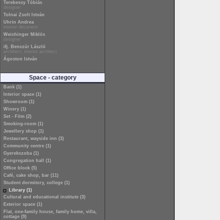
Terebessy Tóbiás
designer
Tolnai Zsolt István
Uhrin Andrea
interior decorator
Weichinger Miklós
designer
ifj. Benczúr László
architect, interior architect
Ágoston István
Space - category
Bank (1)
Interior space (1)
Showroom (1)
Winery (1)
Set - Film (2)
Smoking-room (1)
Jewellery shop (1)
Restaurant, wayside inn (3)
Community centre (1)
Gyerekszoba (1)
Congregation hall (1)
Office block (5)
Café, cake shop, bar (11)
Student dormitory, college (1)
Library (1)
Cultural and educational institute (3)
Exterior space (1)
Flat, one-family house, family home, villa,
cottage (9)