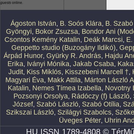
guests
online.
Ágoston István
,
B. Soós Klára
,
B. Szabó
Gyöngyi
,
Bokor Zsuzsa
,
Bondor Ani (Mode
Csontos Kemény Katalin
,
Deák Marcsi
,
E.
Geppetto studio (Buzogány Ildikó)
,
Gepp
Árpád Hunor
,
Gyürky R. András
,
Hajdu An
Erika
,
Iványi Mónika
,
Jakab Csaba
,
Kaka
Judit
,
Kiss Miklós
,
Kisszebeni Marcell †
,
Magyari Éva
,
Makk Attila
,
Márton László At
Katalin
,
Nemes Tímea Izabella
,
Novotny 
Pozsonyi Orsolya
,
Rádóczy (f) László
,
József
,
Szabó László
,
Szabó Otília
,
Szá
Szikszai László
,
Szilágyi Szabolcs
,
Szőke
Üveges Péter
,
Uhrin An
HU ISSN 1789-4808 © TérMű