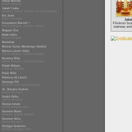
Iványi Mónika
interior designer
Jakab Csaba
architect, interior architect, furniture designer
Kis Judit
interior decorator
Jaka
Fővárosi Szab
Kisszebeni Marcell †
interior designer, architect, painter
stairway and 
Magyari Éva
Makk Attila
interior designer
Modellab
Molnár Eszter (Modesign Stúdió)
Márton László Attila
interior designer, furniture designer
Novotny Béla
interior designer, furniture designer
Pataki Mátyás
metal art designer
Pazár Béla
Rádóczy (f) László
Somogyi Pál
Ferenczy prize interior designer
Sz. Wargha Andrea
interior decorator
Szabó Otília
interior decorator
Szenes István
interior designer artist
Szentesi Manó
designer, graphic designer
Szentesi Nóra
interior decorator
Szilágyi Szabolcs
architect designer artist