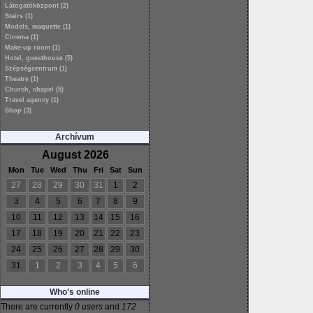
Látogatóközpont (2)
Stairs (1)
Models, maquette (1)
Cinema (1)
Make-up room (1)
Hotel, guesthouse (5)
Szépségcentrum (1)
Theatre (1)
Church, chapel (5)
Travel agency (1)
Shop (3)
Archívum
August 2026
Mon
Tue
Wed
Thu
Fri
Sat
Sun
27
28
29
30
31
1
2
3
4
5
6
7
8
9
10
11
12
13
14
15
16
17
18
19
20
21
22
23
24
25
26
27
28
29
30
31
1
2
3
4
5
6
Who's online
There are currently
0 users
and
172