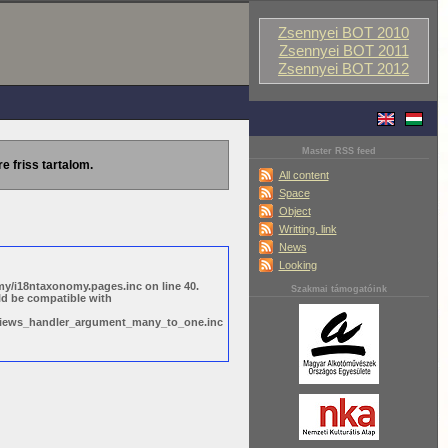
Zsennyei BOT 2010
Zsennyei BOT 2011
Zsennyei BOT 2012
Master RSS feed
re friss tartalom.
All content
Space
Object
Writting, link
News
Looking
y/i18ntaxonomy.pages.inc on line 40.
Szakmai támogatóink
ld be compatible with
s/views_handler_argument_many_to_one.inc