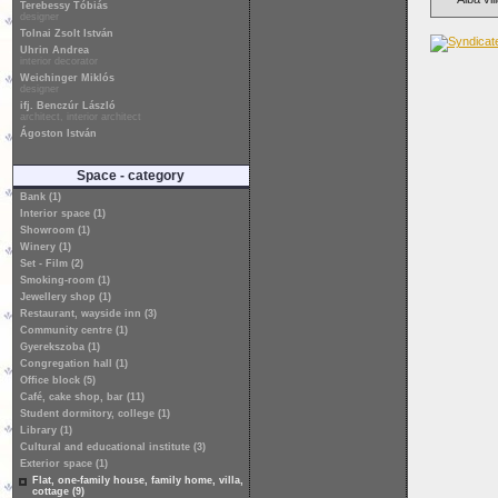
Terebessy Tóbiás
designer
Tolnai Zsolt István
Uhrin Andrea
interior decorator
Weichinger Miklós
designer
ifj. Benczúr László
architect, interior architect
Ágoston István
Space - category
Bank (1)
Interior space (1)
Showroom (1)
Winery (1)
Set - Film (2)
Smoking-room (1)
Jewellery shop (1)
Restaurant, wayside inn (3)
Community centre (1)
Gyerekszoba (1)
Congregation hall (1)
Office block (5)
Café, cake shop, bar (11)
Student dormitory, college (1)
Library (1)
Cultural and educational institute (3)
Exterior space (1)
Flat, one-family house, family home, villa,
cottage (9)