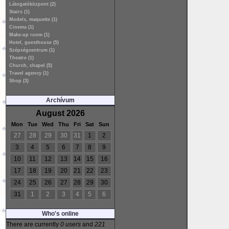
Látogatóközpont (2)
Stairs (1)
Models, maquette (1)
Cinema (1)
Make-up room (1)
Hotel, guesthouse (5)
Szépségcentrum (1)
Theatre (1)
Church, chapel (5)
Travel agency (1)
Shop (3)
Archívum
August 2026
Mon
Tue
Wed
Thu
Fri
Sat
Sun
27
28
29
30
31
1
2
3
4
5
6
7
8
9
10
11
12
13
14
15
16
17
18
19
20
21
22
23
24
25
26
27
28
29
30
31
1
2
3
4
5
6
Who's online
There are currently
0 users
and
221