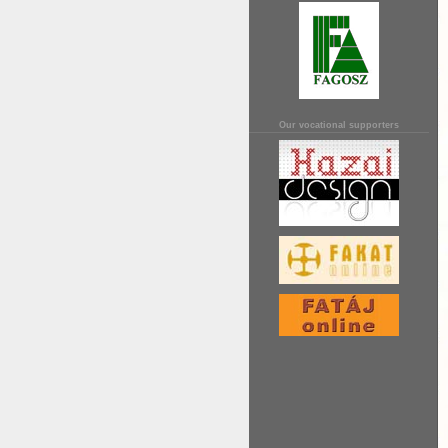
Our vocational supporters