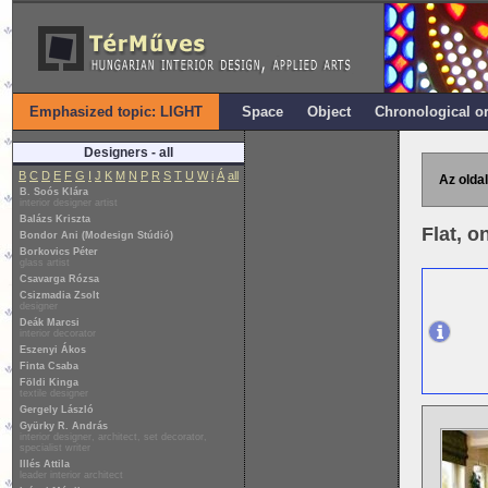
Emphasized topic: LIGHT
Space
Object
Chronological o
Designers - all
B
C
D
E
F
G
I
J
K
M
N
P
R
S
T
U
W
i
Á
all
Az oldal
B. Soós Klára
interior designer artist
Balázs Kriszta
Flat, o
Bondor Ani (Modesign Stúdió)
Borkovics Péter
glass artist
Csavarga Rózsa
Csizmadia Zsolt
designer
Deák Marcsi
interior decorator
Eszenyi Ákos
Finta Csaba
Földi Kinga
textile designer
Gergely László
Gyürky R. András
interior designer, architect, set decorator,
specialist writer
Illés Attila
leader interior architect