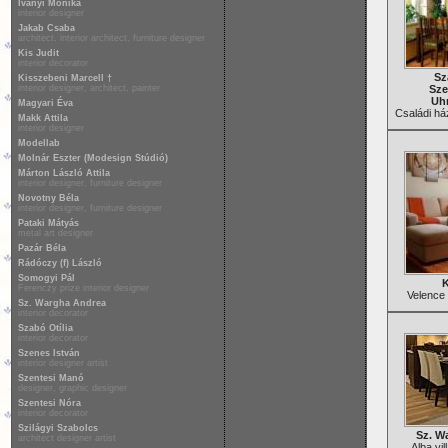
Iványi Mónika
interior designer
Jakab Csaba
architect, interior architect, furniture designer
Kis Judit
interior decorator
Sz
Kisszebeni Marcell †
interior designer, architect, painter
Sze
Uhr
Magyari Éva
Családi ház
Makk Attila
interior designer
Modellab
Molnár Eszter (Modesign Stúdió)
Márton László Attila
interior designer, furniture designer
Novotny Béla
interior designer, furniture designer
Pataki Mátyás
metal art designer
Pazár Béla
Rádóczy (f) László
Somogyi Pál
K
Ferenczy prize interior designer
Velence 
Sz. Wargha Andrea
interior decorator
Szabó Otília
interior decorator
Szenes István
interior designer artist
Szentesi Manó
designer, graphic designer
Szentesi Nóra
interior decorator
Szilágyi Szabolcs
Sz. W
architect designer artist
Alba vi