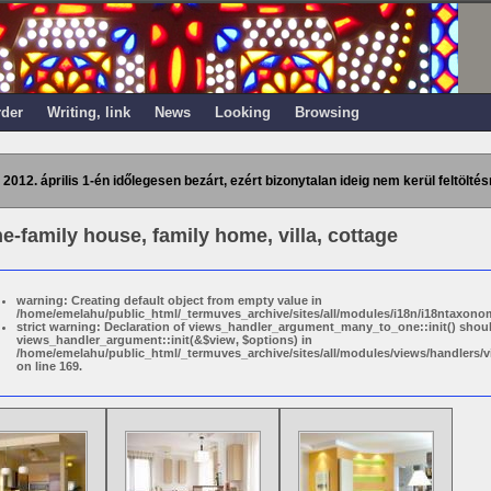
rder
Writing, link
News
Looking
Browsing
 2012. április 1-én időlegesen bezárt, ezért bizonytalan ideig nem kerül feltöltés
ne-family house, family home, villa, cottage
warning: Creating default object from empty value in
/home/emelahu/public_html/_termuves_archive/sites/all/modules/i18n/i18ntaxonom
strict warning: Declaration of views_handler_argument_many_to_one::init() shou
views_handler_argument::init(&$view, $options) in
/home/emelahu/public_html/_termuves_archive/sites/all/modules/views/handler
on line 169.