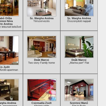
abó Otília
Sz. Wargha Andrea
Sz. Wargha Andrea
ntesi Nóra
Térszervezés
Összenyitott nappali
in Andrea
 letisztult belsővel
Deák Marcsi
Deák Marcsi
Two story Family home
„Marina part” Flat
is Judit
fürdői apartman
argha Andrea
Csizmadia Zsolt
Szentesi Manó
lla, appartement
Kitchen table
Flat in Buda