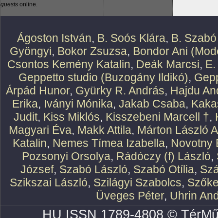
guests
online.
Ágoston István
,
B. Soós Klára
,
B. Szabó
Gyöngyi
,
Bokor Zsuzsa
,
Bondor Ani (Mode
Csontos Kemény Katalin
,
Deák Marcsi
,
E.
Geppetto studio (Buzogány Ildikó)
,
Gepp
Árpád Hunor
,
Gyürky R. András
,
Hajdu An
Erika
,
Iványi Mónika
,
Jakab Csaba
,
Kaka
Judit
,
Kiss Miklós
,
Kisszebeni Marcell †
,
Magyari Éva
,
Makk Attila
,
Márton László At
Katalin
,
Nemes Tímea Izabella
,
Novotny 
Pozsonyi Orsolya
,
Rádóczy (f) László
,
József
,
Szabó László
,
Szabó Otília
,
Szá
Szikszai László
,
Szilágyi Szabolcs
,
Szőke
Üveges Péter
,
Uhrin An
HU ISSN 1789-4808 © TérMű