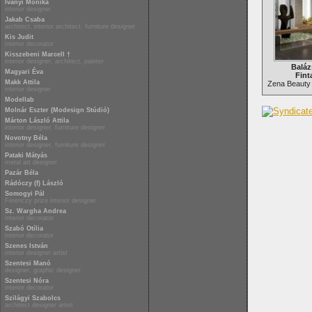
Iványi Mónika
interior designer
Jakab Csaba
architect, interior architect, furniture designer
Kis Judit
interior decorator
Kisszebeni Marcell †
interior designer, architect, painter
Baláz
Magyari Éva
Fint
Makk Attila
Zena Beauty
interior designer
Modellab
Molnár Eszter (Modesign Stúdió)
Márton László Attila
interior designer, furniture designer
Novotny Béla
interior designer, furniture designer
Pataki Mátyás
metal art designer
Pazár Béla
Rádóczy (f) László
Somogyi Pál
Ferenczy prize interior designer
Sz. Wargha Andrea
interior decorator
Szabó Otília
interior decorator
Szenes István
interior designer artist
Szentesi Manó
designer, graphic designer
Szentesi Nóra
interior decorator
Szilágyi Szabolcs
architect designer artist