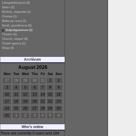
Látogatóközpont (2)
Stairs (1)
Models, maquette (1)
Cinema (1)
Make-up room (1)
Hotel, guesthouse (5)
Szépségcentrum (1)
Theatre (1)
Church, chapel (5)
Travel agency (1)
Shop (3)
Archívum
August 2026
Mon
Tue
Wed
Thu
Fri
Sat
Sun
27
28
29
30
31
1
2
3
4
5
6
7
8
9
10
11
12
13
14
15
16
17
18
19
20
21
22
23
24
25
26
27
28
29
30
31
1
2
3
4
5
6
Who's online
There are currently
0 users
and
184