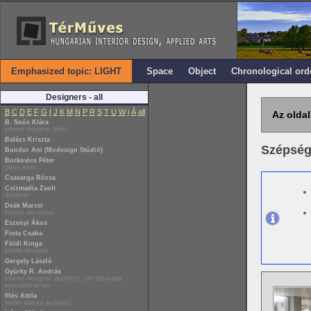
Emphasized topic: LIGHT
Space
Object
Chronological ord
Designers - all
B
C
D
E
F
G
I
J
K
M
N
P
R
S
T
U
W
i
Á
all
Az oldal
B. Soós Klára
interior designer artist
Balázs Kriszta
Szépség
Bondor Ani (Modesign Stúdió)
Borkovics Péter
glass artist
Csavarga Rózsa
Csizmadia Zsolt
designer
Deák Marcsi
interior decorator
Eszenyi Ákos
Finta Csaba
Földi Kinga
textile designer
Gergely László
Gyürky R. András
interior designer, architect, set decorator,
specialist writer
Illés Attila
leader interior architect