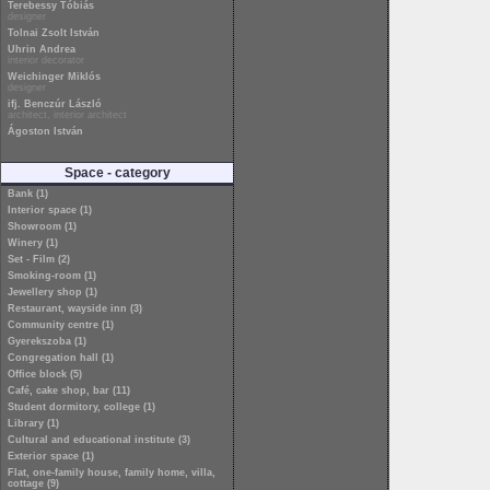
Terebessy Tóbiás
designer
Tolnai Zsolt István
Uhrin Andrea
interior decorator
Weichinger Miklós
designer
ifj. Benczúr László
architect, interior architect
Ágoston István
Space - category
Bank (1)
Interior space (1)
Showroom (1)
Winery (1)
Set - Film (2)
Smoking-room (1)
Jewellery shop (1)
Restaurant, wayside inn (3)
Community centre (1)
Gyerekszoba (1)
Congregation hall (1)
Office block (5)
Café, cake shop, bar (11)
Student dormitory, college (1)
Library (1)
Cultural and educational institute (3)
Exterior space (1)
Flat, one-family house, family home, villa,
cottage (9)