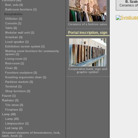
Furniture (40)
B. Szab
Bed, sofa (4)
Ceramics of 
Bathroom furniture (1)
Konyhabútor
Ülőbútor (1)
Console (1)
Ceramics of a fashion salon
Table (6)
Portal inscription, sign
Modular wall unit (1)
Armchair (4)
Loud speaker (1)
Exhibition screen system (1)
Waiting room furniture for community
spaces (1)
Living-room (1)
Rest-room (1)
Chair (6)
Cooperative bank, sign and
graphic symbol
Furniture sculpture (3)
Kneeling ergonomic chair (1)
Partition module (3)
Terminal (1)
Shop furniture (3)
Faucet (1)
Radiator (5)
Tile stove (3)
Fireplace (2)
Lamp (48)
Lamp (45)
Lámpaszobor (1)
Led lamp (2)
Ornament elements of fenestrations, lock,
latch, knob (1)