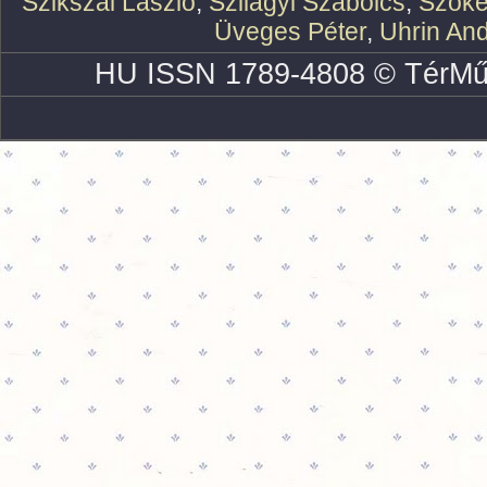
Szikszai László
,
Szilágyi Szabolcs
,
Szőke
Üveges Péter
,
Uhrin An
HU ISSN 1789-4808 © TérMű