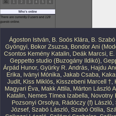
31
1
2
3
4
5
6
Who's online
There are currently
0 users
and
128
guests
online.
Ágoston István
,
B. Soós Klára
,
B. Szabó
Gyöngyi
,
Bokor Zsuzsa
,
Bondor Ani (Mode
Csontos Kemény Katalin
,
Deák Marcsi
,
E.
Geppetto studio (Buzogány Ildikó)
,
Gepp
Árpád Hunor
,
Gyürky R. András
,
Hajdu An
Erika
,
Iványi Mónika
,
Jakab Csaba
,
Kaka
Judit
,
Kiss Miklós
,
Kisszebeni Marcell †
,
Magyari Éva
,
Makk Attila
,
Márton László At
Katalin
,
Nemes Tímea Izabella
,
Novotny 
Pozsonyi Orsolya
,
Rádóczy (f) László
,
József
,
Szabó László
,
Szabó Otília
,
Szá