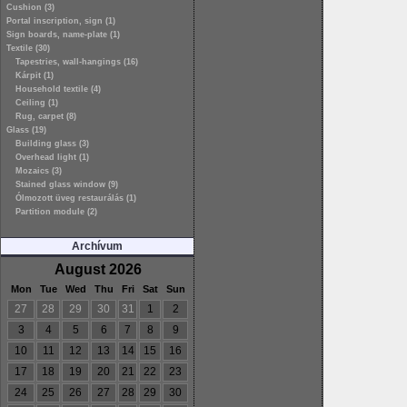
Cushion (3)
Portal inscription, sign (1)
Sign boards, name-plate (1)
Textile (30)
Tapestries, wall-hangings (16)
Kárpit (1)
Household textile (4)
Ceiling (1)
Rug, carpet (8)
Glass (19)
Building glass (3)
Overhead light (1)
Mozaics (3)
Stained glass window (9)
Ólmozott üveg restaurálás (1)
Partition module (2)
Archívum
August 2026
Mon
Tue
Wed
Thu
Fri
Sat
Sun
27
28
29
30
31
1
2
3
4
5
6
7
8
9
10
11
12
13
14
15
16
17
18
19
20
21
22
23
24
25
26
27
28
29
30