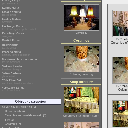
Kakasy Kinga
porcelain artist
Kanics Márta
Katona Valéria
textile artist
Kauker Szilvia
ceramist
Kis Iringó Márta
textile designer applied artist
Lamps I.
Kodolányi Gábor
designer
B. Szab
Ceramics
Mezősi Eszter
Ceramics of 
Nagy Katalin
textile artist
Paczona Márta
painter, textile designer
Szentirmai-Joly Zsuzsanna
textile designer
Szikszai László
furniture designer
Szőke Barbara
Column, covering
glass artist
Tóth Tibor Pál
Shop furniture
architect, interior architect
B. Szab
Vereczkey Szilvia
Column
textile designer
Object - categories
Covering, tile, flooring (8)
Concrete tile (4)
Ceramics and marble mosaic (1)
Ceramics of a fashion salon
Tile (1)
Ceramics (2)