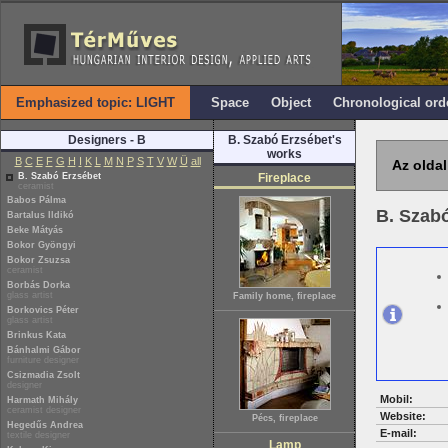
Emphasized topic: LIGHT
Space
Object
Chronological ord
Designers - B
B. Szabó Erzsébet's
works
B
C
E
F
G
H
I
K
L
M
N
P
S
T
V
W
Ü
all
Az oldal
B. Szabó Erzsébet
Fireplace
ceramist
Babos Pálma
B. Szab
Bartalus Ildikó
Beke Mátyás
Bokor Gyöngyi
Bokor Zsuzsa
ceramist
Borbás Dorka
glass artist
Family home, fireplace
Borkovics Péter
glass artist
Brinkus Kata
Bánhalmi Gábor
furniture designer
Csizmadia Zsolt
designer
Mobil:
Harmath Mihály
ceramist designer
Website:
Pécs, fireplace
Hegedűs Andrea
E-mail:
textile designer
Lamp