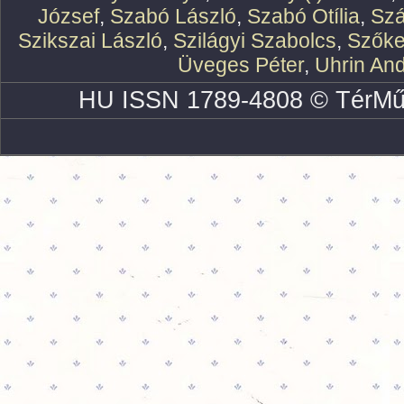
József
,
Szabó László
,
Szabó Otília
,
Szá
Szikszai László
,
Szilágyi Szabolcs
,
Szőke
Üveges Péter
,
Uhrin An
HU ISSN 1789-4808 © TérMű