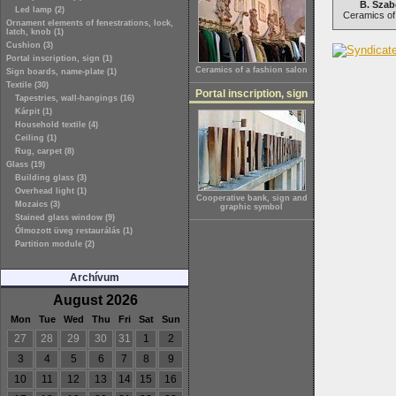
B. Szab
Led lamp (2)
Ceramics of 
Ornament elements of fenestrations, lock,
latch, knob (1)
Cushion (3)
Portal inscription, sign (1)
Ceramics of a fashion salon
Sign boards, name-plate (1)
Textile (30)
Portal inscription, sign
Tapestries, wall-hangings (16)
Kárpit (1)
Household textile (4)
Ceiling (1)
Rug, carpet (8)
Glass (19)
Building glass (3)
Overhead light (1)
Cooperative bank, sign and
Mozaics (3)
graphic symbol
Stained glass window (9)
Ólmozott üveg restaurálás (1)
Partition module (2)
Archívum
August 2026
Mon
Tue
Wed
Thu
Fri
Sat
Sun
27
28
29
30
31
1
2
3
4
5
6
7
8
9
10
11
12
13
14
15
16