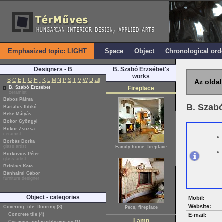
Emphasized topic: LIGHT
Space
Object
Chronological ord
Designers - B
B. Szabó Erzsébet's
works
B
C
E
F
G
H
I
K
L
M
N
P
S
T
V
W
Ü
all
Az oldal
B. Szabó Erzsébet
Fireplace
ceramist
Babos Pálma
B. Szab
Bartalus Ildikó
Beke Mátyás
Bokor Gyöngyi
Bokor Zsuzsa
ceramist
Borbás Dorka
glass artist
Family home, fireplace
Borkovics Péter
glass artist
Brinkus Kata
Bánhalmi Gábor
furniture designer
Object - categories
Mobil:
Website:
Covering, tile, flooring (8)
Pécs, fireplace
Concrete tile (4)
E-mail:
Lamp
Ceramics and marble mosaic (1)