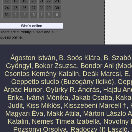
17
18
19
20
21
22
23
24
25
26
27
28
29
30
31
1
2
3
4
5
6
Who's online
There are currently
0 users
and
123
guests
online.
Ágoston István
,
B. Soós Klára
,
B. Szabó
Gyöngyi
,
Bokor Zsuzsa
,
Bondor Ani (Mode
Csontos Kemény Katalin
,
Deák Marcsi
,
E.
Geppetto studio (Buzogány Ildikó)
,
Gepp
Árpád Hunor
,
Gyürky R. András
,
Hajdu An
Erika
,
Iványi Mónika
,
Jakab Csaba
,
Kaka
Judit
,
Kiss Miklós
,
Kisszebeni Marcell †
,
Magyari Éva
,
Makk Attila
,
Márton László At
Katalin
,
Nemes Tímea Izabella
,
Novotny 
Pozsonyi Orsolya
,
Rádóczy (f) László
,