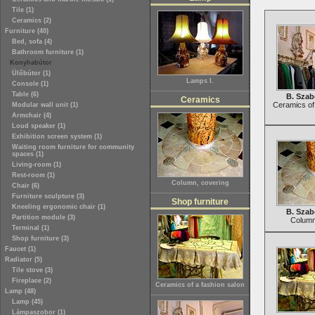
Tile (1)
Ceramics (2)
Furniture (40)
Bed, sofa (4)
Bathroom furniture (1)
Konyhabútor
Ülőbútor (1)
Lamps I.
Console (1)
Table (6)
B. Szab
Ceramics
Ceramics of 
Modular wall unit (1)
Armchair (4)
Loud speaker (1)
Exhibition screen system (1)
Waiting room furniture for community
spaces (1)
Living-room (1)
Rest-room (1)
Column, covering
Chair (6)
Furniture sculpture (3)
Shop furniture
Kneeling ergonomic chair (1)
B. Szab
Partition module (3)
Column
Terminal (1)
Shop furniture (3)
Faucet (1)
Radiator (5)
Tile stove (3)
Fireplace (2)
Ceramics of a fashion salon
Lamp (48)
Lamp (45)
Lámpaszobor (1)