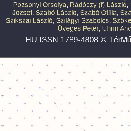
Pozsonyi Orsolya
,
Rádóczy (f) László
,
József
,
Szabó László
,
Szabó Otília
,
Szá
Szikszai László
,
Szilágyi Szabolcs
,
Szőke
Üveges Péter
,
Uhrin An
HU ISSN 1789-4808 © TérMű