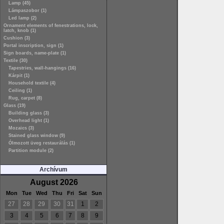
Lamp (45)
Lámpaszobor (1)
Led lamp (2)
Ornament elements of fenestrations, lock,
latch, knob (1)
Cushion (3)
Portal inscription, sign (1)
Sign boards, name-plate (1)
Textile (30)
Tapestries, wall-hangings (16)
Kárpit (1)
Household textile (4)
Ceiling (1)
Rug, carpet (8)
Glass (19)
Building glass (3)
Overhead light (1)
Mozaics (3)
Stained glass window (9)
Ólmozott üveg restaurálás (1)
Partition module (2)
Archívum
August 2026
Mon
Tue
Wed
Thu
Fri
Sat
Sun
27
28
29
30
31
1
2
3
4
5
6
7
8
9