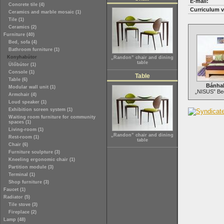
E-mail:
Concrete tile (4)
Curriculum v
Ceramics and marble mosaic (1)
Tile (1)
Ceramics (2)
Furniture (40)
Bed, sofa (4)
Bathroom furniture (1)
Konyhabútor
„Randon” chair and dining
table
Ülőbútor (1)
Console (1)
Table
Table (6)
Bánha
Modular wall unit (1)
„NISUS” Bed
Armchair (4)
Loud speaker (1)
Exhibition screen system (1)
Waiting room furniture for community
spaces (1)
Living-room (1)
„Randon” chair and dining
Rest-room (1)
table
Chair (6)
Furniture sculpture (3)
Kneeling ergonomic chair (1)
Partition module (3)
Terminal (1)
Shop furniture (3)
Faucet (1)
Radiator (5)
Tile stove (3)
Fireplace (2)
Lamp (48)