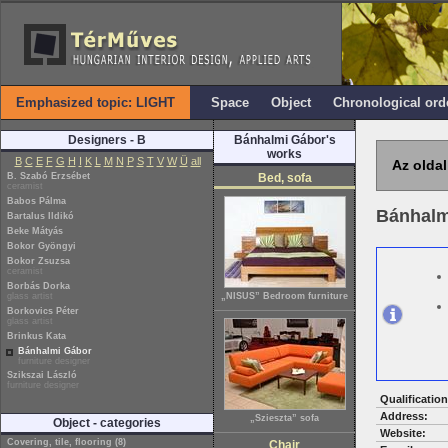
Emphasized topic: LIGHT
Space
Object
Chronological ord
Designers - B
Bánhalmi Gábor's
works
B
C
E
F
G
H
I
K
L
M
N
P
S
T
V
W
Ü
all
Az oldal
B. Szabó Erzsébet
Bed, sofa
ceramist
Babos Pálma
Bánhalm
Bartalus Ildikó
Beke Mátyás
Bokor Gyöngyi
Bokor Zsuzsa
ceramist
Borbás Dorka
glass artist
„NISUS” Bedroom furniture
Borkovics Péter
glass artist
Brinkus Kata
Bánhalmi Gábor
furniture designer
Szikszai László
furniture designer
Qualification
Address:
„Szieszta” sofa
Object - categories
Website:
Covering, tile, flooring (8)
Chair