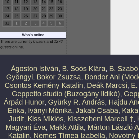
10
11
12
13
14
15
16
17
18
19
20
21
22
23
24
25
26
27
28
29
30
31
1
2
3
4
5
6
Who's online
There are currently
0 users
and
1276
guests
online.
Ágoston István
,
B. Soós Klára
,
B. Szabó
Gyöngyi
,
Bokor Zsuzsa
,
Bondor Ani (Mode
Csontos Kemény Katalin
,
Deák Marcsi
,
E.
Geppetto studio (Buzogány Ildikó)
,
Gepp
Árpád Hunor
,
Gyürky R. András
,
Hajdu An
Erika
,
Iványi Mónika
,
Jakab Csaba
,
Kaka
Judit
,
Kiss Miklós
,
Kisszebeni Marcell †
,
Magyari Éva
,
Makk Attila
,
Márton László At
Katalin
,
Nemes Tímea Izabella
,
Novotny 