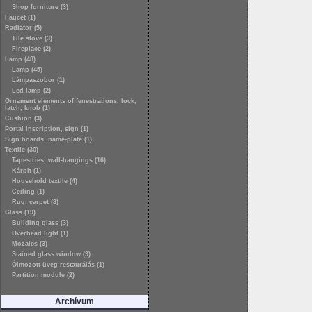
Shop furniture (3)
Faucet (1)
Radiator (5)
Tile stove (3)
Fireplace (2)
Lamp (48)
Lamp (45)
Lámpaszobor (1)
Led lamp (2)
Ornament elements of fenestrations, lock,
latch, knob (1)
Cushion (3)
Portal inscription, sign (1)
Sign boards, name-plate (1)
Textile (30)
Tapestries, wall-hangings (16)
Kárpit (1)
Household textile (4)
Ceiling (1)
Rug, carpet (8)
Glass (19)
Building glass (3)
Overhead light (1)
Mozaics (3)
Stained glass window (9)
Ólmozott üveg restaurálás (1)
Partition module (2)
Archívum