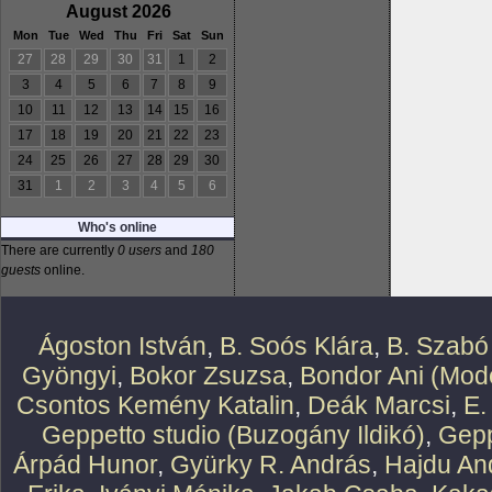
August 2026
Mon
Tue
Wed
Thu
Fri
Sat
Sun
27
28
29
30
31
1
2
3
4
5
6
7
8
9
10
11
12
13
14
15
16
17
18
19
20
21
22
23
24
25
26
27
28
29
30
31
1
2
3
4
5
6
Who's online
There are currently
0 users
and
180
guests
online.
Ágoston István
,
B. Soós Klára
,
B. Szabó
Gyöngyi
,
Bokor Zsuzsa
,
Bondor Ani (Mode
Csontos Kemény Katalin
,
Deák Marcsi
,
E.
Geppetto studio (Buzogány Ildikó)
,
Gepp
Árpád Hunor
,
Gyürky R. András
,
Hajdu An