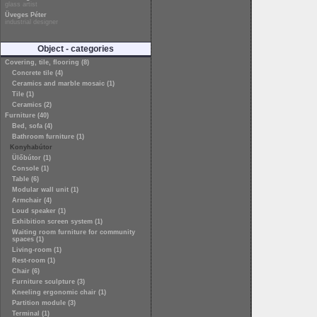
glass artist
Üveges Péter
industrial designer
Object - categories
Covering, tile, flooring (8)
Concrete tile (4)
Ceramics and marble mosaic (1)
Tile (1)
Ceramics (2)
Furniture (40)
Bed, sofa (4)
Bathroom furniture (1)
Konyhabútor
Ülőbútor (1)
Console (1)
Table (6)
Modular wall unit (1)
Armchair (4)
Loud speaker (1)
Exhibition screen system (1)
Waiting room furniture for community
spaces (1)
Living-room (1)
Rest-room (1)
Chair (6)
Furniture sculpture (3)
Kneeling ergonomic chair (1)
Partition module (3)
Terminal (1)