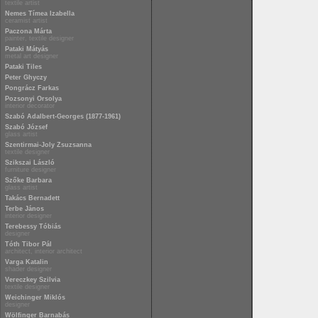
textile artist
Nemes Tímea Izabella
ceramist artist
Paczona Márta
painter, textile designer
Pataki Mátyás
metal art designer
Pataki Tiles
Peter Ghyczy
Pongrácz Farkas
Pozsonyi Orsolya
interior decorator
Szabó Adalbert-Georges (1877-1961)
Szabó József
glass artist
Szentirmai-Joly Zsuzsanna
textile designer
Szikszai László
furniture designer
Szőke Barbara
glass artist
Takács Bernadett
Terbe János
interior designer
Terebessy Tóbiás
designer
Tóth Tibor Pál
architect, interior architect
Varga Katalin
shader designer
Vereczkey Szilvia
textile designer
Weichinger Miklós
designer
Wölfinger Barnabás