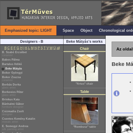
Emphasized topic: LIGHT
Space
Object
Chronological ord
Designers - B
Beke Mátyás's works
B
C
E
F
G
H
I
K
L
M
N
P
S
T
V
W
Ü
all
Chair
Az oldal
B. Szabó Erzsébet
ceramist
Babos Pálma
Beke Má
Bartalus Ildikó
Beke Mátyás
Bokor Gyöngyi
Bokor Zsuzsa
ceramist
"Artus" chair
Borbás Dorka
glass artist
Table
Borkovics Péter
glass artist
Brinkus Kata
Bánhalmi Gábor
furniture designer
Csizmadia Zsolt
designer
Csontos Kemény Katalin
mosaic artist
E. Somogyi Andrea
"Rombusz" table
silk painting artist