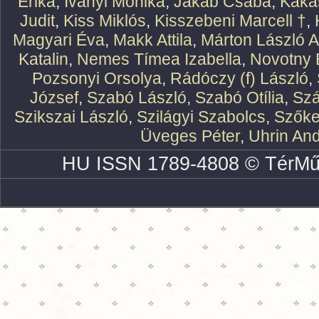
Erika
,
Iványi Mónika
,
Jakab Csaba
,
Kaka
Judit
,
Kiss Miklós
,
Kisszebeni Marcell †
,
Magyari Éva
,
Makk Attila
,
Márton László At
Katalin
,
Nemes Tímea Izabella
,
Novotny 
Pozsonyi Orsolya
,
Rádóczy (f) László
,
József
,
Szabó László
,
Szabó Otília
,
Szá
Szikszai László
,
Szilágyi Szabolcs
,
Szőke
Üveges Péter
,
Uhrin An
HU ISSN 1789-4808 © TérMű