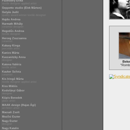
Füzesséry Erika
textile designer applied artist
Geppetto studio (Elek Márton)
Gulyás Judit
quality award-winner textile designer
Hajdu Andrea
Harmath Mihály
ceramist designer
Hegedűs Andrea
textile designer
Herceg Zsuzsanna
ceramist
Kakasy Kinga
porcelain artist
Kanics Márta
Kaszanitzky Anna
designer
Beke
Katona Valéria
"Rombu
textile artist
Kauker Szilvia
ceramist
Kis Iringó Márta
textile designer applied artist
Kiss Miklós
Kodolányi Gábor
designer
Kópis Benedek
glass artist
MAAK design (Hajas Ági)
architect artist
Macsali Zsolt
Mezősi Eszter
Nagy Eszter
designer
Nagy Katalin