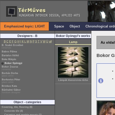
Emphasized topic: LIGHT
Space
Object
Chronological ord
Designers - B
Bokor Gyöngyi's works
B
C
E
F
G
H
I
K
L
M
N
P
S
T
V
W
Ü
all
Lamp
Az oldal
B. Szabó Erzsébet
ceramist
Babos Pálma
Bokor G
Bartalus Ildikó
Beke Mátyás
Bokor Gyöngyi
Bokor Zsuzsa
ceramist
Borbás Dorka
glass artist
Borkovics Péter
Lámpák klasszicista térbe
glass artist
Brinkus Kata
Bánhalmi Gábor
furniture designer
Object - categories
Covering, tile, flooring (8)
Concrete tile (4)
Ceramics and marble mosaic (1)