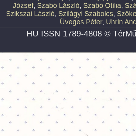
József
,
Szabó László
,
Szabó Otília
,
Szá
Szikszai László
,
Szilágyi Szabolcs
,
Szőke
Üveges Péter
,
Uhrin An
HU ISSN 1789-4808 © TérMű