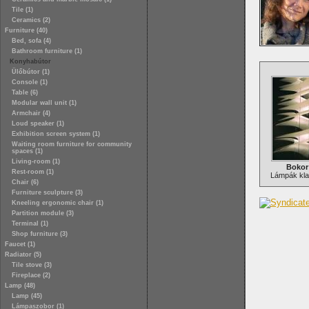
Tile (1)
Ceramics (2)
Furniture (40)
Bed, sofa (4)
Bathroom furniture (1)
Konyhabútor
Ülőbútor (1)
Console (1)
Table (6)
Modular wall unit (1)
Armchair (4)
Loud speaker (1)
Exhibition screen system (1)
Waiting room furniture for community
spaces (1)
Living-room (1)
Bokor
Rest-room (1)
Lámpák klas
Chair (6)
Furniture sculpture (3)
Kneeling ergonomic chair (1)
Partition module (3)
Terminal (1)
Shop furniture (3)
Faucet (1)
Radiator (5)
Tile stove (3)
Fireplace (2)
Lamp (48)
Lamp (45)
Lámpaszobor (1)