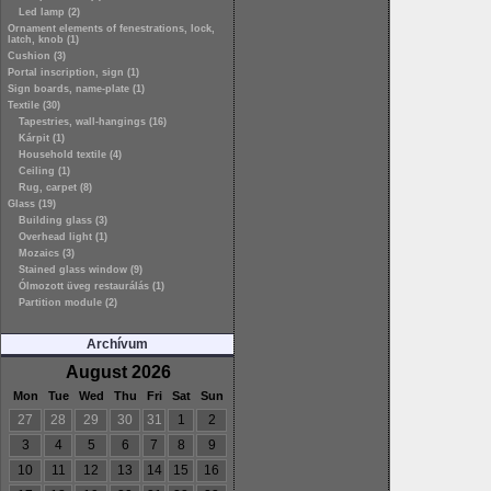
Led lamp (2)
Ornament elements of fenestrations, lock,
latch, knob (1)
Cushion (3)
Portal inscription, sign (1)
Sign boards, name-plate (1)
Textile (30)
Tapestries, wall-hangings (16)
Kárpit (1)
Household textile (4)
Ceiling (1)
Rug, carpet (8)
Glass (19)
Building glass (3)
Overhead light (1)
Mozaics (3)
Stained glass window (9)
Ólmozott üveg restaurálás (1)
Partition module (2)
Archívum
August 2026
Mon
Tue
Wed
Thu
Fri
Sat
Sun
27
28
29
30
31
1
2
3
4
5
6
7
8
9
10
11
12
13
14
15
16