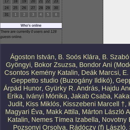
17
18
19
20
21
22
23
24
25
26
27
28
29
30
31
1
2
3
4
5
6
Who's online
There are currently
0 users
and
128
guests
online.
Ágoston István
,
B. Soós Klára
,
B. Szabó
Gyöngyi
,
Bokor Zsuzsa
,
Bondor Ani (Mode
Csontos Kemény Katalin
,
Deák Marcsi
,
E.
Geppetto studio (Buzogány Ildikó)
,
Gepp
Árpád Hunor
,
Gyürky R. András
,
Hajdu An
Erika
,
Iványi Mónika
,
Jakab Csaba
,
Kaka
Judit
,
Kiss Miklós
,
Kisszebeni Marcell †
,
Magyari Éva
,
Makk Attila
,
Márton László At
Katalin
,
Nemes Tímea Izabella
,
Novotny 
Pozsonyi Orsolya
,
Rádóczy (f) László
,