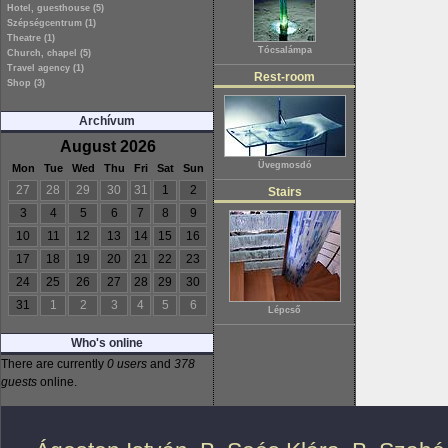
Hotel, guesthouse (5)
Szépségcentrum (1)
Theatre (1)
Tócsalámpa
Church, chapel (5)
Travel agency (1)
Rest-room
Shop (3)
Archívum
August 2026
Üvegmosdó
Mon
Tue
Wed
Thu
Fri
Sat
Sun
27
28
29
30
31
1
2
Stairs
3
4
5
6
7
8
9
10
11
12
13
14
15
16
17
18
19
20
21
22
23
24
25
26
27
28
29
30
31
1
2
3
4
5
6
Lépcső
Who's online
There are currently
0 users
and
378
guests
online.