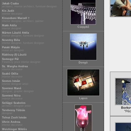
Jakab Csaba
architect, interior architect, furniture designer
Kis Judit
interior decorator
Kisszebeni Marcell †
interior designer, architect, painter
Makk Attila
Cseppkő
interior designer
Márton László Attila
interior designer, furniture designer
Novotny Béla
interior designer, furniture designer
Pataki Mátyás
metal art designer
Rádóczy (f) László
Somogyi Pál
Ferenczy prize interior designer
Dongó
Sz. Wargha Andrea
interior decorator
Szabó Otília
interior decorator
Szenes István
interior designer artist
Szentesi Manó
designer, graphic designer
Szentesi Nóra
Lapos
interior decorator
Szilágyi Szabolcs
architect designer artist
Borkov
Terebessy Tóbiás
"Péc
designer
Tolnai Zsolt István
Uhrin Andrea
interior decorator
Weichinger Miklós