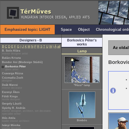
Emphasized topic: LIGHT
Space
Object
Chronological ord
Designers - B
Borkovics Péter's
works
B
C
D
E
F
G
I
J
K
M
N
P
R
S
T
U
W
i
Á
all
Az oldal
B. Soós Klára
Lamp
interior designer artist
Balázs Kriszta
Borkovi
Bondor Ani (Modesign Stúdió)
Borkovics Péter
glass artist
Csavarga Rózsa
Csizmadia Zsolt
designer
Deák Marcsi
"Pécsi" lamp
interior decorator
Eszenyi Ákos
Földi Kinga
textile designer
Gergely László
Gyürky R. András
interior designer, architect, set decorator,
specialist writer
Illés Attila
Bimbós
leader interior architect
Iványi Mónika
interior designer