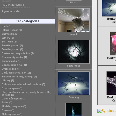
designer
Rózsa
ifj. Benczúr László
architect, interior architect
Ágoston István
Borkov
Tér - categories
Sz
Bank (1)
Interior space (1)
Showroom (1)
Spagetti
Winery (1)
Set - Film (2)
Smoking-room (1)
Jewellery shop (1)
Restaurant, wayside inn (3)
Community centre (1)
Borkov
R
Gyerekszoba (1)
Congregation hall (1)
Szaturnusz
Office block (5)
Café, cake shop, bar (11)
Student dormitory, college (1)
Library (1)
Cultural and educational institute (3)
Exterior space (1)
Flat, one-family house, family home, villa,
cottage (9)
Borkov
Szúnyog
Látogatóközpont (2)
Cs
Stairs (1)
Models, maquette (1)
Cinema (1)
Make-up room (1)