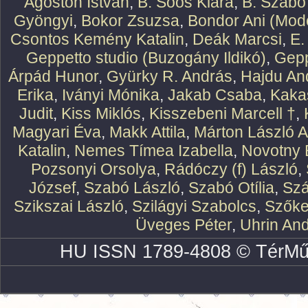
Ágoston István
,
B. Soós Klára
,
B. Szabó
Gyöngyi
,
Bokor Zsuzsa
,
Bondor Ani (Mode
Csontos Kemény Katalin
,
Deák Marcsi
,
E.
Geppetto studio (Buzogány Ildikó)
,
Gepp
Árpád Hunor
,
Gyürky R. András
,
Hajdu An
Erika
,
Iványi Mónika
,
Jakab Csaba
,
Kaka
Judit
,
Kiss Miklós
,
Kisszebeni Marcell †
,
Magyari Éva
,
Makk Attila
,
Márton László At
Katalin
,
Nemes Tímea Izabella
,
Novotny 
Pozsonyi Orsolya
,
Rádóczy (f) László
,
József
,
Szabó László
,
Szabó Otília
,
Szá
Szikszai László
,
Szilágyi Szabolcs
,
Szőke
Üveges Péter
,
Uhrin An
HU ISSN 1789-4808 © TérMű