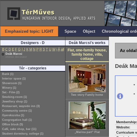
Emphasized topic: LIGHT
Space
Object
Chronological ord
Designers - D
Deák Marcsi's works
B
C
D
E
F
G
I
J
K
M
N
P
R
S
T
U
W
i
Á
all
Flat, one-family house,
Az oldal
Deák Marcsi
family home, villa,
interior decorator
cottage
Deák Ma
Tér - categories
Bank (1)
Interior space (1)
Showroom (1)
Winery (1)
Set - Film (2)
Two story Family home
Smoking-room (1)
Jewellery shop (1)
Restaurant, wayside inn (3)
Community centre (1)
Gyerekszoba (1)
Congregation hall (1)
Membership
Office block (5)
Website:
Café, cake shop, bar (11)
„Marina part” Flat
Curriculum v
Student dormitory, college (1)