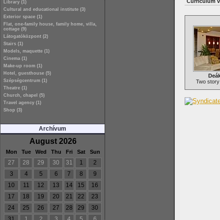
Curriculum v
Library (1)
Cultural and educational institute (3)
Exterior space (1)
Flat, one-family house, family home, villa,
cottage (9)
Látogatóközpont (2)
Stairs (1)
Models, maquette (1)
Cinema (1)
Make-up room (1)
Hotel, guesthouse (5)
Deák
Szépségcentrum (1)
Two story
Theatre (1)
Church, chapel (5)
Travel agency (1)
Shop (3)
Archívum
August 2026
Mon
Tue
Wed
Thu
Fri
Sat
Sun
27
28
29
30
31
1
2
3
4
5
6
7
8
9
10
11
12
13
14
15
16
17
18
19
20
21
22
23
24
25
26
27
28
29
30
31
1
2
3
4
5
6