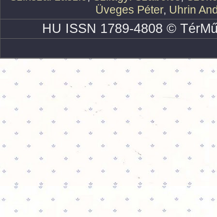
Üveges Péter
,
Uhrin An
HU ISSN 1789-4808 © TérMű