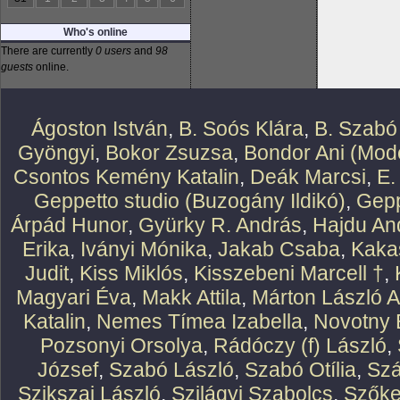
Who's online
There are currently
0 users
and
98
guests
online.
Ágoston István
,
B. Soós Klára
,
B. Szabó
Gyöngyi
,
Bokor Zsuzsa
,
Bondor Ani (Mode
Csontos Kemény Katalin
,
Deák Marcsi
,
E.
Geppetto studio (Buzogány Ildikó)
,
Gepp
Árpád Hunor
,
Gyürky R. András
,
Hajdu An
Erika
,
Iványi Mónika
,
Jakab Csaba
,
Kaka
Judit
,
Kiss Miklós
,
Kisszebeni Marcell †
,
Magyari Éva
,
Makk Attila
,
Márton László At
Katalin
,
Nemes Tímea Izabella
,
Novotny 
Pozsonyi Orsolya
,
Rádóczy (f) László
,
József
,
Szabó László
,
Szabó Otília
,
Szá
Szikszai László
,
Szilágyi Szabolcs
,
Szőke