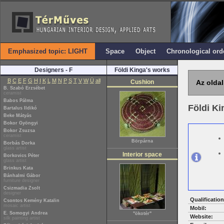
Emphasized topic: LIGHT
Space
Object
Chronological ord
Designers - F
Földi Kinga's works
B
C
E
F
G
H
I
K
L
M
N
P
S
T
V
W
Ü
all
Cushion
Az oldal
B. Szabó Erzsébet
ceramist
Babos Pálma
Földi K
Bartalus Ildikó
Beke Mátyás
Bokor Gyöngyi
Bokor Zsuzsa
ceramist
Börpárna
Borbás Dorka
glass artist
Interior space
Borkovics Péter
glass artist
Brinkus Kata
Bánhalmi Gábor
furniture designer
Csizmadia Zsolt
designer
Qualification
Csontos Kemény Katalin
mosaic artist
Mobil:
E. Somogyi Andrea
"ökotér"
Website:
silk painting artist