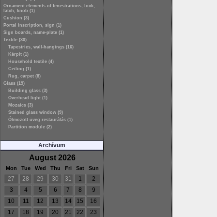
Ornament elements of fenestrations, lock,
latch, knob (1)
Cushion (3)
Portal inscription, sign (1)
Sign boards, name-plate (1)
Textile (30)
Tapestries, wall-hangings (16)
Kárpit (1)
Household textile (4)
Ceiling (1)
Rug, carpet (8)
Glass (19)
Building glass (3)
Overhead light (1)
Mozaics (3)
Stained glass window (9)
Ólmozott üveg restaurálás (1)
Partition module (2)
Archívum
August 2026
Mon
Tue
Wed
Thu
Fri
Sat
Sun
27
28
29
30
31
1
2
3
4
5
6
7
8
9
10
11
12
13
14
15
16
17
18
19
20
21
22
23