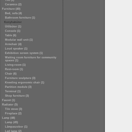
Tile (1)
Ceramics (2)
Furniture (40)
Bed, sofa (4)
Bathroom furniture (1)
Konyhabútor
Ülőbútor (1)
Console (1)
Table (6)
Modular wall unit (1)
Armchair (4)
Loud speaker (1)
Exhibition screen system (1)
Waiting room furniture for community
spaces (1)
Living-room (1)
Rest-room (1)
Chair (6)
Furniture sculpture (3)
Kneeling ergonomic chair (1)
Partition module (3)
Terminal (1)
Shop furniture (3)
Faucet (1)
Radiator (5)
Tile stove (3)
Fireplace (2)
Lamp (48)
Lamp (45)
Lámpaszobor (1)
Led lamp (2)