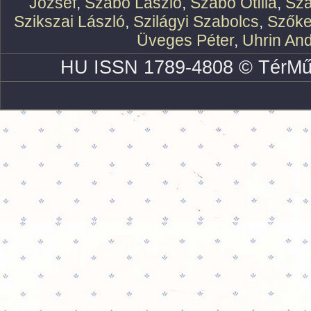
József
,
Szabó László
,
Szabó Otília
,
Szá
Szikszai László
,
Szilágyi Szabolcs
,
Szőke
Üveges Péter
,
Uhrin An
HU ISSN 1789-4808 © TérMű