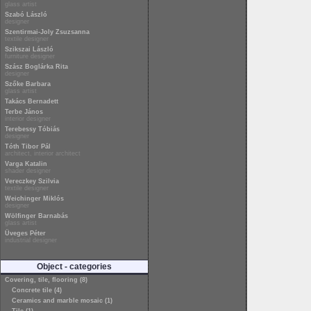
glass artist
Szabó László
designer
Szentirmai-Joly Zsuzsanna
textile designer
Szikszai László
furniture designer
Szász Boglárka Rita
designer
Szőke Barbara
glass artist
Takács Bernadett
Terbe János
interior designer
Terebessy Tóbiás
designer
Tóth Tibor Pál
architect, interior architect
Varga Katalin
shader designer
Vereczkey Szilvia
textile designer
Weichinger Miklós
designer
Wölfinger Barnabás
glass artist
Üveges Péter
industrial designer
Object - categories
Covering, tile, flooring (8)
Concrete tile (4)
Ceramics and marble mosaic (1)