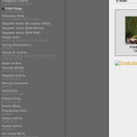
E-mail:
Félegyházi András
architect designer artist
Földi Kinga
textile designer
Füzesséry Erika
textile designer applied artist
Geppetto studio (Buzogány Ildikó)
Geppetto studio (Elek Márton)
Geppetto studio (Elek Máté)
Gulyás Judit
quality award-winner textile designer
György Árpád Hunor
Föld
designer
"ö
Gyürky R. András
interior designer, architect, set decorator,
specialist writer
Hajdu Andrea
Harmath Mihály
ceramist designer
Hegedűs Andrea
textile designer
Herceg Zsuzsanna
ceramist
Imrik Erika
ceramist designer
Kakasy Kinga
porcelain artist
Kanics Márta
Kaszanitzky Anna
designer
Katona Valéria
textile artist
Kauker Szilvia
ceramist
Kis Iringó Márta
textile designer applied artist