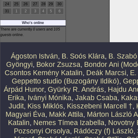
24
25
26
27
28
29
30
31
1
2
3
4
5
6
Who's online
There are currently
0 users
and
105
guests
online.
Ágoston István
,
B. Soós Klára
,
B. Szabó
Gyöngyi
,
Bokor Zsuzsa
,
Bondor Ani (Mode
Csontos Kemény Katalin
,
Deák Marcsi
,
E.
Geppetto studio (Buzogány Ildikó)
,
Gepp
Árpád Hunor
,
Gyürky R. András
,
Hajdu An
Erika
,
Iványi Mónika
,
Jakab Csaba
,
Kaka
Judit
,
Kiss Miklós
,
Kisszebeni Marcell †
,
Magyari Éva
,
Makk Attila
,
Márton László At
Katalin
,
Nemes Tímea Izabella
,
Novotny 
Pozsonyi Orsolya
,
Rádóczy (f) László
,