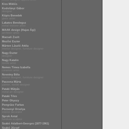
Kiss Miklós
Kodolányi Gábor
designer
Kópis Benedek
glass artist
Lakatos Bendeguz
metal restorer artist
MAAK design (Hajas Ági)
architect artist
Macsali Zsolt
Mezősi Eszter
Márton László Attila
interior designer, furniture designer
Nagy Eszter
designer
Nagy Katalin
textile artist
Nemes Tímea Izabella
ceramist artist
Novotny Béla
interior designer, furniture designer
Paczona Márta
painter, textile designer
Pataki Mátyás
metal art designer
Pataki Tiles
Peter Ghyczy
Pongrácz Farkas
Pozsonyi Orsolya
interior decorator
Sprok Antal
furniture sculptor
Szabó Adalbert-Georges (1877-1961)
Szabó József