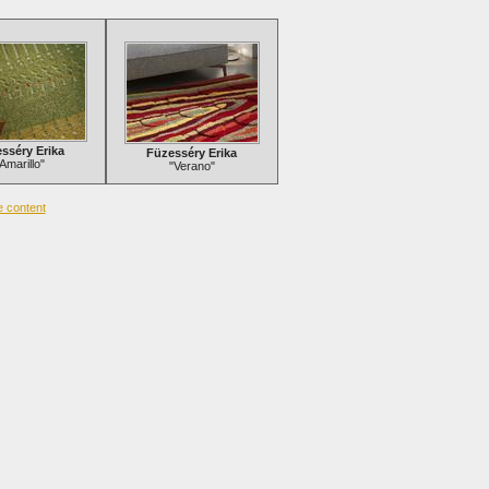
sséry Erika
Füzesséry Erika
Amarillo"
"Verano"