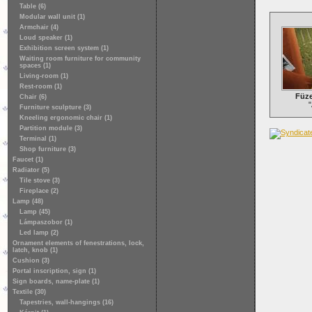
Table (6)
Modular wall unit (1)
Armchair (4)
Loud speaker (1)
Exhibition screen system (1)
Waiting room furniture for community
spaces (1)
Living-room (1)
Rest-room (1)
Füze
Chair (6)
"
Furniture sculpture (3)
Kneeling ergonomic chair (1)
Partition module (3)
Terminal (1)
Shop furniture (3)
Faucet (1)
Radiator (5)
Tile stove (3)
Fireplace (2)
Lamp (48)
Lamp (45)
Lámpaszobor (1)
Led lamp (2)
Ornament elements of fenestrations, lock,
latch, knob (1)
Cushion (3)
Portal inscription, sign (1)
Sign boards, name-plate (1)
Textile (30)
Tapestries, wall-hangings (16)