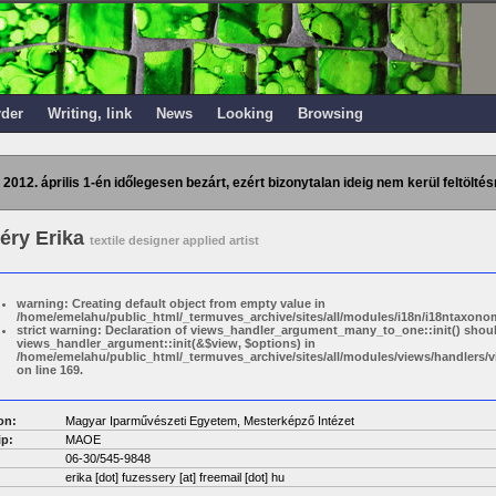
rder
Writing, link
News
Looking
Browsing
 2012. április 1-én időlegesen bezárt, ezért bizonytalan ideig nem kerül feltöltés
éry Erika
textile designer applied artist
warning: Creating default object from empty value in
/home/emelahu/public_html/_termuves_archive/sites/all/modules/i18n/i18ntaxonom
strict warning: Declaration of views_handler_argument_many_to_one::init() shou
views_handler_argument::init(&$view, $options) in
/home/emelahu/public_html/_termuves_archive/sites/all/modules/views/handler
on line 169.
on:
Magyar Iparművészeti Egyetem, Mesterképző Intézet
p:
MAOE
06-30/545-9848
erika [dot] fuzessery
[at]
freemail [dot] hu