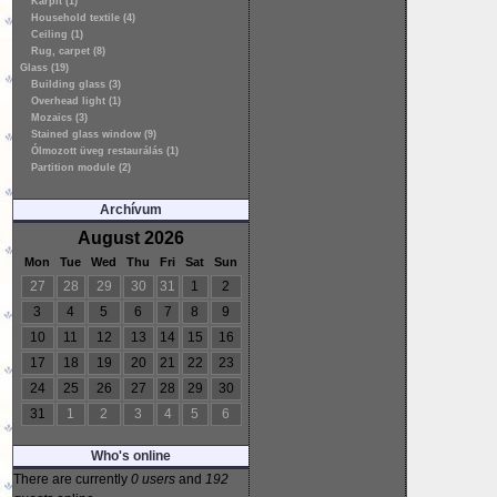
Kárpit (1)
Household textile (4)
Ceiling (1)
Rug, carpet (8)
Glass (19)
Building glass (3)
Overhead light (1)
Mozaics (3)
Stained glass window (9)
Ólmozott üveg restaurálás (1)
Partition module (2)
Archívum
August 2026
Mon
Tue
Wed
Thu
Fri
Sat
Sun
27
28
29
30
31
1
2
3
4
5
6
7
8
9
10
11
12
13
14
15
16
17
18
19
20
21
22
23
24
25
26
27
28
29
30
31
1
2
3
4
5
6
Who's online
There are currently
0 users
and
192