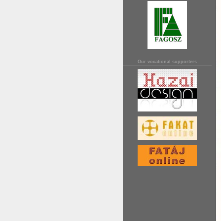
Our vocational supporters