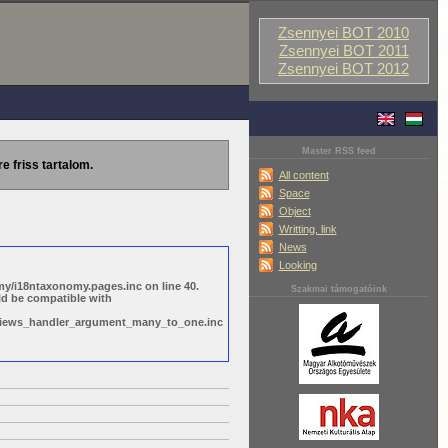
Zsennyei BOT 2010
Zsennyei BOT 2011
Zsennyei BOT 2012
Master RSS feed
re friss tartalom.
All content
Space
Object
Writting, link
News
Looking
y/i18ntaxonomy.pages.inc on line 40.
Szakmai támogatóink
ld be compatible with
s/views_handler_argument_many_to_one.inc