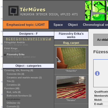
Emphasized topic: LIGHT
Space
Object
Chronological o
Designers - F
Füzesséry Erika's
works
B
C
E
F
G
H
I
K
L
M
N
P
S
T
V
W
Ü
all
Az oldal
Félegyházi András
Rug, carpet
architect designer artist
Földi Kinga
Füzess
textile designer
Füzesséry Erika
textile designer applied artist
Object - categories
Covering, tile, flooring (8)
"Amarillo"
Concrete tile (4)
Ceramics and marble mosaic (1)
Tile (1)
Ceramics (2)
Furniture (40)
Qualificati
Bed, sofa (4)
Membershi
Bathroom furniture (1)
Konyhabútor
Mobil:
"Verano"
Ülőbútor (1)
E-mail:
Console (1)