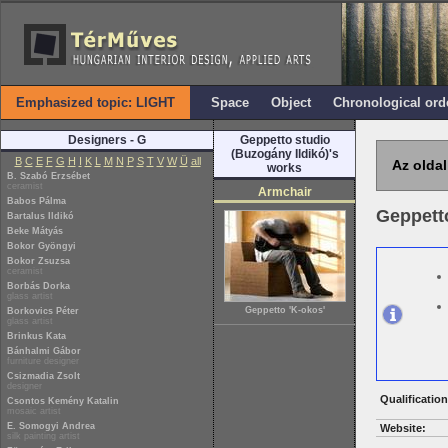
Emphasized topic: LIGHT
Space
Object
Chronological ord
Designers - G
Geppetto studio
(Buzogány Ildikó)'s
B
C
E
F
G
H
I
K
L
M
N
P
S
T
V
W
Ü
all
Az oldal
works
B. Szabó Erzsébet
ceramist
Armchair
Babos Pálma
Geppetto
Bartalus Ildikó
Beke Mátyás
Bokor Gyöngyi
Bokor Zsuzsa
ceramist
Borbás Dorka
glass artist
Geppetto 'K-okos'
Borkovics Péter
glass artist
Brinkus Kata
Bánhalmi Gábor
furniture designer
Csizmadia Zsolt
designer
Qualification
Csontos Kemény Katalin
mosaic artist
E. Somogyi Andrea
Website:
silk painting artist