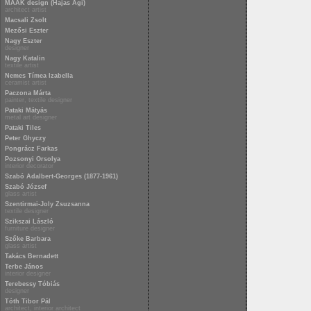
MAAK design (Hajas Ági)
architect artist
Macsali Zsolt
Mezősi Eszter
Nagy Eszter
designer
Nagy Katalin
textile artist
Nemes Tímea Izabella
ceramist artist
Paczona Márta
painter, textile designer
Pataki Mátyás
metal art designer
Pataki Tiles
Peter Ghyczy
Pongrácz Farkas
Pozsonyi Orsolya
interior decorator
Szabó Adalbert-Georges (1877-1961)
Szabó József
glass artist
Szentirmai-Joly Zsuzsanna
textile designer
Szikszai László
furniture designer
Szőke Barbara
glass artist
Takács Bernadett
Terbe János
interior designer
Terebessy Tóbiás
designer
Tóth Tibor Pál
architect, interior architect