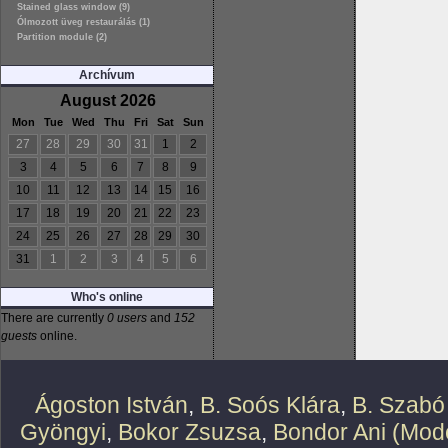
Stained glass window (9)
Ólmozott üveg restaurálás (1)
Partition module (2)
Archívum
August 2026
Mon
Tue
Wed
Thu
Fri
Sat
Sun
27
28
29
30
31
1
2
3
4
5
6
7
8
9
10
11
12
13
14
15
16
17
18
19
20
21
22
23
24
25
26
27
28
29
30
31
1
2
3
4
5
6
Who's online
There are currently
0 users
and
152
guests
online.
Ágoston István
,
B. Soós Klára
,
B. Szabó
Gyöngyi
,
Bokor Zsuzsa
,
Bondor Ani (Mode