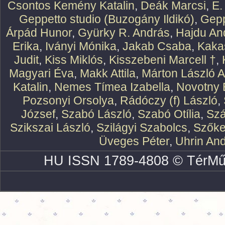
Csontos Kemény Katalin
,
Deák Marcsi
,
E.
Geppetto studio (Buzogány Ildikó)
,
Gepp
Árpád Hunor
,
Gyürky R. András
,
Hajdu An
Erika
,
Iványi Mónika
,
Jakab Csaba
,
Kaka
Judit
,
Kiss Miklós
,
Kisszebeni Marcell †
,
Magyari Éva
,
Makk Attila
,
Márton László At
Katalin
,
Nemes Tímea Izabella
,
Novotny 
Pozsonyi Orsolya
,
Rádóczy (f) László
,
József
,
Szabó László
,
Szabó Otília
,
Szá
Szikszai László
,
Szilágyi Szabolcs
,
Szőke
Üveges Péter
,
Uhrin An
HU ISSN 1789-4808 © TérMű