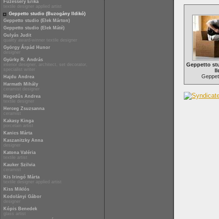
Füzesséry Erika
textile designer applied artist
Geppetto studio (Buzogány Ildikó)
Geppetto studio (Elek Márton)
Geppetto studio (Elek Máté)
Gulyás Judit
quality award-winner textile designer
György Árpád Hunor
designer
Gyürky R. András
Geppetto st
interior designer, architect, set decorator,
specialist writer
Il
Geppett
Hajdu Andrea
Harmath Mihály
ceramist designer
Hegedűs Andrea
textile designer
Herceg Zsuzsanna
ceramist
Kakasy Kinga
porcelain artist
Kanics Márta
Kaszanitzky Anna
designer
Katona Valéria
textile artist
Kauker Szilvia
ceramist
Kis Iringó Márta
textile designer applied artist
Kiss Miklós
Kodolányi Gábor
designer
Kópis Benedek
glass artist