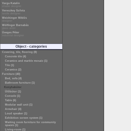
Varga Katalin
shader designer
Vereczkey Szilvia
textile designer
Weichinger Miklós
designer
Wölfinger Barnabás
glass artist
Üveges Péter
industrial designer
Object - categories
Covering, tile, flooring (8)
Concrete tile (4)
Ceramics and marble mosaic (1)
Tile (1)
Ceramics (2)
Furniture (40)
Bed, sofa (4)
Bathroom furniture (1)
Konyhabútor
Ülőbútor (1)
Console (1)
Table (6)
Modular wall unit (1)
Armchair (4)
Loud speaker (1)
Exhibition screen system (1)
Waiting room furniture for community
spaces (1)
Living-room (1)