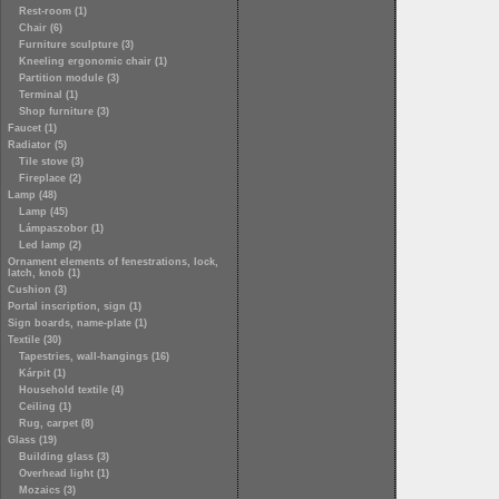
Rest-room (1)
Chair (6)
Furniture sculpture (3)
Kneeling ergonomic chair (1)
Partition module (3)
Terminal (1)
Shop furniture (3)
Faucet (1)
Radiator (5)
Tile stove (3)
Fireplace (2)
Lamp (48)
Lamp (45)
Lámpaszobor (1)
Led lamp (2)
Ornament elements of fenestrations, lock,
latch, knob (1)
Cushion (3)
Portal inscription, sign (1)
Sign boards, name-plate (1)
Textile (30)
Tapestries, wall-hangings (16)
Kárpit (1)
Household textile (4)
Ceiling (1)
Rug, carpet (8)
Glass (19)
Building glass (3)
Overhead light (1)
Mozaics (3)