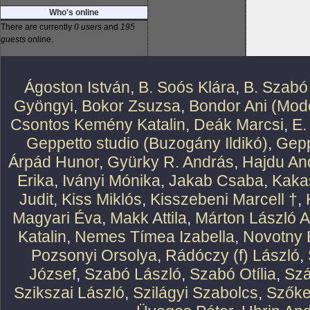
Who's online
There are currently
0 users
and
195
guests
online.
Ágoston István
,
B. Soós Klára
,
B. Szabó
Gyöngyi
,
Bokor Zsuzsa
,
Bondor Ani (Mode
Csontos Kemény Katalin
,
Deák Marcsi
,
E.
Geppetto studio (Buzogány Ildikó)
,
Gepp
Árpád Hunor
,
Gyürky R. András
,
Hajdu An
Erika
,
Iványi Mónika
,
Jakab Csaba
,
Kaka
Judit
,
Kiss Miklós
,
Kisszebeni Marcell †
,
Magyari Éva
,
Makk Attila
,
Márton László At
Katalin
,
Nemes Tímea Izabella
,
Novotny 
Pozsonyi Orsolya
,
Rádóczy (f) László
,
József
,
Szabó László
,
Szabó Otília
,
Szá
Szikszai László
,
Szilágyi Szabolcs
,
Szőke