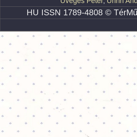
Üveges Péter
,
Uhrin An
HU ISSN 1789-4808 © TérMű