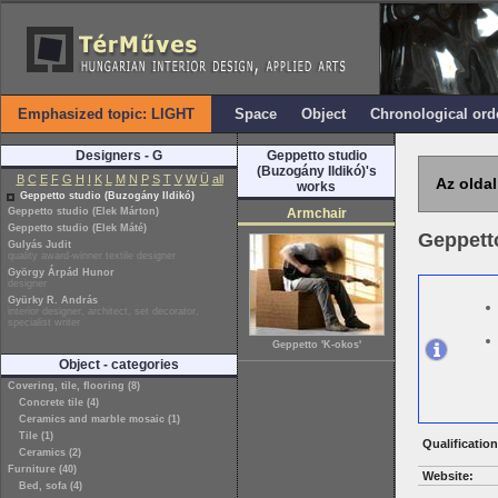
Emphasized topic: LIGHT
Space
Object
Chronological ord
Designers - G
Geppetto studio
(Buzogány Ildikó)'s
B
C
E
F
G
H
I
K
L
M
N
P
S
T
V
W
Ü
all
Az oldal
works
Geppetto studio (Buzogány Ildikó)
Geppetto studio (Elek Márton)
Armchair
Geppetto studio (Elek Máté)
Geppetto
Gulyás Judit
quality award-winner textile designer
György Árpád Hunor
designer
Gyürky R. András
interior designer, architect, set decorator,
specialist writer
Geppetto 'K-okos'
Object - categories
Covering, tile, flooring (8)
Concrete tile (4)
Ceramics and marble mosaic (1)
Tile (1)
Qualification
Ceramics (2)
Furniture (40)
Website:
Bed, sofa (4)