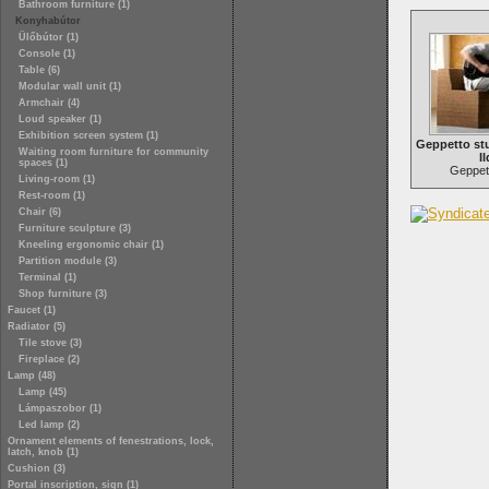
Bathroom furniture (1)
Konyhabútor
Ülőbútor (1)
Console (1)
Table (6)
Modular wall unit (1)
Armchair (4)
Loud speaker (1)
Exhibition screen system (1)
Geppetto st
Waiting room furniture for community
Il
spaces (1)
Geppett
Living-room (1)
Rest-room (1)
Chair (6)
Furniture sculpture (3)
Kneeling ergonomic chair (1)
Partition module (3)
Terminal (1)
Shop furniture (3)
Faucet (1)
Radiator (5)
Tile stove (3)
Fireplace (2)
Lamp (48)
Lamp (45)
Lámpaszobor (1)
Led lamp (2)
Ornament elements of fenestrations, lock,
latch, knob (1)
Cushion (3)
Portal inscription, sign (1)