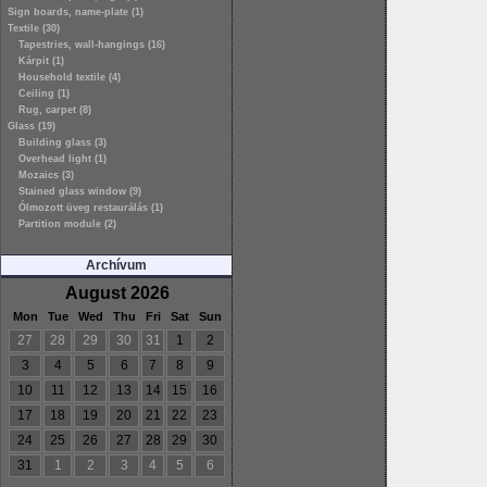
Sign boards, name-plate (1)
Textile (30)
Tapestries, wall-hangings (16)
Kárpit (1)
Household textile (4)
Ceiling (1)
Rug, carpet (8)
Glass (19)
Building glass (3)
Overhead light (1)
Mozaics (3)
Stained glass window (9)
Ólmozott üveg restaurálás (1)
Partition module (2)
Archívum
August 2026
Mon
Tue
Wed
Thu
Fri
Sat
Sun
27
28
29
30
31
1
2
3
4
5
6
7
8
9
10
11
12
13
14
15
16
17
18
19
20
21
22
23
24
25
26
27
28
29
30
31
1
2
3
4
5
6