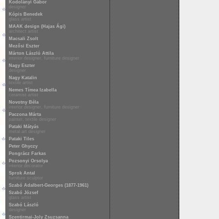
Kodolányi Gábor
designer
Kópis Benedek
glass artist
MAAK design (Hajas Ági)
architect artist
Macsali Zsolt
Mezősi Eszter
Márton László Attila
interior designer, furniture designer
Nagy Eszter
designer
Nagy Katalin
textile artist
Nemes Tímea Izabella
ceramist artist
Novotny Béla
interior designer, furniture designer
Paczona Márta
painter, textile designer
Pataki Mátyás
metal art designer
Pataki Tiles
Peter Ghyczy
Pongrácz Farkas
Pozsonyi Orsolya
interior decorator
Sprok Antal
furniture sculptor
Szabó Adalbert-Georges (1877-1961)
Szabó József
glass artist
Szabó László
designer
Szentirmai-Joly Zsuzsanna