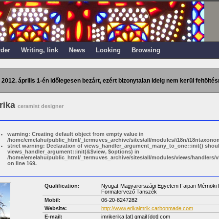
rder
Writing, link
News
Looking
Browsing
 2012. április 1-én időlegesen bezárt, ezért bizonytalan ideig nem kerül feltöltés
Erika
ceramist designer
warning: Creating default object from empty value in
/home/emelahu/public_html/_termuves_archive/sites/all/modules/i18n/i18ntaxonom
strict warning: Declaration of views_handler_argument_many_to_one::init() shou
views_handler_argument::init(&$view, $options) in
/home/emelahu/public_html/_termuves_archive/sites/all/modules/views/handler
on line 169.
Qualification:
Nyugat-Magyarországi Egyetem Faipari Mérnöki K
Formatervező Tanszék
Mobil:
06-20-8247282
Website:
http://www.erikaimrik.carbonmade.com
E-mail:
imrikerika
[at]
gmail [dot] com