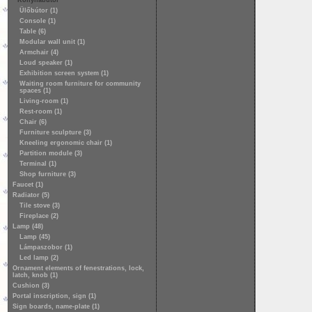
Konyhabútor
Ülőbútor (1)
Console (1)
Table (6)
Modular wall unit (1)
Armchair (4)
Loud speaker (1)
Exhibition screen system (1)
Waiting room furniture for community
spaces (1)
Living-room (1)
Rest-room (1)
Chair (6)
Furniture sculpture (3)
Kneeling ergonomic chair (1)
Partition module (3)
Terminal (1)
Shop furniture (3)
Faucet (1)
Radiator (5)
Tile stove (3)
Fireplace (2)
Lamp (48)
Lamp (45)
Lámpaszobor (1)
Led lamp (2)
Ornament elements of fenestrations, lock,
latch, knob (1)
Cushion (3)
Portal inscription, sign (1)
Sign boards, name-plate (1)