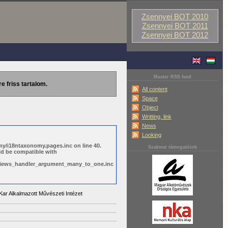
Zsennyei BOT 2010
Zsennyei BOT 2011
Zsennyei BOT 2012
Master RSS feed
re friss tartalom.
All content
Space
Object
Writting, link
News
Looking
y/i18ntaxonomy.pages.inc on line 40.
Szakmai támogatóink
ld be compatible with
s/views_handler_argument_many_to_one.inc
ar Alkalmazott Művészeti Intézet