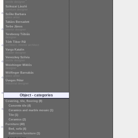
textile designer
Szikszai László
furniture designer
Szőke Barbara
glass artist
Takács Bernadett
Terbe János
interior designer
Terebessy Tóbiás
designer
Tóth Tibor Pál
architect, interior architect
Varga Katalin
shader designer
Vereczkey Szilvia
textile designer
Weichinger Miklós
designer
Wölfinger Barnabás
glass artist
Üveges Péter
industrial designer
Object - categories
Covering, tile, flooring (8)
Concrete tile (4)
Ceramics and marble mosaic (1)
Tile (1)
Ceramics (2)
Furniture (40)
Bed, sofa (4)
Bathroom furniture (1)