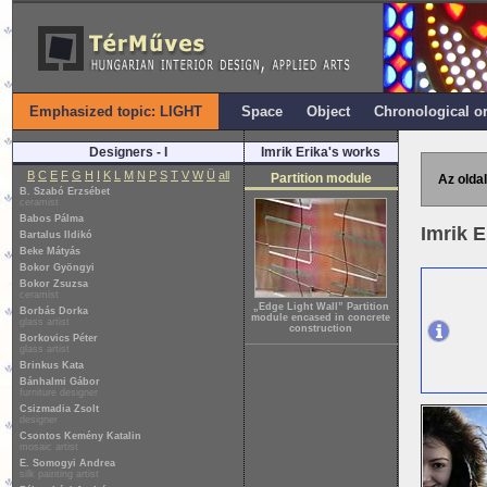
Emphasized topic: LIGHT
Space
Object
Chronological o
Designers - I
Imrik Erika's works
B
C
E
F
G
H
I
K
L
M
N
P
S
T
V
W
Ü
all
Partition module
Az oldal
B. Szabó Erzsébet
ceramist
Babos Pálma
Imrik 
Bartalus Ildikó
Beke Mátyás
Bokor Gyöngyi
Bokor Zsuzsa
ceramist
„Edge Light Wall” Partition
Borbás Dorka
module encased in concrete
glass artist
construction
Borkovics Péter
glass artist
Brinkus Kata
Bánhalmi Gábor
furniture designer
Csizmadia Zsolt
designer
Csontos Kemény Katalin
mosaic artist
E. Somogyi Andrea
silk painting artist