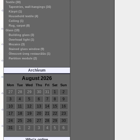
Textile (30)
Tapestries, wall-hangings (16)
Kárpit (1)
Household textile (4)
Ceiling (1)
Rug, carpet (8)
Glass (19)
Building glass (3)
Overhead light (1)
Mozaics (3)
Stained glass window (9)
Ólmozott üveg restaurálás (1)
Partition module (2)
Archívum
August 2026
Mon
Tue
Wed
Thu
Fri
Sat
Sun
27
28
29
30
31
1
2
3
4
5
6
7
8
9
10
11
12
13
14
15
16
17
18
19
20
21
22
23
24
25
26
27
28
29
30
31
1
2
3
4
5
6
Who's online