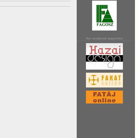
Our vocational supporters