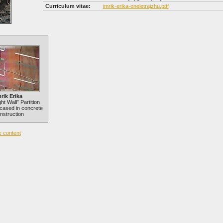
Curriculum vitae:
imrik-erika-oneletrajzhu.pdf
rik Erika
ht Wall” Partition
cased in concrete
nstruction