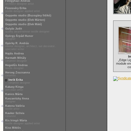
Félegyházi András
architect designer artist
Füzesséry Erika
textile designer applied artist
Geppetto studio (Buzogány Ildikó)
Geppetto studio (Elek Márton)
Geppetto studio (Elek Máté)
Gulyás Judit
quality award-winner textile designer
György Árpád Hunor
designer
Gyürky R. András
interior designer, architect, set decorator,
specialist writer
Hajdu Andrea
Im
Harmath Mihály
„Edge Lig
ceramist designer
module en
Hegedűs Andrea
co
textile designer
Herceg Zsuzsanna
ceramist
Imrik Erika
ceramist designer
Kakasy Kinga
porcelain artist
Kanics Márta
Kaszanitzky Anna
designer
Katona Valéria
textile artist
Kauker Szilvia
ceramist
Kis Iringó Márta
textile designer applied artist
Kiss Miklós