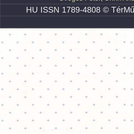
HU ISSN 1789-4808 © TérMű