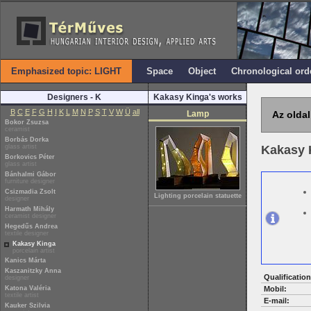
Emphasized topic: LIGHT
Space
Object
Chronological ord
Designers - K
Kakasy Kinga's works
B
C
E
F
G
H
I
K
L
M
N
P
S
T
V
W
Ü
all
Lamp
Az oldal
Bokor Zsuzsa
ceramist
Borbás Dorka
glass artist
Kakasy 
Borkovics Péter
glass artist
Bánhalmi Gábor
furniture designer
Csizmadia Zsolt
Lighting porcelain statuette
designer
Harmath Mihály
ceramist designer
Hegedűs Andrea
textile designer
Kakasy Kinga
porcelain artist
Kanics Márta
Kaszanitzky Anna
Qualification
designer
Katona Valéria
Mobil:
textile artist
E-mail:
Kauker Szilvia