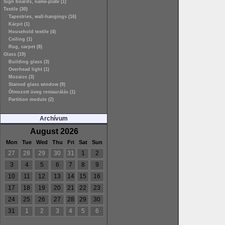
Sign boards, name-plate (1)
Textile (30)
Tapestries, wall-hangings (16)
Kárpit (1)
Household textile (4)
Ceiling (1)
Rug, carpet (8)
Glass (19)
Building glass (3)
Overhead light (1)
Mozaics (3)
Stained glass window (9)
Ólmozott üveg restaurálás (1)
Partition module (2)
Archívum
August 2026
Mon
Tue
Wed
Thu
Fri
Sat
Sun
27
28
29
30
31
1
2
3
4
5
6
7
8
9
10
11
12
13
14
15
16
17
18
19
20
21
22
23
24
25
26
27
28
29
30
31
1
2
3
4
5
6