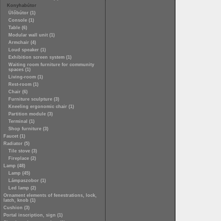
Konyhabútor
Ülőbútor (1)
Console (1)
Table (6)
Modular wall unit (1)
Armchair (4)
Loud speaker (1)
Exhibition screen system (1)
Waiting room furniture for community
spaces (1)
Living-room (1)
Rest-room (1)
Chair (6)
Furniture sculpture (3)
Kneeling ergonomic chair (1)
Partition module (3)
Terminal (1)
Shop furniture (3)
Faucet (1)
Radiator (5)
Tile stove (3)
Fireplace (2)
Lamp (48)
Lamp (45)
Lámpaszobor (1)
Led lamp (2)
Ornament elements of fenestrations, lock,
latch, knob (1)
Cushion (3)
Portal inscription, sign (1)