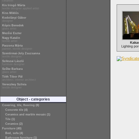
ceramist
Kis Iringó Márta
textile designer applied artist
Kiss Miklós
Kodolányi Gábor
designer
Kópis Benedek
glass artist
Mezősi Eszter
Nagy Katalin
textile artist
Kaka
Paczona Márta
Lighting por
painter, textile designer
Szentirmai-Joly Zsuzsanna
textile designer
Szikszai László
furniture designer
Szőke Barbara
glass artist
Tóth Tibor Pál
architect, interior architect
Vereczkey Szilvia
textile designer
Object - categories
Covering, tile, flooring (8)
Concrete tile (4)
Ceramics and marble mosaic (1)
Tile (1)
Ceramics (2)
Furniture (40)
Bed, sofa (4)
Bathroom furniture (1)