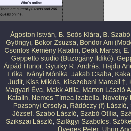
Who's online
There are currently
0 users
and
206
guests
online.
Ágoston István
,
B. Soós Klára
,
B. Szabó
Gyöngyi
,
Bokor Zsuzsa
,
Bondor Ani (Mode
Csontos Kemény Katalin
,
Deák Marcsi
,
E.
Geppetto studio (Buzogány Ildikó)
,
Gepp
Árpád Hunor
,
Gyürky R. András
,
Hajdu An
Erika
,
Iványi Mónika
,
Jakab Csaba
,
Kaka
Judit
,
Kiss Miklós
,
Kisszebeni Marcell †
,
Magyari Éva
,
Makk Attila
,
Márton László At
Katalin
,
Nemes Tímea Izabella
,
Novotny 
Pozsonyi Orsolya
,
Rádóczy (f) László
,
József
,
Szabó László
,
Szabó Otília
,
Szá
Szikszai László
,
Szilágyi Szabolcs
,
Szőke
Üveges Péter
,
Uhrin An