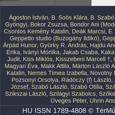
Ágoston István
,
B. Soós Klára
,
B. Szabó
Gyöngyi
,
Bokor Zsuzsa
,
Bondor Ani (Mode
Csontos Kemény Katalin
,
Deák Marcsi
,
E.
Geppetto studio (Buzogány Ildikó)
,
Gepp
Árpád Hunor
,
Gyürky R. András
,
Hajdu An
Erika
,
Iványi Mónika
,
Jakab Csaba
,
Kaka
Judit
,
Kiss Miklós
,
Kisszebeni Marcell †
,
Magyari Éva
,
Makk Attila
,
Márton László At
Katalin
,
Nemes Tímea Izabella
,
Novotny 
Pozsonyi Orsolya
,
Rádóczy (f) László
,
József
,
Szabó László
,
Szabó Otília
,
Szá
Szikszai László
,
Szilágyi Szabolcs
,
Szőke
Üveges Péter
,
Uhrin An
HU ISSN 1789-4808 © TérMű