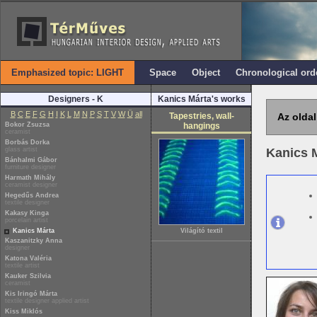
Emphasized topic: LIGHT
Space
Object
Chronological ord
Designers - K
Kanics Márta's works
B
C
E
F
G
H
I
K
L
M
N
P
S
T
V
W
Ü
all
Tapestries, wall-
Az oldal
Bokor Zsuzsa
hangings
ceramist
Borbás Dorka
glass artist
Kanics 
Bánhalmi Gábor
furniture designer
Harmath Mihály
ceramist designer
Hegedűs Andrea
textile designer
Kakasy Kinga
porcelain artist
Kanics Márta
Világító textil
Kaszanitzky Anna
designer
Katona Valéria
textile artist
Kauker Szilvia
ceramist
Kis Iringó Márta
textile designer applied artist
Kiss Miklós