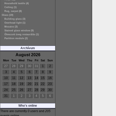
Household textile (4)
Ceiling (1)
Rug, carpet (8)
Glass (19)
Building glass (3)
Overhead light (1)
Mozaics (3)
Stained glass window (9)
Ólmozott üveg restaurálás (1)
Partition module (2)
Archívum
August 2026
Mon
Tue
Wed
Thu
Fri
Sat
Sun
27
28
29
30
31
1
2
3
4
5
6
7
8
9
10
11
12
13
14
15
16
17
18
19
20
21
22
23
24
25
26
27
28
29
30
31
1
2
3
4
5
6
Who's online
There are currently
0 users
and
205
guests
online.