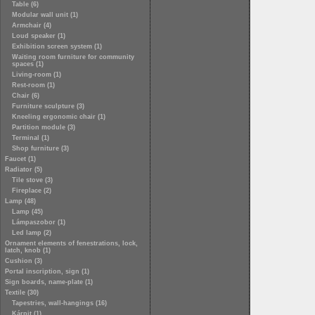
Table (6)
Modular wall unit (1)
Armchair (4)
Loud speaker (1)
Exhibition screen system (1)
Waiting room furniture for community
spaces (1)
Living-room (1)
Rest-room (1)
Chair (6)
Furniture sculpture (3)
Kneeling ergonomic chair (1)
Partition module (3)
Terminal (1)
Shop furniture (3)
Faucet (1)
Radiator (5)
Tile stove (3)
Fireplace (2)
Lamp (48)
Lamp (45)
Lámpaszobor (1)
Led lamp (2)
Ornament elements of fenestrations, lock,
latch, knob (1)
Cushion (3)
Portal inscription, sign (1)
Sign boards, name-plate (1)
Textile (30)
Tapestries, wall-hangings (16)
Kárpit (1)