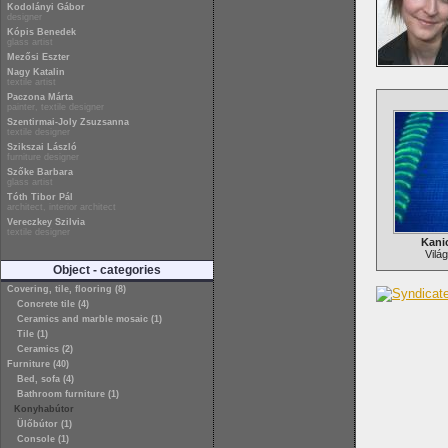
Kodolányi Gábor
designer
Kópis Benedek
glass artist
Mezősi Eszter
Nagy Katalin
textile artist
Paczona Márta
painter, textile designer
Szentirmai-Joly Zsuzsanna
textile designer
Szikszai László
furniture designer
Szőke Barbara
glass artist
Tóth Tibor Pál
architect, interior architect
Vereczkey Szilvia
textile designer
Kani
Világ
Object - categories
Covering, tile, flooring (8)
Concrete tile (4)
Ceramics and marble mosaic (1)
Tile (1)
Ceramics (2)
Furniture (40)
Bed, sofa (4)
Bathroom furniture (1)
Konyhabútor
Ülőbútor (1)
Console (1)