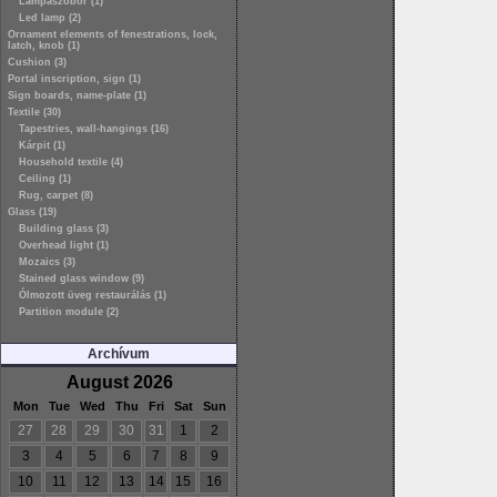
Lámpaszobor (1)
Led lamp (2)
Ornament elements of fenestrations, lock,
latch, knob (1)
Cushion (3)
Portal inscription, sign (1)
Sign boards, name-plate (1)
Textile (30)
Tapestries, wall-hangings (16)
Kárpit (1)
Household textile (4)
Ceiling (1)
Rug, carpet (8)
Glass (19)
Building glass (3)
Overhead light (1)
Mozaics (3)
Stained glass window (9)
Ólmozott üveg restaurálás (1)
Partition module (2)
Archívum
August 2026
Mon
Tue
Wed
Thu
Fri
Sat
Sun
27
28
29
30
31
1
2
3
4
5
6
7
8
9
10
11
12
13
14
15
16