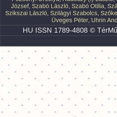
József
,
Szabó László
,
Szabó Otília
,
Szá
Szikszai László
,
Szilágyi Szabolcs
,
Szőke
Üveges Péter
,
Uhrin An
HU ISSN 1789-4808 © TérMű