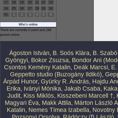
17
18
19
20
21
22
23
24
25
26
27
28
29
30
31
1
2
3
4
5
6
Who's online
There are currently
0 users
and
286
guests
online.
Ágoston István
,
B. Soós Klára
,
B. Szabó
Gyöngyi
,
Bokor Zsuzsa
,
Bondor Ani (Mode
Csontos Kemény Katalin
,
Deák Marcsi
,
E.
Geppetto studio (Buzogány Ildikó)
,
Gepp
Árpád Hunor
,
Gyürky R. András
,
Hajdu An
Erika
,
Iványi Mónika
,
Jakab Csaba
,
Kaka
Judit
,
Kiss Miklós
,
Kisszebeni Marcell †
,
Magyari Éva
,
Makk Attila
,
Márton László At
Katalin
,
Nemes Tímea Izabella
,
Novotny 
Pozsonyi Orsolya
,
Rádóczy (f) László
,