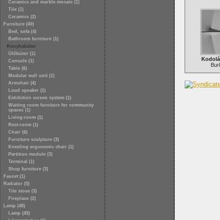
Ceramics and marble mosaic (1)
Tile (1)
Ceramics (2)
Furniture (40)
Bed, sofa (4)
Bathroom furniture (1)
Konyhabútor
Ülőbútor (1)
Kodolá
Console (1)
Bur
Table (6)
Modular wall unit (1)
Armchair (4)
Loud speaker (1)
Exhibition screen system (1)
Waiting room furniture for community
spaces (1)
Living-room (1)
Rest-room (1)
Chair (6)
Furniture sculpture (3)
Kneeling ergonomic chair (1)
Partition module (3)
Terminal (1)
Shop furniture (3)
Faucet (1)
Radiator (5)
Tile stove (3)
Fireplace (2)
Lamp (48)
Lamp (45)