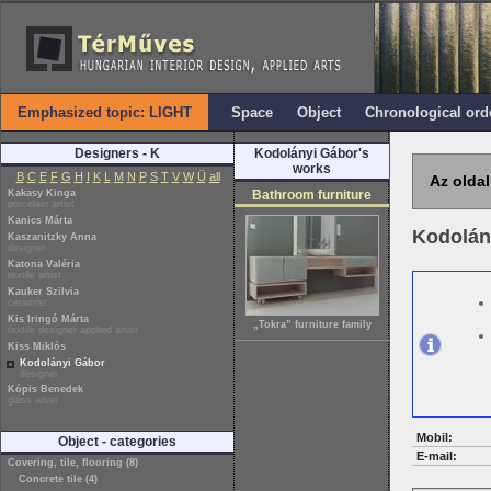
Emphasized topic: LIGHT
Space
Object
Chronological ord
Designers - K
Kodolányi Gábor's
works
B
C
E
F
G
H
I
K
L
M
N
P
S
T
V
W
Ü
all
Az oldal
Kakasy Kinga
Bathroom furniture
porcelain artist
Kanics Márta
Kodolán
Kaszanitzky Anna
designer
Katona Valéria
textile artist
Kauker Szilvia
ceramist
Kis Iringó Márta
„Tokra” furniture family
textile designer applied artist
Kiss Miklós
Kodolányi Gábor
designer
Kópis Benedek
glass artist
Mobil:
Object - categories
E-mail:
Covering, tile, flooring (8)
Concrete tile (4)