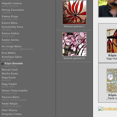
Hegedűs Andrea
textile designer
Herceg Zsuzsanna
ceramist
Kakasy Kinga
porcelain artist
Kanics Márta
Stained glasses I.
Kaszanitzky Anna
designer
Katona Valéria
textile artist
Kauker Szilvia
ceramist
Kis Iringó Márta
textile designer applied artist
Kiss Miklós
Kópis
Kodolányi Gábor
Stained glasses II.
Nap-Hol
designer
Kópis Benedek
glass artist
Macsali Zsolt
Mezősi Eszter
Nagy Eszter
designer
Nagy Katalin
textile artist
Nemes Tímea Izabella
ceramist artist
Kópis
Paczona Márta
„Taste o
painter, textile designer
Pataki Mátyás
metal art designer
Peter Ghyczy
Pongrácz Farkas