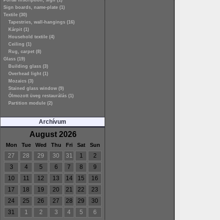
Portal inscription, sign (1)
Sign boards, name-plate (1)
Textile (30)
Tapestries, wall-hangings (16)
Kárpit (1)
Household textile (4)
Ceiling (1)
Rug, carpet (8)
Glass (19)
Building glass (3)
Overhead light (1)
Mozaics (3)
Stained glass window (9)
Ólmozott üveg restaurálás (1)
Partition module (2)
Archívum
August 2026
Mon
Tue
Wed
Thu
Fri
Sat
Sun
27
28
29
30
31
1
2
3
4
5
6
7
8
9
10
11
12
13
14
15
16
17
18
19
20
21
22
23
24
25
26
27
28
29
30
31
1
2
3
4
5
6