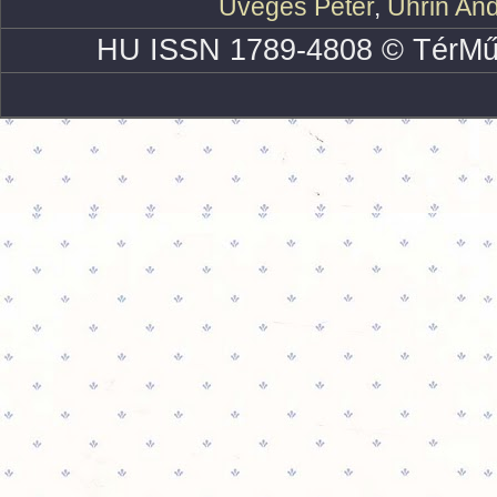
Üveges Péter
,
Uhrin An
HU ISSN 1789-4808 © TérMű