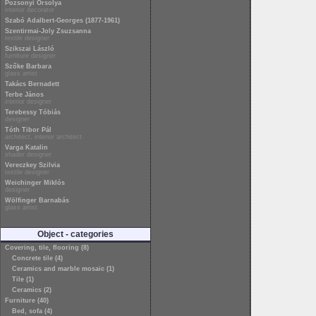
Pozsonyi Orsolya
interior decorator
Szabó Adalbert-Georges (1877-1961)
Szentirmai-Joly Zsuzsanna
textile designer
Szikszai László
furniture designer
Szőke Barbara
glass artist
Takács Bernadett
Terbe János
interior designer
Terebessy Tóbiás
designer
Tóth Tibor Pál
architect, interior architect
Varga Katalin
shader designer
Vereczkey Szilvia
textile designer
Weichinger Miklós
designer
Wölfinger Barnabás
glass artist
Object - categories
Covering, tile, flooring (8)
Concrete tile (4)
Ceramics and marble mosaic (1)
Tile (1)
Ceramics (2)
Furniture (40)
Bed, sofa (4)