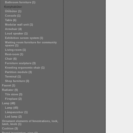
Bathroom furniture (1)
Konyhabútor
Ülőbútor (1)
Console (1)
Table (6)
Modular wall unit (1)
Armchair (4)
Loud speaker (1)
Exhibition screen system (1)
Waiting room furniture for community
spaces (1)
Living-room (1)
Rest-room (1)
Chair (6)
Furniture sculpture (3)
Kneeling ergonomic chair (1)
Partition module (3)
Terminal (1)
Shop furniture (3)
Faucet (1)
Radiator (5)
Tile stove (3)
Fireplace (2)
Lamp (48)
Lamp (45)
Lámpaszobor (1)
Led lamp (2)
Ornament elements of fenestrations, lock,
latch, knob (1)
Cushion (3)