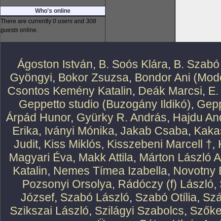
Who's online
There are currently
0 users
and
308
guests
online.
Ágoston István
,
B. Soós Klára
,
B. Szabó
Gyöngyi
,
Bokor Zsuzsa
,
Bondor Ani (Mode
Csontos Kemény Katalin
,
Deák Marcsi
,
E.
Geppetto studio (Buzogány Ildikó)
,
Gepp
Árpád Hunor
,
Gyürky R. András
,
Hajdu An
Erika
,
Iványi Mónika
,
Jakab Csaba
,
Kaka
Judit
,
Kiss Miklós
,
Kisszebeni Marcell †
,
Magyari Éva
,
Makk Attila
,
Márton László At
Katalin
,
Nemes Tímea Izabella
,
Novotny 
Pozsonyi Orsolya
,
Rádóczy (f) László
,
József
,
Szabó László
,
Szabó Otília
,
Szá
Szikszai László
,
Szilágyi Szabolcs
,
Szőke