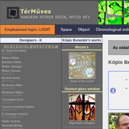
Emphasized topic: LIGHT
Space
Object
Chronological ord
Designers - K
Kópis Benedek's works
B
C
E
F
G
H
I
K
L
M
N
P
S
T
V
W
Ü
all
Mozaics
Az oldal
B. Szabó Erzsébet
ceramist
Babos Pálma
Kópis 
Bartalus Ildikó
Bokor Gyöngyi
Bokor Zsuzsa
ceramist
Borbás Dorka
glass artist
„Taste of the snow”
Borkovics Péter
glass artist
Stained glass window
Bánhalmi Gábor
furniture designer
Csizmadia Zsolt
designer
Csontos Kemény Katalin
mosaic artist
E. Somogyi Andrea
silk painting artist
Hajdu Andrea
Nap-Hold-Csillagok
Harmath Mihály
ceramist designer