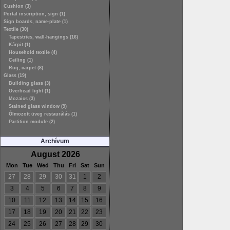
Cushion (3)
Portal inscription, sign (1)
Sign boards, name-plate (1)
Textile (30)
Tapestries, wall-hangings (16)
Kárpit (1)
Household textile (4)
Ceiling (1)
Rug, carpet (8)
Glass (19)
Building glass (3)
Overhead light (1)
Mozaics (3)
Stained glass window (9)
Ólmozott üveg restaurálás (1)
Partition module (2)
Archívum
August 2026
Mon
Tue
Wed
Thu
Fri
Sat
Sun
27
28
29
30
31
1
2
3
4
5
6
7
8
9
10
11
12
13
14
15
16
17
18
19
20
21
22
23
24
25
26
27
28
29
30