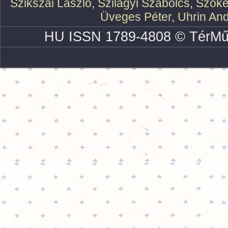
Szikszai László
,
Szilágyi Szabolcs
,
Szőke
Üveges Péter
,
Uhrin An
HU ISSN 1789-4808 © TérMű