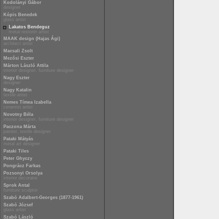
Kodolányi Gábor
designer
Kópis Benedek
glass artist
Lakatos Bendeguz
metal restorer artist
MAAK design (Hajas Ági)
architect artist
Macsali Zsolt
Mezősi Eszter
Márton László Attila
interior designer, furniture designer
Nagy Eszter
designer
Nagy Katalin
textile artist
Nemes Tímea Izabella
ceramist artist
Novotny Béla
interior designer, furniture designer
Paczona Márta
painter, textile designer
Pataki Mátyás
metal art designer
Pataki Tiles
Peter Ghyczy
Pongrácz Farkas
Pozsonyi Orsolya
interior decorator
Sprok Antal
furniture sculptor
Szabó Adalbert-Georges (1877-1961)
Szabó József
glass artist
Szabó László