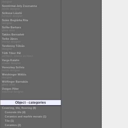
designer
Szentirmai-Joly Zsuzsanna
textile designer
Szikszai László
furniture designer
Szász Boglárka Rita
designer
Szőke Barbara
glass artist
Takács Bernadett
Terbe János
interior designer
Terebessy Tóbiás
designer
Tóth Tibor Pál
architect, interior architect
Varga Katalin
shader designer
Vereczkey Szilvia
textile designer
Weichinger Miklós
designer
Wölfinger Barnabás
glass artist
Üveges Péter
industrial designer
Object - categories
Covering, tile, flooring (8)
Concrete tile (4)
Ceramics and marble mosaic (1)
Tile (1)
Ceramics (2)