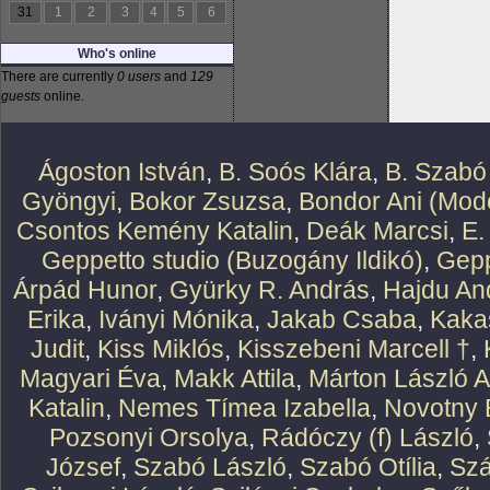
31
1
2
3
4
5
6
Who's online
There are currently
0 users
and
129
guests
online.
Ágoston István
,
B. Soós Klára
,
B. Szabó
Gyöngyi
,
Bokor Zsuzsa
,
Bondor Ani (Mode
Csontos Kemény Katalin
,
Deák Marcsi
,
E.
Geppetto studio (Buzogány Ildikó)
,
Gepp
Árpád Hunor
,
Gyürky R. András
,
Hajdu An
Erika
,
Iványi Mónika
,
Jakab Csaba
,
Kaka
Judit
,
Kiss Miklós
,
Kisszebeni Marcell †
,
Magyari Éva
,
Makk Attila
,
Márton László At
Katalin
,
Nemes Tímea Izabella
,
Novotny 
Pozsonyi Orsolya
,
Rádóczy (f) László
,
József
,
Szabó László
,
Szabó Otília
,
Szá