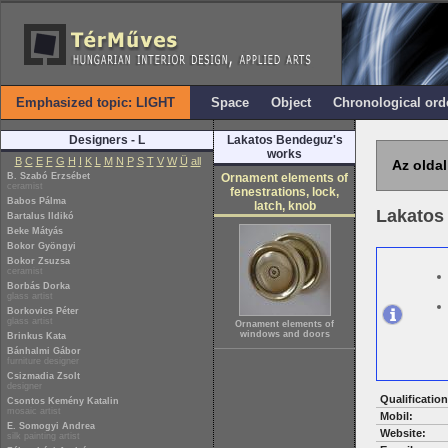
Emphasized topic: LIGHT
Space
Object
Chronological ord
Designers - L
Lakatos Bendeguz's
works
B
C
E
F
G
H
I
K
L
M
N
P
S
T
V
W
Ü
all
Az oldal
B. Szabó Erzsébet
Ornament elements of
ceramist
fenestrations, lock,
Babos Pálma
latch, knob
Lakatos
Bartalus Ildikó
Beke Mátyás
Bokor Gyöngyi
Bokor Zsuzsa
ceramist
Borbás Dorka
glass artist
Borkovics Péter
glass artist
Ornament elements of
windows and doors
Brinkus Kata
Bánhalmi Gábor
furniture designer
Csizmadia Zsolt
designer
Qualification
Csontos Kemény Katalin
mosaic artist
Mobil:
E. Somogyi Andrea
Website:
silk painting artist