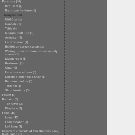
Furniture (40)
Bed, sofa (4)
Bathroom furniture (1)
Konyhabútor
Ülőbútor (1)
Console (1)
Table (6)
Modular wall unit (1)
Armchair (4)
Loud speaker (1)
Exhibition screen system (1)
Waiting room furniture for community
spaces (1)
Living-room (1)
Rest-room (1)
Chair (6)
Furniture sculpture (3)
Kneeling ergonomic chair (1)
Partition module (3)
Terminal (1)
Shop furniture (3)
Faucet (1)
Radiator (5)
Tile stove (3)
Fireplace (2)
Lamp (48)
Lamp (45)
Lámpaszobor (1)
Led lamp (2)
Ornament elements of fenestrations, lock,
latch, knob (1)