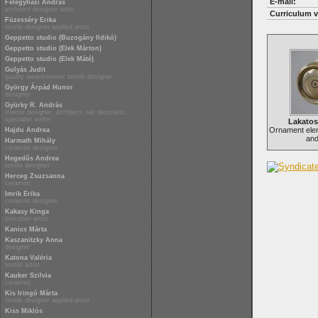
E-mail:
Félegyházi András
architect designer artist
Curriculum v
Füzesséry Erika
textile designer applied artist
Geppetto studio (Buzogány Ildikó)
Geppetto studio (Elek Márton)
Geppetto studio (Elek Máté)
Gulyás Judit
quality award-winner textile designer
György Árpád Hunor
designer
Gyürky R. András
interior designer, architect, set decorator,
specialist writer
Lakato
Ornament ele
Hajdu Andrea
and
Harmath Mihály
ceramist designer
Hegedűs Andrea
textile designer
Herceg Zsuzsanna
ceramist
Imrik Erika
ceramist designer
Kakasy Kinga
porcelain artist
Kanics Márta
Kaszanitzky Anna
designer
Katona Valéria
textile artist
Kauker Szilvia
ceramist
Kis Iringó Márta
textile designer applied artist
Kiss Miklós