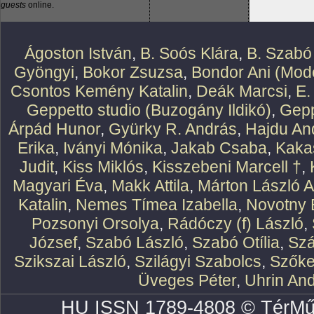
guests
online.
Ágoston István
,
B. Soós Klára
,
B. Szabó
Gyöngyi
,
Bokor Zsuzsa
,
Bondor Ani (Mode
Csontos Kemény Katalin
,
Deák Marcsi
,
E.
Geppetto studio (Buzogány Ildikó)
,
Gepp
Árpád Hunor
,
Gyürky R. András
,
Hajdu An
Erika
,
Iványi Mónika
,
Jakab Csaba
,
Kaka
Judit
,
Kiss Miklós
,
Kisszebeni Marcell †
,
Magyari Éva
,
Makk Attila
,
Márton László At
Katalin
,
Nemes Tímea Izabella
,
Novotny 
Pozsonyi Orsolya
,
Rádóczy (f) László
,
József
,
Szabó László
,
Szabó Otília
,
Szá
Szikszai László
,
Szilágyi Szabolcs
,
Szőke
Üveges Péter
,
Uhrin An
HU ISSN 1789-4808 © TérMű