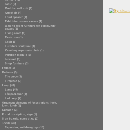
Table (6)
Modular wall unit (1)
Armchair (4)
Loud speaker (1)
Exhibition screen system (1)
Waiting room furniture for community
spaces (1)
Living-room (1)
Rest-room (1)
Chair (6)
Furniture sculpture (3)
Kneeling ergonomic chair (1)
Partition module (3)
Terminal (1)
Shop furniture (3)
Faucet (1)
Radiator (5)
Tile stove (3)
Fireplace (2)
Lamp (48)
Lamp (45)
Lámpaszobor (1)
Led lamp (2)
Ornament elements of fenestrations, lock,
latch, knob (1)
Cushion (3)
Portal inscription, sign (1)
Sign boards, name-plate (1)
Textile (30)
Tapestries, wall-hangings (16)