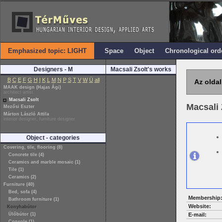
Emphasized topic: LIGHT
Space
Object
Chronological ord
Designers - M
Macsali Zsolt's works
B
C
E
F
G
H
I
K
L
M
N
P
S
T
V
W
Ü
all
Az oldal
MAAK design (Hajas Ági)
architect artist
Macsali Zsolt
Macsali 
Mezősi Eszter
Márton László Attila
interior designer, furniture designer
Object - categories
Covering, tile, flooring (8)
Concrete tile (4)
Ceramics and marble mosaic (1)
Tile (1)
Ceramics (2)
Furniture (40)
Bed, sofa (4)
Membership
Bathroom furniture (1)
Website:
Konyhabútor
Ülőbútor (1)
E-mail:
Console (1)