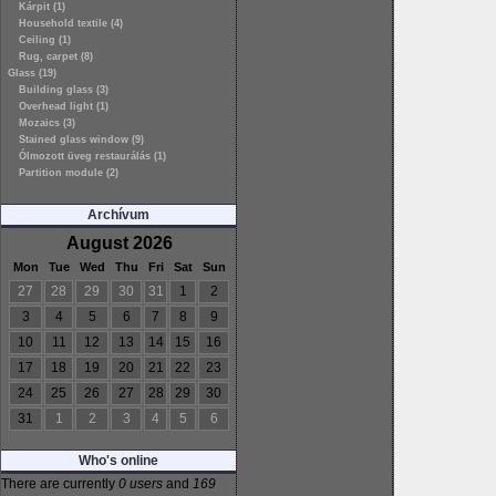
Kárpit (1)
Household textile (4)
Ceiling (1)
Rug, carpet (8)
Glass (19)
Building glass (3)
Overhead light (1)
Mozaics (3)
Stained glass window (9)
Ólmozott üveg restaurálás (1)
Partition module (2)
Archívum
August 2026
Mon
Tue
Wed
Thu
Fri
Sat
Sun
27
28
29
30
31
1
2
3
4
5
6
7
8
9
10
11
12
13
14
15
16
17
18
19
20
21
22
23
24
25
26
27
28
29
30
31
1
2
3
4
5
6
Who's online
There are currently
0 users
and
169