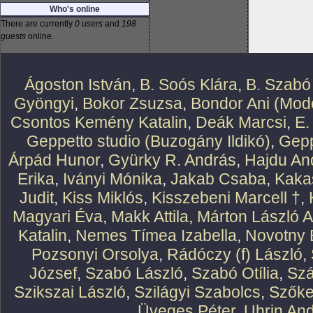
Who's online
There are currently
0 users
and
198
guests
online.
Ágoston István
,
B. Soós Klára
,
B. Szabó
Gyöngyi
,
Bokor Zsuzsa
,
Bondor Ani (Mode
Csontos Kemény Katalin
,
Deák Marcsi
,
E.
Geppetto studio (Buzogány Ildikó)
,
Gepp
Árpád Hunor
,
Gyürky R. András
,
Hajdu An
Erika
,
Iványi Mónika
,
Jakab Csaba
,
Kaka
Judit
,
Kiss Miklós
,
Kisszebeni Marcell †
,
Magyari Éva
,
Makk Attila
,
Márton László At
Katalin
,
Nemes Tímea Izabella
,
Novotny 
Pozsonyi Orsolya
,
Rádóczy (f) László
,
József
,
Szabó László
,
Szabó Otília
,
Szá
Szikszai László
,
Szilágyi Szabolcs
,
Szőke
Üveges Péter
,
Uhrin An