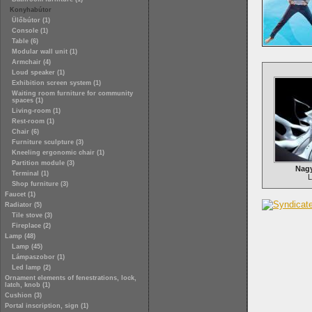
Konyhabútor
Ülőbútor (1)
Console (1)
Table (6)
Modular wall unit (1)
Armchair (4)
Loud speaker (1)
Exhibition screen system (1)
Waiting room furniture for community
spaces (1)
Living-room (1)
Rest-room (1)
Chair (6)
Furniture sculpture (3)
Kneeling ergonomic chair (1)
Partition module (3)
Nagy
Terminal (1)
L
Shop furniture (3)
Faucet (1)
Radiator (5)
Tile stove (3)
Fireplace (2)
Lamp (48)
Lamp (45)
Lámpaszobor (1)
Led lamp (2)
Ornament elements of fenestrations, lock,
latch, knob (1)
Cushion (3)
Portal inscription, sign (1)