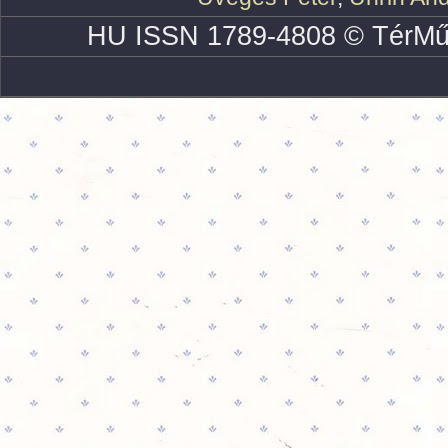
HU ISSN 1789-4808 © TérMű