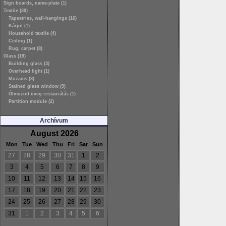
Sign boards, name-plate (1)
Textile (30)
Tapestries, wall-hangings (16)
Kárpit (1)
Household textile (4)
Ceiling (1)
Rug, carpet (8)
Glass (19)
Building glass (3)
Overhead light (1)
Mozaics (3)
Stained glass window (9)
Ólmozott üveg restaurálás (1)
Partition module (2)
Archívum
August 2026
Mon
Tue
Wed
Thu
Fri
Sat
Sun
27
28
29
30
31
1
2
3
4
5
6
7
8
9
10
11
12
13
14
15
16
17
18
19
20
21
22
23
24
25
26
27
28
29
30
31
1
2
3
4
5
6