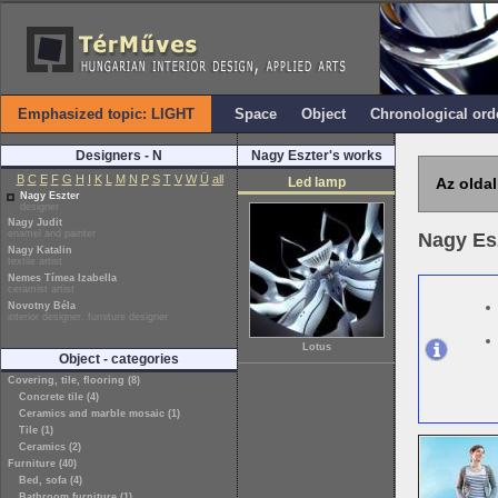
Emphasized topic: LIGHT
Space
Object
Chronological ord
Designers - N
Nagy Eszter's works
B
C
E
F
G
H
I
K
L
M
N
P
S
T
V
W
Ü
all
Led lamp
Az oldal
Nagy Eszter
designer
Nagy Judit
enamel and painter
Nagy Es
Nagy Katalin
textile artist
Nemes Tímea Izabella
ceramist artist
Novotny Béla
interior designer, furniture designer
Lotus
Object - categories
Covering, tile, flooring (8)
Concrete tile (4)
Ceramics and marble mosaic (1)
Tile (1)
Ceramics (2)
Furniture (40)
Bed, sofa (4)
Bathroom furniture (1)