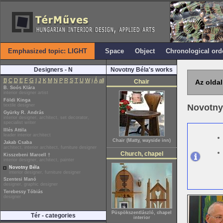
Emphasized topic: LIGHT
Space
Object
Chronological ord
Designers - N
Novotny Béla's works
B
C
D
E
F
G
I
J
K
M
N
P
R
S
T
U
W
i
Á
all
Chair
Az oldal
B. Soós Klára
interior designer artist
Földi Kinga
textile designer
Novotny
Gyürky R. András
interior designer, architect, set decorator,
specialist writer
Illés Attila
leader interior architect
Chair (Matty, wayside inn)
Jakab Csaba
architect, interior architect, furniture designer
Church, chapel
Kisszebeni Marcell †
interior designer, architect, painter
Novotny Béla
interior designer, furniture designer
Szentesi Manó
designer, graphic designer
Terebessy Tóbiás
designer
Püspökszentlászló, chapel
Tér - categories
interior