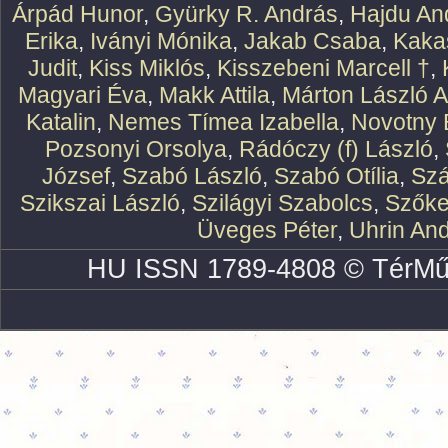
Árpád Hunor
,
Gyürky R. András
,
Hajdu An
Erika
,
Iványi Mónika
,
Jakab Csaba
,
Kaka
Judit
,
Kiss Miklós
,
Kisszebeni Marcell †
,
Magyari Éva
,
Makk Attila
,
Márton László At
Katalin
,
Nemes Tímea Izabella
,
Novotny 
Pozsonyi Orsolya
,
Rádóczy (f) László
,
József
,
Szabó László
,
Szabó Otília
,
Szá
Szikszai László
,
Szilágyi Szabolcs
,
Szőke
Üveges Péter
,
Uhrin An
HU ISSN 1789-4808 © TérMű