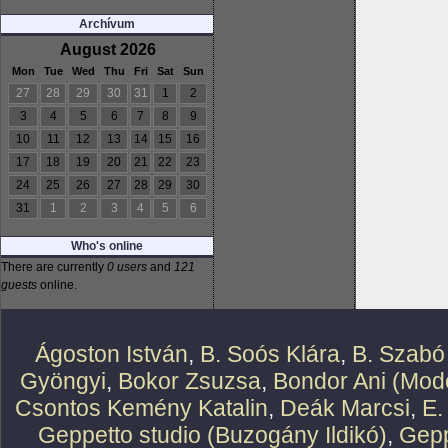
Archívum
August 2026
Mon
Tue
Wed
Thu
Fri
Sat
Sun
27
28
29
30
31
1
2
3
4
5
6
7
8
9
10
11
12
13
14
15
16
17
18
19
20
21
22
23
24
25
26
27
28
29
30
31
1
2
3
4
5
6
Who's online
There are currently
0 users
and
121
guests
online.
Ágoston István
,
B. Soós Klára
,
B. Szabó
Gyöngyi
,
Bokor Zsuzsa
,
Bondor Ani (Mode
Csontos Kemény Katalin
,
Deák Marcsi
,
E.
Geppetto studio (Buzogány Ildikó)
,
Gepp