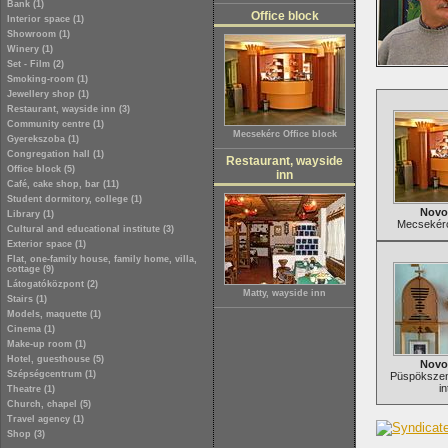
Bank (1)
Office block
Interior space (1)
Showroom (1)
Winery (1)
Set - Film (2)
Smoking-room (1)
Jewellery shop (1)
Restaurant, wayside inn (3)
Community centre (1)
Mecsekérc Office block
Gyerekszoba (1)
Congregation hall (1)
Restaurant, wayside
Office block (5)
inn
Café, cake shop, bar (11)
Student dormitory, college (1)
Novo
Library (1)
Mecsekérc
Cultural and educational institute (3)
Exterior space (1)
Flat, one-family house, family home, villa,
cottage (9)
Látogatóközpont (2)
Matty, wayside inn
Stairs (1)
Models, maquette (1)
Cinema (1)
Make-up room (1)
Hotel, guesthouse (5)
Novo
Szépségcentrum (1)
Püspökszent
in
Theatre (1)
Church, chapel (5)
Travel agency (1)
Shop (3)