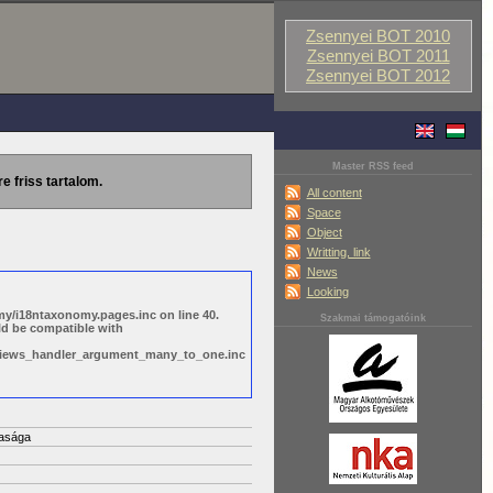
Zsennyei BOT 2010
Zsennyei BOT 2011
Zsennyei BOT 2012
Master RSS feed
re friss tartalom.
All content
Space
Object
Writting, link
News
Looking
y/i18ntaxonomy.pages.inc on line 40.
Szakmai támogatóink
ld be compatible with
s/views_handler_argument_many_to_one.inc
asága