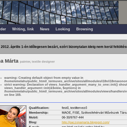
rder
Writing, link
News
Looking
Browsing
 2012. április 1-én időlegesen bezárt, ezért bizonytalan ideig nem kerül feltöltés
a Márta
painter, textile designer
warning: Creating default object from empty value in
/home/emelahu/public_html/_termuves_archive/sites/all/modules/i18n/i18ntaxonom
strict warning: Declaration of views_handler_argument_many_to_one::init() shou
views_handler_argument::init(&$view, $options) in
/home/emelahu/public_html/_termuves_archive/sites/all/modules/views/handler
on line 169.
Qualification:
festő, textiltervező
Membership:
MAOE, FISE, Székesfehérvári Művészek Társ
Mobil:
06-30/9767-444
Blog:
http://paczonamarta.blogspot.com/