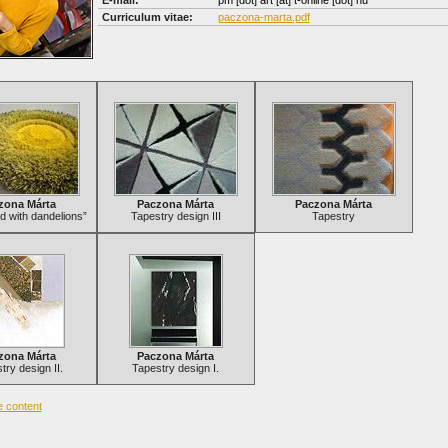
E-mail:
pm [dot] art
[at]
t-online [dot] hu
Curriculum vitae:
paczona-marta.pdf
zona Márta
Paczona Márta
Paczona Márta
ld with dandelions”
Tapestry design III
Tapestry
zona Márta
Paczona Márta
try design II.
Tapestry design I.