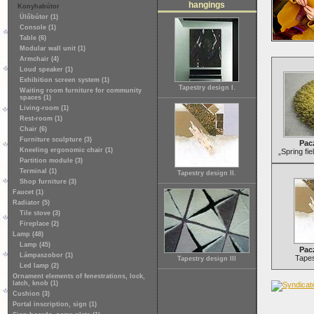
hangings
Konyhabútor
Ülőbútor (1)
Console (1)
Table (6)
Modular wall unit (1)
Armchair (4)
Loud speaker (1)
Exhibition screen system (1)
Tapestry design I.
Waiting room furniture for community
spaces (1)
Living-room (1)
Rest-room (1)
Chair (6)
Furniture sculpture (3)
Pac
Kneeling ergonomic chair (1)
„Spring fie
Partition module (3)
Terminal (1)
Tapestry design II.
Shop furniture (3)
Faucet (1)
Radiator (5)
Tile stove (3)
Fireplace (2)
Lamp (48)
Lamp (45)
Pac
Lámpaszobor (1)
Tapes
Tapestry design III
Led lamp (2)
Ornament elements of fenestrations, lock,
latch, knob (1)
Cushion (3)
Portal inscription, sign (1)