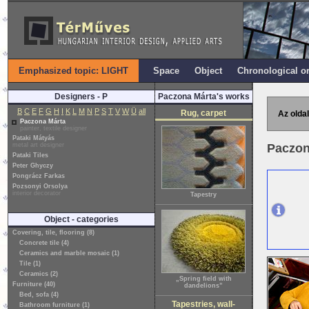
Emphasized topic: LIGHT
Space
Object
Chronological o
Designers - P
Paczona Márta's works
B
C
E
F
G
H
I
K
L
M
N
P
S
T
V
W
Ü
all
Rug, carpet
Az oldal
Paczona Márta
painter, textile designer
Pataki Mátyás
metal art designer
Paczon
Pataki Tiles
Peter Ghyczy
Pongrácz Farkas
Pozsonyi Orsolya
interior decorator
Tapestry
Object - categories
Covering, tile, flooring (8)
Concrete tile (4)
Ceramics and marble mosaic (1)
Tile (1)
Ceramics (2)
„Spring field with
Furniture (40)
dandelions”
Bed, sofa (4)
Tapestries, wall-
Bathroom furniture (1)