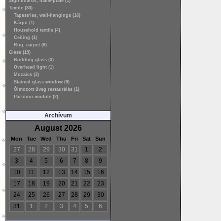
Sign boards, name-plate (1)
Textile (30)
Tapestries, wall-hangings (16)
Kárpit (1)
Household textile (4)
Ceiling (1)
Rug, carpet (8)
Glass (19)
Building glass (3)
Overhead light (1)
Mozaics (3)
Stained glass window (9)
Ólmozott üveg restaurálás (1)
Partition module (2)
Archívum
August 2026
Mon
Tue
Wed
Thu
Fri
Sat
Sun
27
28
29
30
31
1
2
3
4
5
6
7
8
9
10
11
12
13
14
15
16
17
18
19
20
21
22
23
24
25
26
27
28
29
30
31
1
2
3
4
5
6