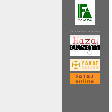
Our vocational supporters