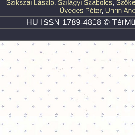
Szikszai László
,
Szilágyi Szabolcs
,
Szőke
Üveges Péter
,
Uhrin An
HU ISSN 1789-4808 © TérMű