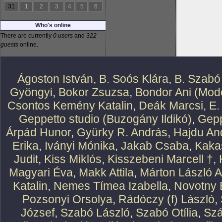
31
1
2
3
4
5
6
Who's online
There are currently
0 users
and
322
guests
online.
Ágoston István
,
B. Soós Klára
,
B. Szabó
Gyöngyi
,
Bokor Zsuzsa
,
Bondor Ani (Mode
Csontos Kemény Katalin
,
Deák Marcsi
,
E.
Geppetto studio (Buzogány Ildikó)
,
Gepp
Árpád Hunor
,
Gyürky R. András
,
Hajdu An
Erika
,
Iványi Mónika
,
Jakab Csaba
,
Kaka
Judit
,
Kiss Miklós
,
Kisszebeni Marcell †
,
Magyari Éva
,
Makk Attila
,
Márton László At
Katalin
,
Nemes Tímea Izabella
,
Novotny 
Pozsonyi Orsolya
,
Rádóczy (f) László
,
József
,
Szabó László
,
Szabó Otília
,
Szá