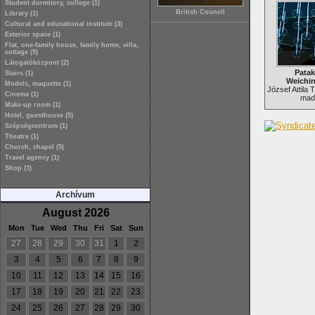
Student dormitory, college (1)
British Council
Library (1)
Cultural and educational institute (3)
Exterior space (1)
Flat, one-family house, family home, villa,
cottage (9)
Látogatóközpont (2)
Patak
Stairs (1)
Weichin
Models, maquette (1)
József Attila 
Cinema (1)
made
Make-up room (1)
Hotel, guesthouse (5)
Szépségcentrum (1)
Theatre (1)
Church, chapel (5)
Travel agency (1)
Shop (3)
Archívum
August 2026
Mon
Tue
Wed
Thu
Fri
Sat
Sun
27
28
29
30
31
1
2
3
4
5
6
7
8
9
10
11
12
13
14
15
16
17
18
19
20
21
22
23
24
25
26
27
28
29
30