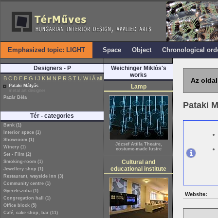
Emphasized topic: LIGHT
Space
Object
Chronological ord
Designers - P
Weichinger Miklós's
works
B
C
D
E
F
G
I
J
K
M
N
P
R
S
T
U
W
i
Á
all
Az oldal
Pataki Mátyás
Lamp
metal art designer
Pazár Béla
Pataki 
Tér - categories
Bank (1)
Interior space (1)
Showroom (1)
József Attila Theatre,
Winery (1)
costume-made lustre
Set - Film (2)
Cultural and
Smoking-room (1)
educational institute
Jewellery shop (1)
Restaurant, wayside inn (3)
Community centre (1)
Gyerekszoba (1)
Website:
Congregation hall (1)
Office block (5)
Café, cake shop, bar (11)