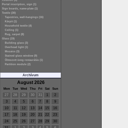
Cushion (3)
Portal inscription, sign (1)
Sign boards, name-plate (1)
Textile (30)
Tapestries, wall-hangings (16)
Kárpit (1)
Household textile (4)
Ceiling (1)
Rug, carpet (8)
Glass (19)
Building glass (3)
Overhead light (1)
Mozaics (3)
Stained glass window (9)
Ólmozott üveg restaurálás (1)
Partition module (2)
Archívum
August 2026
Mon
Tue
Wed
Thu
Fri
Sat
Sun
27
28
29
30
31
1
2
3
4
5
6
7
8
9
10
11
12
13
14
15
16
17
18
19
20
21
22
23
24
25
26
27
28
29
30
31
1
2
3
4
5
6