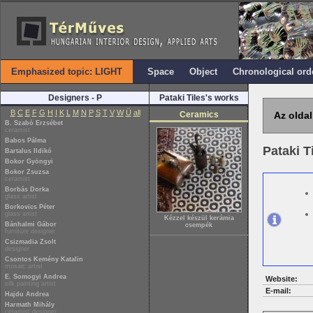
Emphasized topic: LIGHT
Space
Object
Chronological ord
Designers - P
Pataki Tiles's works
B
C
E
F
G
H
I
K
L
M
N
P
S
T
V
W
Ü
all
Ceramics
Az oldal
B. Szabó Erzsébet
ceramist
Babos Pálma
Pataki T
Bartalus Ildikó
Bokor Gyöngyi
Bokor Zsuzsa
ceramist
Borbás Dorka
glass artist
Borkovics Péter
glass artist
Kézzel készül kerámia
Bánhalmi Gábor
csempék
furniture designer
Csizmadia Zsolt
designer
Csontos Kemény Katalin
mosaic artist
E. Somogyi Andrea
Website:
silk painting artist
E-mail:
Hajdu Andrea
Harmath Mihály
ceramist designer