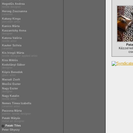
Hegedűs Andrea
textile designer
Herceg Zsuzsanna
ceramist
Kakasy Kinga
porcelain artist
Kanics Márta
Kaszanitzky Anna
designer
Katona Valéria
textile artist
Pata
Kauker Szilvia
Kézzel ké
ceramist
cs
Kis Iringó Márta
textile designer applied artist
Kiss Miklós
Kodolányi Gábor
designer
Kópis Benedek
glass artist
Macsali Zsolt
Mezősi Eszter
Nagy Eszter
designer
Nagy Katalin
textile artist
Nemes Tímea Izabella
ceramist artist
Paczona Márta
painter, textile designer
Pataki Mátyás
metal art designer
Pataki Tiles
Peter Ghyczy