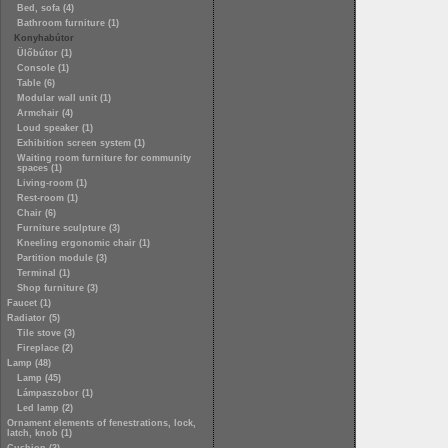
Bed, sofa (4)
Bathroom furniture (1)
Konyhabútor
Ülőbútor (1)
Console (1)
Table (6)
Modular wall unit (1)
Armchair (4)
Loud speaker (1)
Exhibition screen system (1)
Waiting room furniture for community
spaces (1)
Living-room (1)
Rest-room (1)
Chair (6)
Furniture sculpture (3)
Kneeling ergonomic chair (1)
Partition module (3)
Terminal (1)
Shop furniture (3)
Faucet (1)
Radiator (5)
Tile stove (3)
Fireplace (2)
Lamp (48)
Lamp (45)
Lámpaszobor (1)
Led lamp (2)
Ornament elements of fenestrations, lock,
latch, knob (1)