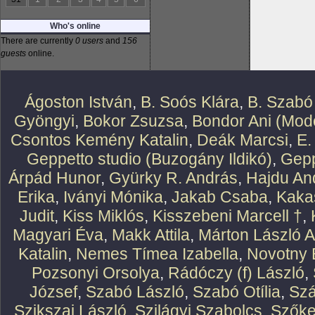
Who's online
There are currently
0 users
and
156
guests
online.
Ágoston István
,
B. Soós Klára
,
B. Szabó
Gyöngyi
,
Bokor Zsuzsa
,
Bondor Ani (Mode
Csontos Kemény Katalin
,
Deák Marcsi
,
E.
Geppetto studio (Buzogány Ildikó)
,
Gepp
Árpád Hunor
,
Gyürky R. András
,
Hajdu An
Erika
,
Iványi Mónika
,
Jakab Csaba
,
Kaka
Judit
,
Kiss Miklós
,
Kisszebeni Marcell †
,
Magyari Éva
,
Makk Attila
,
Márton László At
Katalin
,
Nemes Tímea Izabella
,
Novotny 
Pozsonyi Orsolya
,
Rádóczy (f) László
,
József
,
Szabó László
,
Szabó Otília
,
Szá
Szikszai László
,
Szilágyi Szabolcs
,
Szőke