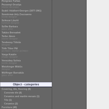
Pongrácz Farkas
Pozsonyi Orsolya
interior decorator
Szabó Adalbert-Georges (1877-1961)
Szentirmai-Joly Zsuzsanna
textile designer
Szikszai László
furniture designer
Szőke Barbara
glass artist
Takács Bernadett
Terbe János
interior designer
Terebessy Tóbiás
designer
Tóth Tibor Pál
architect, interior architect
Varga Katalin
shader designer
Vereczkey Szilvia
textile designer
Weichinger Miklós
designer
Wölfinger Barnabás
glass artist
Object - categories
Covering, tile, flooring (8)
Concrete tile (4)
Ceramics and marble mosaic (1)
Tile (1)
Ceramics (2)
Furniture (40)