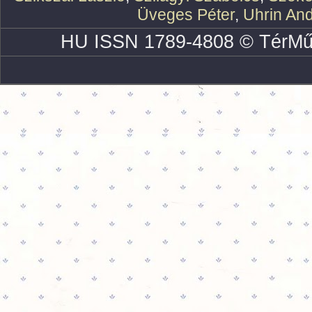
Üveges Péter
,
Uhrin An
HU ISSN 1789-4808 © TérMű