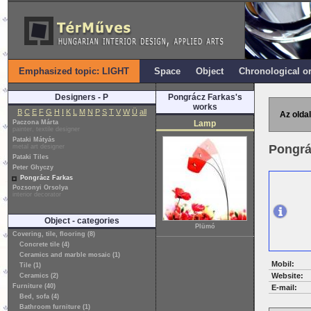
Emphasized topic: LIGHT
Space
Object
Chronological o
Designers - P
Pongrácz Farkas's
works
B
C
E
F
G
H
I
K
L
M
N
P
S
T
V
W
Ü
all
Az oldal
Paczona Márta
Lamp
painter, textile designer
Pataki Mátyás
Pongrá
metal art designer
Pataki Tiles
Peter Ghyczy
Pongrácz Farkas
Pozsonyi Orsolya
interior decorator
Object - categories
Plümó
Covering, tile, flooring (8)
Concrete tile (4)
Ceramics and marble mosaic (1)
Mobil:
Tile (1)
Website:
Ceramics (2)
Furniture (40)
E-mail:
Bed, sofa (4)
Bathroom furniture (1)