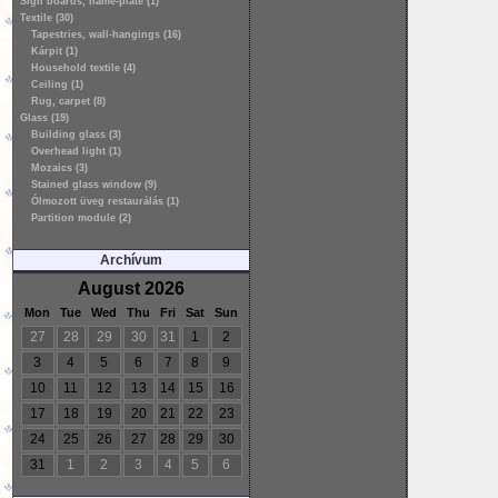
Sign boards, name-plate (1)
Textile (30)
Tapestries, wall-hangings (16)
Kárpit (1)
Household textile (4)
Ceiling (1)
Rug, carpet (8)
Glass (19)
Building glass (3)
Overhead light (1)
Mozaics (3)
Stained glass window (9)
Ólmozott üveg restaurálás (1)
Partition module (2)
Archívum
August 2026
Mon
Tue
Wed
Thu
Fri
Sat
Sun
27
28
29
30
31
1
2
3
4
5
6
7
8
9
10
11
12
13
14
15
16
17
18
19
20
21
22
23
24
25
26
27
28
29
30
31
1
2
3
4
5
6