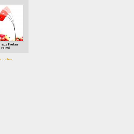
rácz Farkas
Plümó