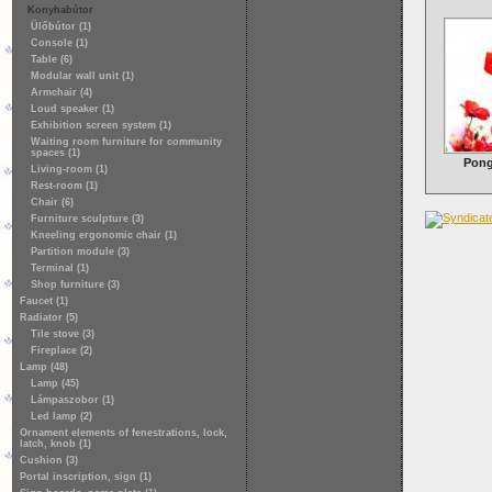
Konyhabútor
Ülőbútor (1)
Console (1)
Table (6)
Modular wall unit (1)
Armchair (4)
Loud speaker (1)
Exhibition screen system (1)
Waiting room furniture for community
spaces (1)
Pong
Living-room (1)
Rest-room (1)
Chair (6)
Furniture sculpture (3)
Kneeling ergonomic chair (1)
Partition module (3)
Terminal (1)
Shop furniture (3)
Faucet (1)
Radiator (5)
Tile stove (3)
Fireplace (2)
Lamp (48)
Lamp (45)
Lámpaszobor (1)
Led lamp (2)
Ornament elements of fenestrations, lock,
latch, knob (1)
Cushion (3)
Portal inscription, sign (1)