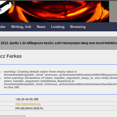
rder
Writing, link
News
Looking
Browsing
 2012. április 1-én időlegesen bezárt, ezért bizonytalan ideig nem kerül feltöltés
cz Farkas
warning: Creating default object from empty value in
/home/emelahu/public_html/_termuves_archive/sites/all/modules/i18n/i18ntaxonom
strict warning: Declaration of views_handler_argument_many_to_one::init() shou
views_handler_argument::init(&$view, $options) in
/home/emelahu/public_html/_termuves_archive/sites/all/modules/views/handler
on line 169.
+36-20-44-55-389
http://www.plumo.hu
info
[at]
plumo [dot] hu