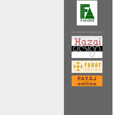
Our vocational supporters