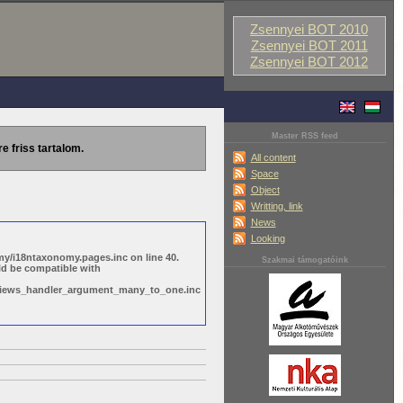
Zsennyei BOT 2010
Zsennyei BOT 2011
Zsennyei BOT 2012
Master RSS feed
re friss tartalom.
All content
Space
Object
Writting, link
News
Looking
y/i18ntaxonomy.pages.inc on line 40.
Szakmai támogatóink
ld be compatible with
s/views_handler_argument_many_to_one.inc