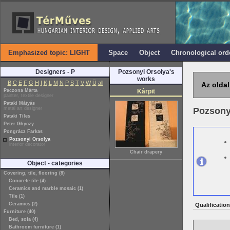
Emphasized topic: LIGHT
Space
Object
Chronological ord
Designers - P
Pozsonyi Orsolya's
works
B
C
E
F
G
H
I
K
L
M
N
P
S
T
V
W
Ü
all
Az oldal
Paczona Márta
Kárpit
painter, textile designer
Pataki Mátyás
metal art designer
Pozsony
Pataki Tiles
Peter Ghyczy
Pongrácz Farkas
Pozsonyi Orsolya
interior decorator
Chair drapery
Object - categories
Covering, tile, flooring (8)
Concrete tile (4)
Ceramics and marble mosaic (1)
Tile (1)
Ceramics (2)
Qualification
Furniture (40)
Bed, sofa (4)
Bathroom furniture (1)