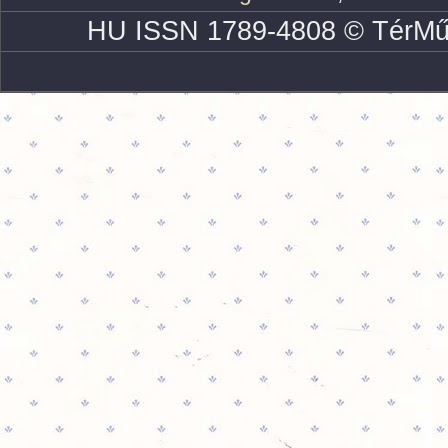
HU ISSN 1789-4808 © TérMű