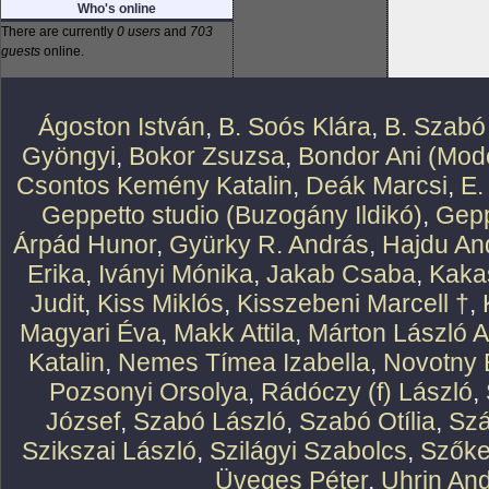
Who's online
There are currently
0 users
and
703
guests
online.
Ágoston István
,
B. Soós Klára
,
B. Szabó
Gyöngyi
,
Bokor Zsuzsa
,
Bondor Ani (Mode
Csontos Kemény Katalin
,
Deák Marcsi
,
E.
Geppetto studio (Buzogány Ildikó)
,
Gepp
Árpád Hunor
,
Gyürky R. András
,
Hajdu An
Erika
,
Iványi Mónika
,
Jakab Csaba
,
Kaka
Judit
,
Kiss Miklós
,
Kisszebeni Marcell †
,
Magyari Éva
,
Makk Attila
,
Márton László At
Katalin
,
Nemes Tímea Izabella
,
Novotny 
Pozsonyi Orsolya
,
Rádóczy (f) László
,
József
,
Szabó László
,
Szabó Otília
,
Szá
Szikszai László
,
Szilágyi Szabolcs
,
Szőke
Üveges Péter
,
Uhrin An