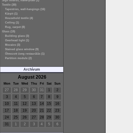
Sign boards, name-plate (1)
Textile (30)
Tapestries, wall-hangings (16)
Kárpit (1)
Household textile (4)
Ceiling (1)
Rug, carpet (8)
Glass (19)
Building glass (3)
Overhead light (1)
Mozaics (3)
Stained glass window (9)
Ólmozott üveg restaurálás (1)
Partition module (2)
Archívum
August 2026
Mon
Tue
Wed
Thu
Fri
Sat
Sun
27
28
29
30
31
1
2
3
4
5
6
7
8
9
10
11
12
13
14
15
16
17
18
19
20
21
22
23
24
25
26
27
28
29
30
31
1
2
3
4
5
6