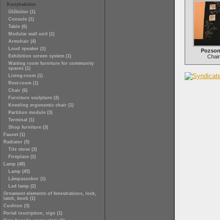
Konyhabútor
Ülőbútor (1)
Console (1)
Table (6)
Modular wall unit (1)
Armchair (4)
Loud speaker (1)
Pozson
Exhibition screen system (1)
Chair
Waiting room furniture for community
spaces (1)
Living-room (1)
Rest-room (1)
Chair (6)
Furniture sculpture (3)
Kneeling ergonomic chair (1)
Partition module (3)
Terminal (1)
Shop furniture (3)
Faucet (1)
Radiator (5)
Tile stove (3)
Fireplace (2)
Lamp (48)
Lamp (45)
Lámpaszobor (1)
Led lamp (2)
Ornament elements of fenestrations, lock,
latch, knob (1)
Cushion (3)
Portal inscription, sign (1)