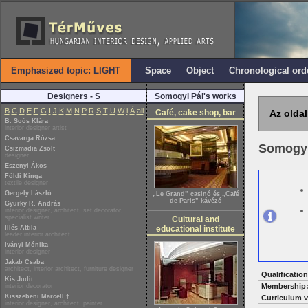
Emphasized topic: LIGHT
Space
Object
Chronological ord
Designers - S
Somogyi Pál's works
B
C
D
E
F
G
I
J
K
M
N
P
R
S
T
U
W
i
Á
all
Café, cake shop, bar
Az oldal
B. Soós Klára
interior designer artist
Csavarga Rózsa
Somogyi
Csizmadia Zsolt
designer
Eszenyi Ákos
Földi Kinga
textile designer
Gergely László
„Le Grand” casinó és „Café
de Paris” kávézó
Gyürky R. András
interior designer, architect, set decorator,
specialist writer
Cultural and
Illés Attila
educational institute
leader interior architect
Iványi Mónika
interior designer
Jakab Csaba
architect, interior architect, furniture designer
Qualification
Kis Judit
Membership
interior decorator
Kisszebeni Marcell †
Curriculum v
interior designer, architect, painter