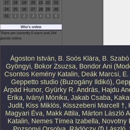
17
18
19
20
21
22
23
24
25
26
27
28
29
30
31
1
2
3
4
5
6
Who's online
There are currently
0 users
and
294
guests
online.
Ágoston István
,
B. Soós Klára
,
B. Szabó
Gyöngyi
,
Bokor Zsuzsa
,
Bondor Ani (Mode
Csontos Kemény Katalin
,
Deák Marcsi
,
E.
Geppetto studio (Buzogány Ildikó)
,
Gepp
Árpád Hunor
,
Gyürky R. András
,
Hajdu An
Erika
,
Iványi Mónika
,
Jakab Csaba
,
Kaka
Judit
,
Kiss Miklós
,
Kisszebeni Marcell †
,
Magyari Éva
,
Makk Attila
,
Márton László At
Katalin
,
Nemes Tímea Izabella
,
Novotny 
Pozsonyi Orsolya
,
Rádóczy (f) László
,