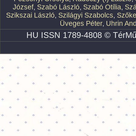
József
,
Szabó László
,
Szabó Otília
,
Szá
Szikszai László
,
Szilágyi Szabolcs
,
Szőke
Üveges Péter
,
Uhrin An
HU ISSN 1789-4808 © TérMű