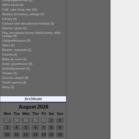
Congregation hall (1)
Office block (5)
Café, cake shop, bar (11)
Student dormitory, college (1)
Library (1)
Cultural and educational institute (3)
Exterior space (1)
Flat, one-family house, family home, villa,
cottage (9)
Látogatóközpont (2)
Stairs (1)
Models, maquette (1)
Cinema (1)
Make-up room (1)
Hotel, guesthouse (5)
Szépségcentrum (1)
Theatre (1)
Church, chapel (5)
Travel agency (1)
Shop (3)
Archívum
August 2026
Mon
Tue
Wed
Thu
Fri
Sat
Sun
27
28
29
30
31
1
2
3
4
5
6
7
8
9
10
11
12
13
14
15
16