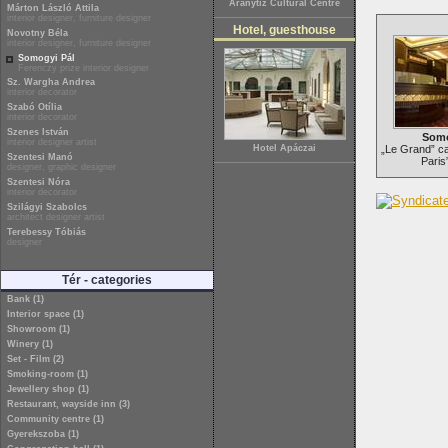
Aranytíz Cultural Centre
Márton László Attila
interior designer, furniture designer
Hotel, guesthouse
Novotny Béla
interior designer, furniture designer
Somogyi Pál
Ferenczy prize interior designer
Sz. Wargha Andrea
interior decorator
Szabó Otília
interior decorator
Szenes István
Somo
interior designer artist
Hotel Apáczai
„Le Grand” ca
Szentesi Manó
Paris
designer, graphic designer
Szentesi Nóra
interior decorator
Szilágyi Szabolcs
architect designer artist
Terebessy Tóbiás
designer
Tér - categories
Bank (1)
Interior space (1)
Showroom (1)
Winery (1)
Set - Film (2)
Smoking-room (1)
Jewellery shop (1)
Restaurant, wayside inn (3)
Community centre (1)
Gyerekszoba (1)