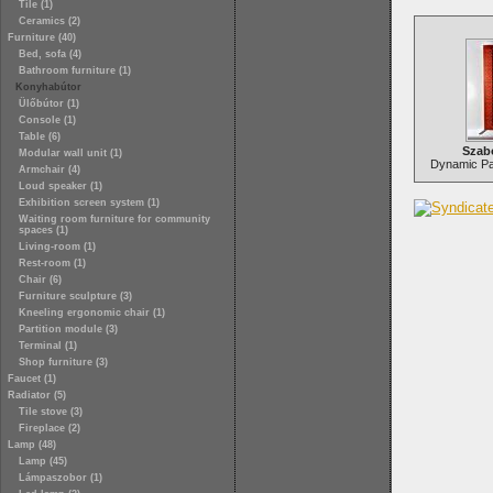
Tile (1)
Ceramics (2)
Furniture (40)
Bed, sofa (4)
Bathroom furniture (1)
Konyhabútor
Ülőbútor (1)
Console (1)
Table (6)
Szab
Modular wall unit (1)
Dynamic Par
Armchair (4)
Loud speaker (1)
Exhibition screen system (1)
Waiting room furniture for community
spaces (1)
Living-room (1)
Rest-room (1)
Chair (6)
Furniture sculpture (3)
Kneeling ergonomic chair (1)
Partition module (3)
Terminal (1)
Shop furniture (3)
Faucet (1)
Radiator (5)
Tile stove (3)
Fireplace (2)
Lamp (48)
Lamp (45)
Lámpaszobor (1)