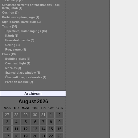
Led lamp (2)
Ornament elements of fenestrations, lock,
latch, knob (1)
Cushion (3)
Portal inscription, sign (1)
Sign boards, name-plate (1)
Textile (30)
Tapestries, wall-hangings (16)
Kárpit (1)
Household textile (4)
Ceiling (1)
Rug, carpet (8)
Glass (19)
Building glass (3)
Overhead light (1)
Mozaics (3)
Stained glass window (9)
Ólmozott üveg restaurálás (1)
Partition module (2)
Archívum
August 2026
Mon
Tue
Wed
Thu
Fri
Sat
Sun
27
28
29
30
31
1
2
3
4
5
6
7
8
9
10
11
12
13
14
15
16
17
18
19
20
21
22
23