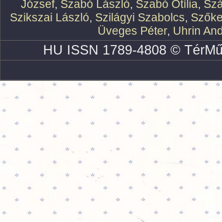
József
,
Szabó László
,
Szabó Otília
,
Szá
Szikszai László
,
Szilágyi Szabolcs
,
Szőke
Üveges Péter
,
Uhrin An
HU ISSN 1789-4808 © TérMű