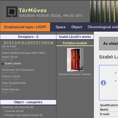
Emphasized topic: LIGHT
Space
Object
Chronological ord
Designers - S
Szabó László's works
B
C
E
F
G
H
I
K
L
M
N
P
S
T
V
W
Ü
all
Partition module
Az oldal
Sprok Antal
furniture sculptor
Szabó Adalbert-Georges (1877-1961)
Szabó L
Szabó József
glass artist
Szabó László
designer
Szentirmai-Joly Zsuzsanna
textile designer
Dynamic Partition modules
Szikszai László
furniture designer
Szász Boglárka Rita
designer
Szőke Barbara
glass artist
Object - categories
Qualification
Covering, tile, flooring (8)
Mobil:
Concrete tile (4)
E-mail:
Ceramics and marble mosaic (1)