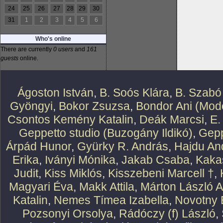
24
25
26
27
28
29
30
31
1
2
3
4
5
6
Who's online
There are currently
0 users
and
161
guests
online.
Ágoston István
,
B. Soós Klára
,
B. Szabó
Gyöngyi
,
Bokor Zsuzsa
,
Bondor Ani (Mode
Csontos Kemény Katalin
,
Deák Marcsi
,
E.
Geppetto studio (Buzogány Ildikó)
,
Gepp
Árpád Hunor
,
Gyürky R. András
,
Hajdu An
Erika
,
Iványi Mónika
,
Jakab Csaba
,
Kaka
Judit
,
Kiss Miklós
,
Kisszebeni Marcell †
,
Magyari Éva
,
Makk Attila
,
Márton László At
Katalin
,
Nemes Tímea Izabella
,
Novotny 
Pozsonyi Orsolya
,
Rádóczy (f) László
,