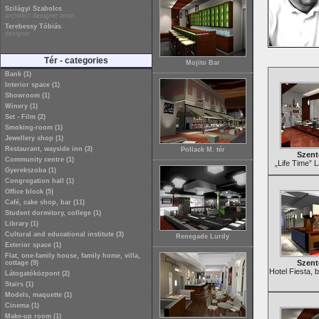
Szilágyi Szabolcs
architect designer artist
Terebessy Tóbiás
designer
Tér - categories
Mojito Bar
Bank (1)
Interior space (1)
Showroom (1)
Winery (1)
Set - Film (2)
Smoking-room (1)
Jewellery shop (1)
Restaurant, wayside inn (3)
Pollack M. tér
Szent
Community centre (1)
„Life Time” 
Gyerekszoba (1)
Congregation hall (1)
Office block (5)
Café, cake shop, bar (11)
Student dormitory, college (1)
Library (1)
Cultural and educational institute (3)
Renegade Lurdy
Exterior space (1)
Flat, one-family house, family home, villa,
Szent
cottage (9)
Hotel Fiesta, 
Látogatóközpont (2)
Stairs (1)
Models, maquette (1)
Cinema (1)
Make-up room (1)