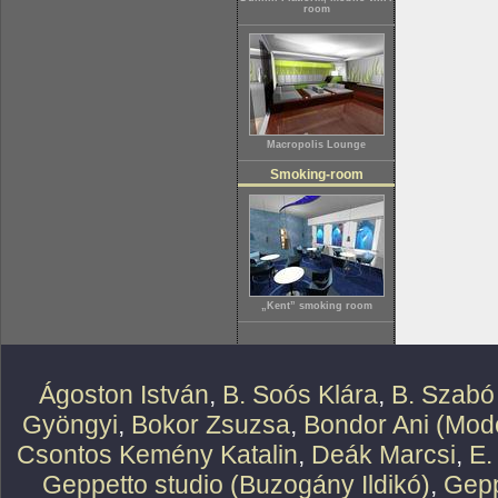
room
Macropolis Lounge
Smoking-room
„Kent” smoking room
Ágoston István
,
B. Soós Klára
,
B. Szabó
Gyöngyi
,
Bokor Zsuzsa
,
Bondor Ani (Mode
Csontos Kemény Katalin
,
Deák Marcsi
,
E.
Geppetto studio (Buzogány Ildikó)
,
Gepp