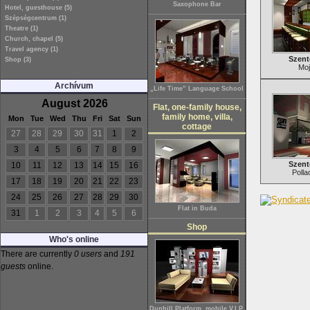
Saxophone Bar
Hotel, guesthouse (5)
Szépségcentrum (1)
Theatre (1)
Church, chapel (5)
Travel agency (1)
Szent
Shop (3)
Moj
Archívum
„Life Time” Language School
August 2026
Flat, one-family house,
family home, villa,
Mon
Tue
Wed
Thu
Fri
Sat
Sun
cottage
27
28
29
30
31
1
2
3
4
5
6
7
8
9
Szent
10
11
12
13
14
15
16
Polla
17
18
19
20
21
22
23
24
25
26
27
28
29
30
Flat in Buda
31
1
2
3
4
5
6
Shop
Who's online
There are currently
0 users
and
191
guests
online.
Dunhill Platform, mobile V.I.P.