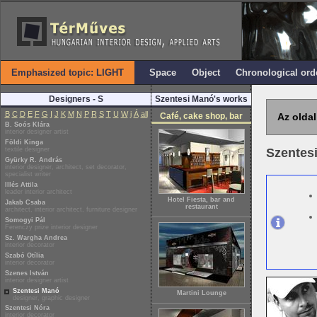
Emphasized topic: LIGHT
Space
Object
Chronological ord
Designers - S
Szentesi Manó's works
B
C
D
E
F
G
I
J
K
M
N
P
R
S
T
U
W
i
Á
all
Café, cake shop, bar
Az oldal
B. Soós Klára
interior designer artist
Földi Kinga
textile designer
Szentes
Gyürky R. András
interior designer, architect, set decorator,
specialist writer
Illés Attila
leader interior architect
Hotel Fiesta, bar and
Jakab Csaba
restaurant
architect, interior architect, furniture designer
Somogyi Pál
Ferenczy prize interior designer
Sz. Wargha Andrea
interior decorator
Szabó Otília
interior decorator
Szenes István
interior designer artist
Szentesi Manó
Martini Lounge
designer, graphic designer
Szentesi Nóra
interior decorator