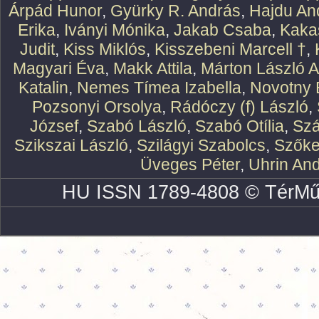
Árpád Hunor
,
Gyürky R. András
,
Hajdu An
Erika
,
Iványi Mónika
,
Jakab Csaba
,
Kaka
Judit
,
Kiss Miklós
,
Kisszebeni Marcell †
,
Magyari Éva
,
Makk Attila
,
Márton László At
Katalin
,
Nemes Tímea Izabella
,
Novotny 
Pozsonyi Orsolya
,
Rádóczy (f) László
,
József
,
Szabó László
,
Szabó Otília
,
Szá
Szikszai László
,
Szilágyi Szabolcs
,
Szőke
Üveges Péter
,
Uhrin An
HU ISSN 1789-4808 © TérMű