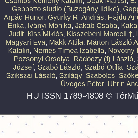
Csontos Kemény Katalin
,
Deák Marcsi
,
E.
Geppetto studio (Buzogány Ildikó)
,
Gepp
Árpád Hunor
,
Gyürky R. András
,
Hajdu An
Erika
,
Iványi Mónika
,
Jakab Csaba
,
Kaka
Judit
,
Kiss Miklós
,
Kisszebeni Marcell †
,
Magyari Éva
,
Makk Attila
,
Márton László At
Katalin
,
Nemes Tímea Izabella
,
Novotny 
Pozsonyi Orsolya
,
Rádóczy (f) László
,
József
,
Szabó László
,
Szabó Otília
,
Szá
Szikszai László
,
Szilágyi Szabolcs
,
Szőke
Üveges Péter
,
Uhrin An
HU ISSN 1789-4808 © TérMű