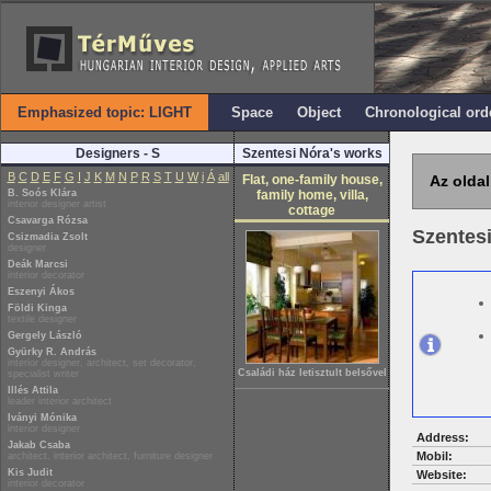
Emphasized topic: LIGHT
Space
Object
Chronological ord
Designers - S
Szentesi Nóra's works
B
C
D
E
F
G
I
J
K
M
N
P
R
S
T
U
W
i
Á
all
Flat, one-family house,
Az oldal
B. Soós Klára
family home, villa,
interior designer artist
cottage
Csavarga Rózsa
Szentes
Csizmadia Zsolt
designer
Deák Marcsi
interior decorator
Eszenyi Ákos
Földi Kinga
textile designer
Gergely László
Gyürky R. András
interior designer, architect, set decorator,
Családi ház letisztult belsővel
specialist writer
Illés Attila
leader interior architect
Iványi Mónika
interior designer
Address:
Jakab Csaba
Mobil:
architect, interior architect, furniture designer
Kis Judit
Website:
interior decorator