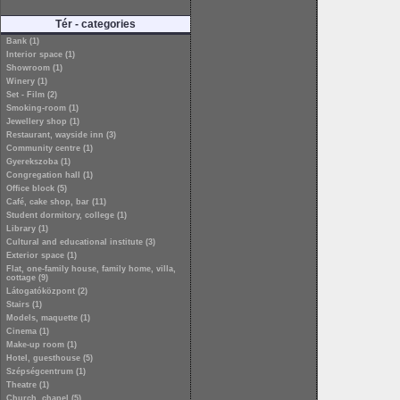
Tér - categories
Bank (1)
Interior space (1)
Showroom (1)
Winery (1)
Set - Film (2)
Smoking-room (1)
Jewellery shop (1)
Restaurant, wayside inn (3)
Community centre (1)
Gyerekszoba (1)
Congregation hall (1)
Office block (5)
Café, cake shop, bar (11)
Student dormitory, college (1)
Library (1)
Cultural and educational institute (3)
Exterior space (1)
Flat, one-family house, family home, villa,
cottage (9)
Látogatóközpont (2)
Stairs (1)
Models, maquette (1)
Cinema (1)
Make-up room (1)
Hotel, guesthouse (5)
Szépségcentrum (1)
Theatre (1)
Church, chapel (5)