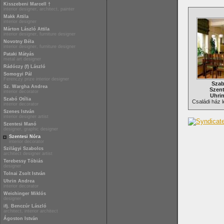
Kisszebeni Marcell †
interior designer, architect, painter
Makk Attila
interior designer
Márton László Attila
interior designer, furniture designer
Novotny Béla
interior designer, furniture designer
Pataki Mátyás
metal art designer
Rádóczy (f) László
Somogyi Pál
Ferenczy prize interior designer
Szab
Sz. Wargha Andrea
Szent
interior decorator
Uhri
Szabó Otília
Családi ház l
interior decorator
Szenes István
interior designer artist
Szentesi Manó
designer, graphic designer
Szentesi Nóra
interior decorator
Szilágyi Szabolcs
architect designer artist
Terebessy Tóbiás
designer
Tolnai Zsolt István
Uhrin Andrea
interior decorator
Weichinger Miklós
designer
ifj. Benczúr László
architect, interior architect
Ágoston István