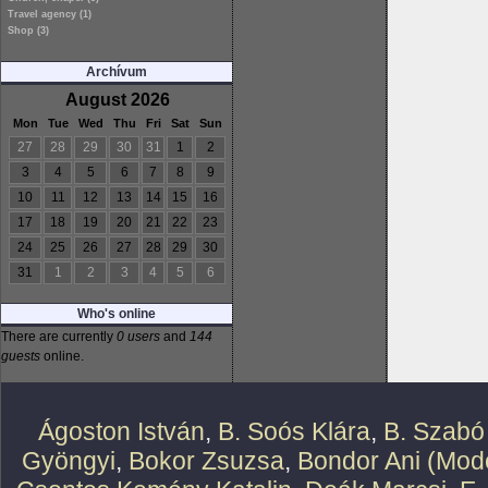
Travel agency (1)
Shop (3)
Archívum
August 2026
Mon
Tue
Wed
Thu
Fri
Sat
Sun
27
28
29
30
31
1
2
3
4
5
6
7
8
9
10
11
12
13
14
15
16
17
18
19
20
21
22
23
24
25
26
27
28
29
30
31
1
2
3
4
5
6
Who's online
There are currently
0 users
and
144
guests
online.
Ágoston István
,
B. Soós Klára
,
B. Szabó
Gyöngyi
,
Bokor Zsuzsa
,
Bondor Ani (Mode