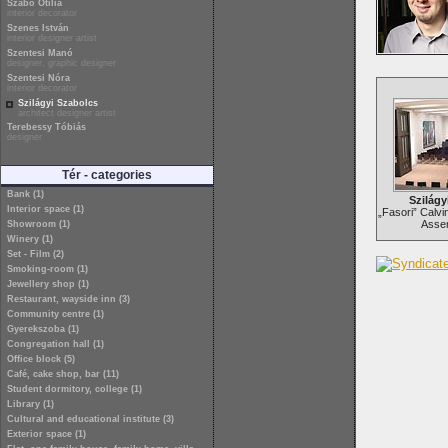
Szabó Otília
interior decorator
Szenes István
interior designer artist
Szentesi Manó
designer, graphic designer
Szentesi Nóra
interior decorator
Szilágyi Szabolcs
architect designer artist
Terebessy Tóbiás
designer
Tér - categories
Bank (1)
Szilágy
Interior space (1)
„Fasori” Calvi
Assem
Showroom (1)
Winery (1)
Set - Film (2)
Smoking-room (1)
Jewellery shop (1)
Restaurant, wayside inn (3)
Community centre (1)
Gyerekszoba (1)
Congregation hall (1)
Office block (5)
Café, cake shop, bar (11)
Student dormitory, college (1)
Library (1)
Cultural and educational institute (3)
Exterior space (1)