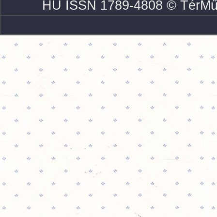
HU ISSN 1789-4808 © TérMű