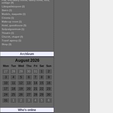
Flat, one-family house, family home, villa,
cottage (9)
Látogatóközpont (2)
Stairs (1)
Models, maquette (1)
Cinema (1)
Make-up room (1)
Hotel, guesthouse (5)
Szépségcentrum (1)
Theatre (1)
Church, chapel (5)
Travel agency (1)
Shop (3)
Archívum
August 2026
Mon
Tue
Wed
Thu
Fri
Sat
Sun
27
28
29
30
31
1
2
3
4
5
6
7
8
9
10
11
12
13
14
15
16
17
18
19
20
21
22
23
24
25
26
27
28
29
30
31
1
2
3
4
5
6
Who's online