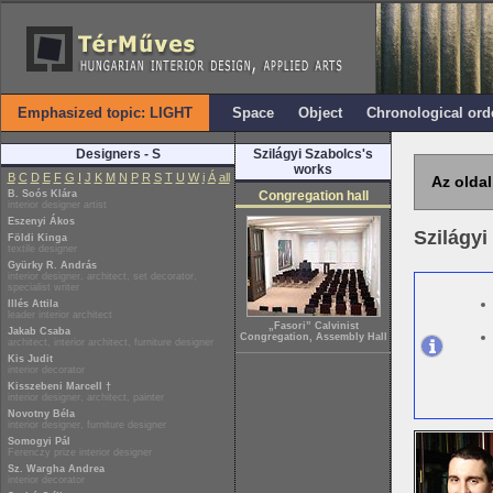
Emphasized topic: LIGHT
Space
Object
Chronological ord
Designers - S
Szilágyi Szabolcs's
works
B
C
D
E
F
G
I
J
K
M
N
P
R
S
T
U
W
i
Á
all
Az oldal
B. Soós Klára
Congregation hall
interior designer artist
Eszenyi Ákos
Szilágy
Földi Kinga
textile designer
Gyürky R. András
interior designer, architect, set decorator,
specialist writer
Illés Attila
leader interior architect
„Fasori” Calvinist
Jakab Csaba
Congregation, Assembly Hall
architect, interior architect, furniture designer
Kis Judit
interior decorator
Kisszebeni Marcell †
interior designer, architect, painter
Novotny Béla
interior designer, furniture designer
Somogyi Pál
Ferenczy prize interior designer
Sz. Wargha Andrea
interior decorator