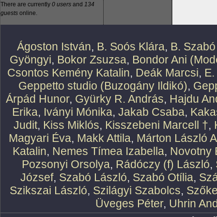
There are currently
0 users
and
134
guests
online.
Ágoston István
,
B. Soós Klára
,
B. Szabó
Gyöngyi
,
Bokor Zsuzsa
,
Bondor Ani (Mode
Csontos Kemény Katalin
,
Deák Marcsi
,
E.
Geppetto studio (Buzogány Ildikó)
,
Gepp
Árpád Hunor
,
Gyürky R. András
,
Hajdu An
Erika
,
Iványi Mónika
,
Jakab Csaba
,
Kaka
Judit
,
Kiss Miklós
,
Kisszebeni Marcell †
,
Magyari Éva
,
Makk Attila
,
Márton László At
Katalin
,
Nemes Tímea Izabella
,
Novotny 
Pozsonyi Orsolya
,
Rádóczy (f) László
,
József
,
Szabó László
,
Szabó Otília
,
Szá
Szikszai László
,
Szilágyi Szabolcs
,
Szőke
Üveges Péter
,
Uhrin An