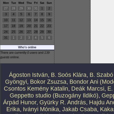
Mon
Tue
Wed
Thu
Fri
Sat
Sun
27
28
29
30
31
1
2
3
4
5
6
7
8
9
10
11
12
13
14
15
16
17
18
19
20
21
22
23
24
25
26
27
28
29
30
31
1
2
3
4
5
6
Who's online
There are currently
0 users
and
139
guests
online.
Ágoston István
,
B. Soós Klára
,
B. Szabó
Gyöngyi
,
Bokor Zsuzsa
,
Bondor Ani (Mode
Csontos Kemény Katalin
,
Deák Marcsi
,
E.
Geppetto studio (Buzogány Ildikó)
,
Gepp
Árpád Hunor
,
Gyürky R. András
,
Hajdu An
Erika
,
Iványi Mónika
,
Jakab Csaba
,
Kaka