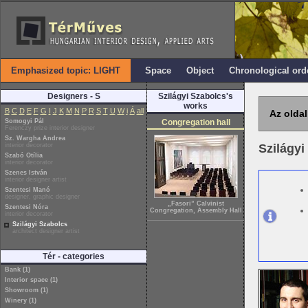
Emphasized topic: LIGHT
Space
Object
Chronological ord
Designers - S
Szilágyi Szabolcs's
works
B
C
D
E
F
G
I
J
K
M
N
P
R
S
T
U
W
i
Á
all
Az oldal
Somogyi Pál
Congregation hall
Ferenczy prize interior designer
Sz. Wargha Andrea
interior decorator
Szilágy
Szabó Otília
interior decorator
Szenes István
interior designer artist
Szentesi Manó
designer, graphic designer
„Fasori” Calvinist
Szentesi Nóra
Congregation, Assembly Hall
interior decorator
Szilágyi Szabolcs
architect designer artist
Tér - categories
Bank (1)
Interior space (1)
Showroom (1)
Winery (1)