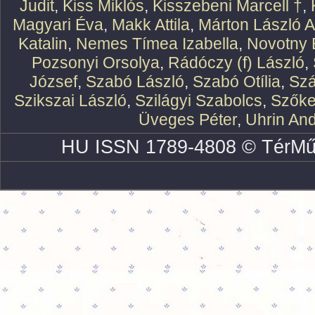
Judit
,
Kiss Miklós
,
Kisszebeni Marcell †
,
Magyari Éva
,
Makk Attila
,
Márton László At
Katalin
,
Nemes Tímea Izabella
,
Novotny 
Pozsonyi Orsolya
,
Rádóczy (f) László
,
József
,
Szabó László
,
Szabó Otília
,
Szá
Szikszai László
,
Szilágyi Szabolcs
,
Szőke
Üveges Péter
,
Uhrin An
HU ISSN 1789-4808 © TérMű