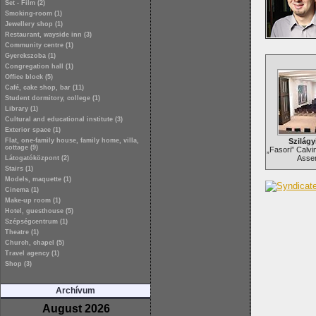
Set - Film (2)
Smoking-room (1)
Jewellery shop (1)
Restaurant, wayside inn (3)
Community centre (1)
Gyerekszoba (1)
Congregation hall (1)
Office block (5)
Café, cake shop, bar (11)
Student dormitory, college (1)
Library (1)
Cultural and educational institute (3)
Exterior space (1)
Flat, one-family house, family home, villa,
Szilágy
cottage (9)
„Fasori” Calvi
Assem
Látogatóközpont (2)
Stairs (1)
Models, maquette (1)
Cinema (1)
Make-up room (1)
Hotel, guesthouse (5)
Szépségcentrum (1)
Theatre (1)
Church, chapel (5)
Travel agency (1)
Shop (3)
Archívum
August 2026