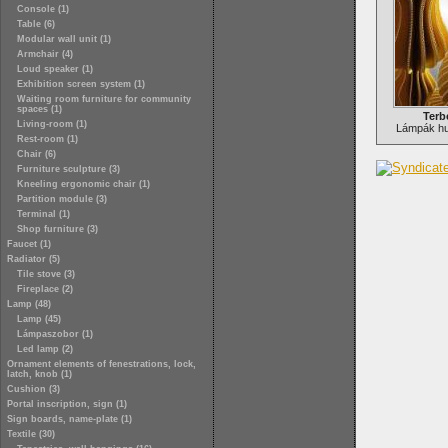
Console (1)
Table (6)
Modular wall unit (1)
Armchair (4)
Loud speaker (1)
Exhibition screen system (1)
Waiting room furniture for community
spaces (1)
Terb
Living-room (1)
Lámpák hu
Rest-room (1)
Chair (6)
Furniture sculpture (3)
Kneeling ergonomic chair (1)
Partition module (3)
Terminal (1)
Shop furniture (3)
Faucet (1)
Radiator (5)
Tile stove (3)
Fireplace (2)
Lamp (48)
Lamp (45)
Lámpaszobor (1)
Led lamp (2)
Ornament elements of fenestrations, lock,
latch, knob (1)
Cushion (3)
Portal inscription, sign (1)
Sign boards, name-plate (1)
Textile (30)