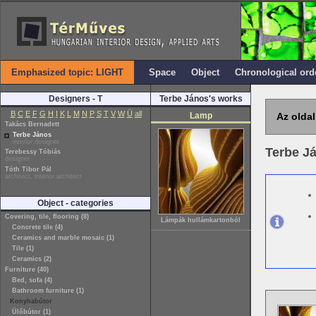
Emphasized topic: LIGHT
Space
Object
Chronological ord
Designers - T
Terbe János's works
B
C
E
F
G
H
I
K
L
M
N
P
S
T
V
W
Ü
all
Lamp
Az oldal
Takács Bernadett
Terbe János
interior designer
Terbe J
Terebessy Tóbiás
designer
Tóth Tibor Pál
architect, interior architect
Object - categories
Covering, tile, flooring (8)
Lámpák hullámkartonból
Concrete tile (4)
Ceramics and marble mosaic (1)
Tile (1)
Ceramics (2)
Furniture (40)
Bed, sofa (4)
Bathroom furniture (1)
Konyhabútor
Ülőbútor (1)