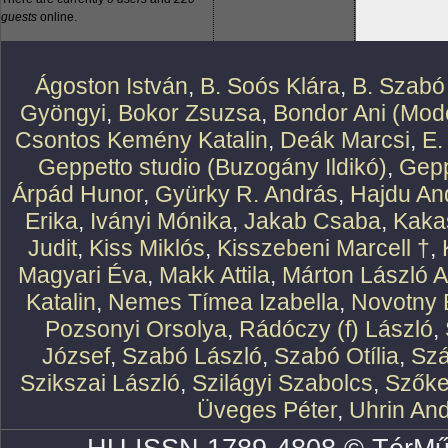
guests
online.
Ágoston István
,
B. Soós Klára
,
B. Szabó
Gyöngyi
,
Bokor Zsuzsa
,
Bondor Ani (Mode
Csontos Kemény Katalin
,
Deák Marcsi
,
E.
Geppetto studio (Buzogány Ildikó)
,
Gepp
Árpád Hunor
,
Gyürky R. András
,
Hajdu An
Erika
,
Iványi Mónika
,
Jakab Csaba
,
Kaka
Judit
,
Kiss Miklós
,
Kisszebeni Marcell †
,
Magyari Éva
,
Makk Attila
,
Márton László At
Katalin
,
Nemes Tímea Izabella
,
Novotny 
Pozsonyi Orsolya
,
Rádóczy (f) László
,
József
,
Szabó László
,
Szabó Otília
,
Szá
Szikszai László
,
Szilágyi Szabolcs
,
Szőke
Üveges Péter
,
Uhrin An