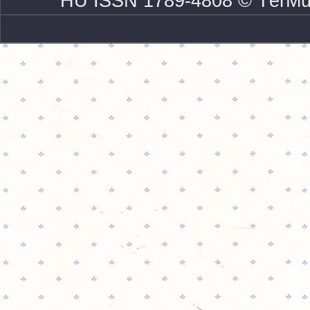
HU ISSN 1789-4808 © TérMű