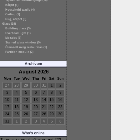
Tapestries, wall-hangings (16)
Kárpit (1)
Household textile (4)
Ceiling (1)
Rug, carpet (8)
Glass (19)
Building glass (3)
Overhead light (1)
Mozaics (3)
Stained glass window (9)
Ólmozott üveg restaurálás (1)
Partition module (2)
Archívum
August 2026
Mon
Tue
Wed
Thu
Fri
Sat
Sun
27
28
29
30
31
1
2
3
4
5
6
7
8
9
10
11
12
13
14
15
16
17
18
19
20
21
22
23
24
25
26
27
28
29
30
31
1
2
3
4
5
6
Who's online
There are currently
0 users
and
220