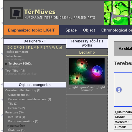
Emphasized topic: LIGHT
Space
Object
Chronological o
Designers - T
Terebessy Tóbiás's
works
B
C
E
F
G
H
I
K
L
M
N
P
S
T
V
W
Ü
all
Az oldal
Takács Bernadett
Led lamp
Terbe János
interior designer
Terebe
Terebessy Tóbiás
designer
Tóth Tibor Pál
architect, interior architect
Object - categories
„Light figures” and „Light
sources”
Covering, tile, flooring (8)
Concrete tile (4)
Ceramics and marble mosaic (1)
Tile (1)
Ceramics (2)
Qualificati
Furniture (40)
Mobil:
Bed, sofa (4)
Bathroom furniture (1)
Website:
Konyhabútor
E-mail:
Ülőbútor (1)