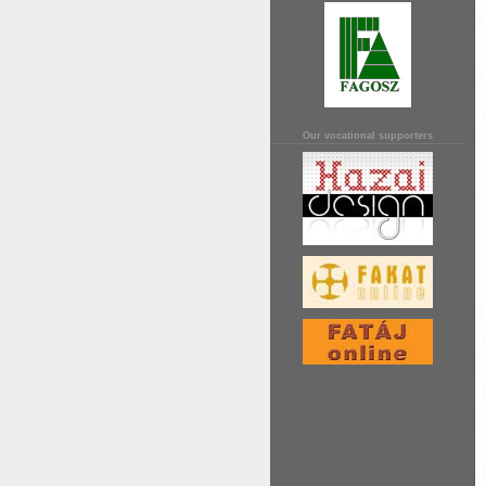
Our vocational supporters