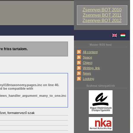
Zsennyei BOT 2010
Zsennyei BOT 2011
Zsennyei BOT 2012
Master RSS feed
re friss tartalom.
All content
Space
Object
Writting, link
News
Looking
y/i18ntaxonomy.pages.inc on line 40.
Szakmai támogatóink
ld be compatible with
s/views_handler_argument_many_to_one.inc
ézet, formatervező szak