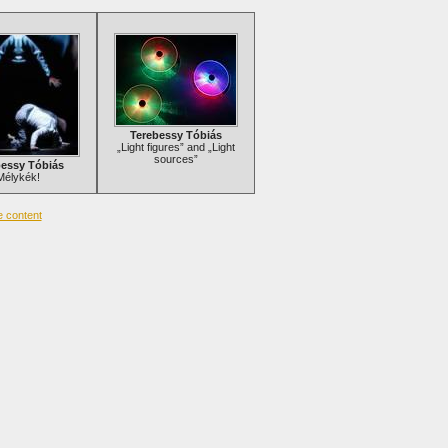
Terebessy Tóbiás
„Light figures” and „Light
sources”
bessy Tóbiás
Mélykék!