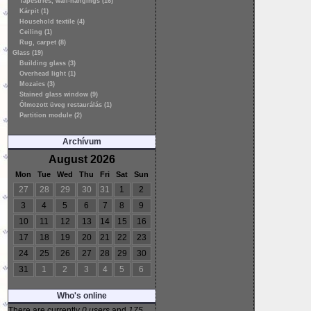
Tapestries, wall-hangings (16)
Kárpit (1)
Household textile (4)
Ceiling (1)
Rug, carpet (8)
Glass (19)
Building glass (3)
Overhead light (1)
Mozaics (3)
Stained glass window (9)
Ólmozott üveg restaurálás (1)
Partition module (2)
Archívum
August 2026
Mon
Tue
Wed
Thu
Fri
Sat
Sun
27
28
29
30
31
1
2
3
4
5
6
7
8
9
10
11
12
13
14
15
16
17
18
19
20
21
22
23
24
25
26
27
28
29
30
31
1
2
3
4
5
6
Who's online
There are currently
0 users
and
175