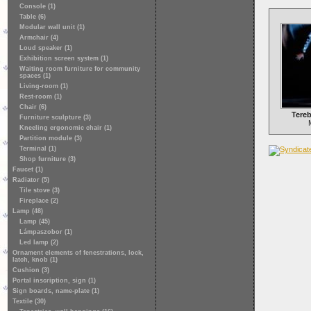
Console (1)
Table (6)
Modular wall unit (1)
Armchair (4)
Loud speaker (1)
Exhibition screen system (1)
Waiting room furniture for community
spaces (1)
Living-room (1)
Rest-room (1)
Chair (6)
Tere
Furniture sculpture (3)
Kneeling ergonomic chair (1)
Partition module (3)
Terminal (1)
Shop furniture (3)
Faucet (1)
Radiator (5)
Tile stove (3)
Fireplace (2)
Lamp (48)
Lamp (45)
Lámpaszobor (1)
Led lamp (2)
Ornament elements of fenestrations, lock,
latch, knob (1)
Cushion (3)
Portal inscription, sign (1)
Sign boards, name-plate (1)
Textile (30)