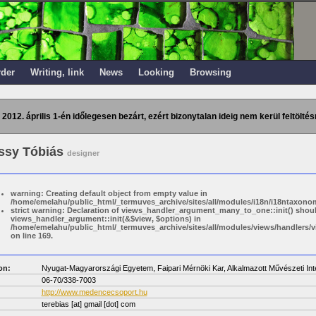
rder
Writing, link
News
Looking
Browsing
 2012. április 1-én időlegesen bezárt, ezért bizonytalan ideig nem kerül feltöltés
ssy Tóbiás
designer
warning: Creating default object from empty value in
/home/emelahu/public_html/_termuves_archive/sites/all/modules/i18n/i18ntaxonom
strict warning: Declaration of views_handler_argument_many_to_one::init() shou
views_handler_argument::init(&$view, $options) in
/home/emelahu/public_html/_termuves_archive/sites/all/modules/views/handler
on line 169.
on:
Nyugat-Magyarországi Egyetem, Faipari Mérnöki Kar, Alkalmazott Művészeti Int
06-70/338-7003
http://www.medencecsoport.hu
terebias
[at]
gmail [dot] com